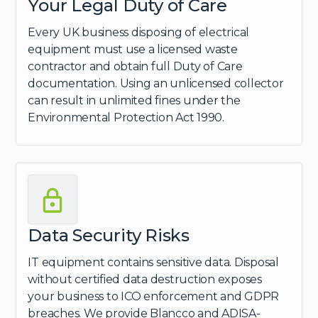
Your Legal Duty of Care
Every UK business disposing of electrical
equipment must use a licensed waste
contractor and obtain full Duty of Care
documentation. Using an unlicensed collector
can result in unlimited fines under the
Environmental Protection Act 1990.
Data Security Risks
IT equipment contains sensitive data. Disposal
without certified data destruction exposes
your business to ICO enforcement and GDPR
breaches. We provide Blancco and ADISA-