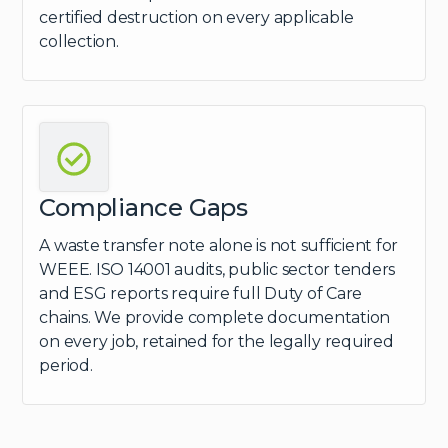
certified destruction on every applicable
collection.
Compliance Gaps
A waste transfer note alone is not sufficient for
WEEE. ISO 14001 audits, public sector tenders
and ESG reports require full Duty of Care
chains. We provide complete documentation
on every job, retained for the legally required
period.