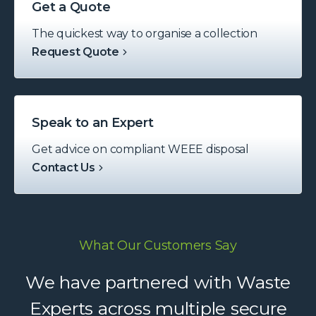
Get a Quote
The quickest way to organise a collection
Request Quote
Speak to an Expert
Get advice on compliant WEEE disposal
Contact Us
What Our Customers Say
Waste Experts have become an
We have partnered with Waste
integral part of our supply chain,
Experts across multiple secure