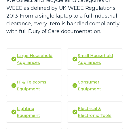
We collect and recycle all 15 categories of
WEEE as defined by UK WEEE Regulations
2013. From a single laptop to a full industrial
clearance, every item is handled compliantly
with full Duty of Care documentation.
Large Household
Small Household
Appliances
Appliances
IT & Telecoms
Consumer
Equipment
Equipment
Lighting
Electrical &
Equipment
Electronic Tools