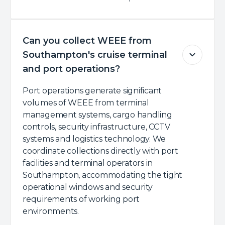
Can you collect WEEE from
Southampton's cruise terminal
and port operations?
Port operations generate significant
volumes of WEEE from terminal
management systems, cargo handling
controls, security infrastructure, CCTV
systems and logistics technology. We
coordinate collections directly with port
facilities and terminal operators in
Southampton, accommodating the tight
operational windows and security
requirements of working port
environments.