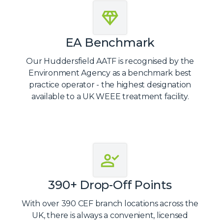
EA Benchmark
Our Huddersfield AATF is recognised by the
Environment Agency as a benchmark best
practice operator - the highest designation
available to a UK WEEE treatment facility.
390+ Drop-Off Points
With over 390 CEF branch locations across the
UK, there is always a convenient, licensed