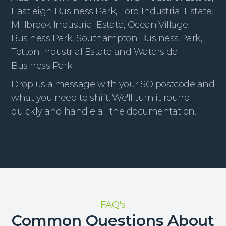
Eastleigh Business Park, Ford Industrial Estate,
Millbrook Industrial Estate, Ocean Village
Business Park, Southampton Business Park,
Totton Industrial Estate and Waterside
Business Park.
Drop us a message with your SO postcode and
what you need to shift. We'll turn it round
quickly and handle all the documentation.
FAQ's
Common Questions About