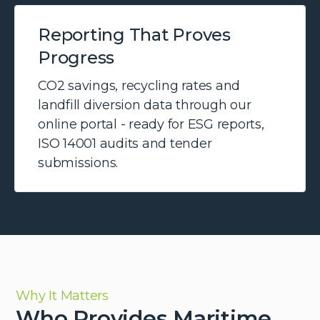
Reporting That Proves
Progress
CO2 savings, recycling rates and
landfill diversion data through our
online portal - ready for ESG reports,
ISO 14001 audits and tender
submissions.
Why It Matters
Who Provides Maritime