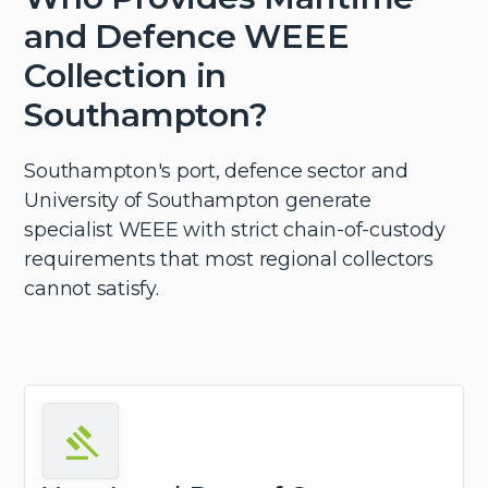
and Defence WEEE
Collection in
Southampton?
Southampton's port, defence sector and
University of Southampton generate
specialist WEEE with strict chain-of-custody
requirements that most regional collectors
cannot satisfy.