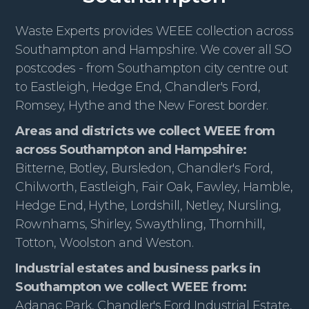
Waste Experts provides WEEE collection across
Southampton and Hampshire. We cover all SO
postcodes - from Southampton city centre out
to Eastleigh, Hedge End, Chandler's Ford,
Romsey, Hythe and the New Forest border.
Areas and districts we collect WEEE from
across Southampton and Hampshire:
Bitterne, Botley, Bursledon, Chandler's Ford,
Chilworth, Eastleigh, Fair Oak, Fawley, Hamble,
Hedge End, Hythe, Lordshill, Netley, Nursling,
Rownhams, Shirley, Swaythling, Thornhill,
Totton, Woolston and Weston.
Industrial estates and business parks in
Southampton we collect WEEE from:
Adanac Park, Chandler's Ford Industrial Estate,