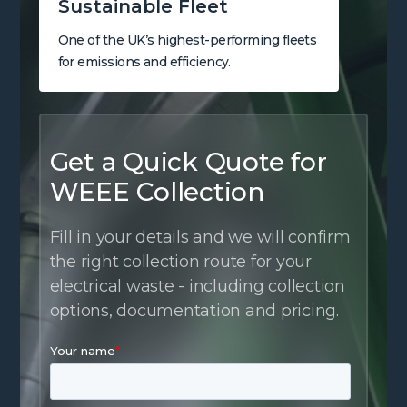
Sustainable Fleet
One of the UK’s highest-performing fleets
for emissions and efficiency.
Get a Quick Quote for
WEEE Collection
Fill in your details and we will confirm
the right collection route for your
electrical waste - including collection
options, documentation and pricing.