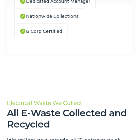
Dedicated Account Manager
Nationwide Collections
B Corp Certified
Electrical Waste We Collect
All E-Waste Collected and
Recycled