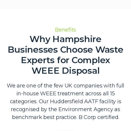
Benefits
Why Hampshire
Businesses Choose Waste
Experts for Complex
WEEE Disposal
We are one of the few UK companies with full
in-house WEEE treatment across all 15
categories. Our Huddersfield AATF facility is
recognised by the Environment Agency as
benchmark best practice. B Corp certified.