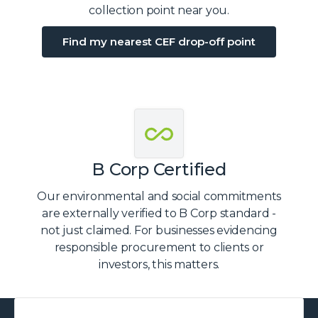
collection point near you.
Find my nearest CEF drop-off point
B Corp Certified
Our environmental and social commitments
are externally verified to B Corp standard -
not just claimed. For businesses evidencing
responsible procurement to clients or
investors, this matters.