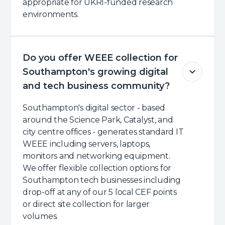
appropriate for UKRI-funded research
environments.
Do you offer WEEE collection for
Southampton's growing digital
and tech business community?
Southampton's digital sector - based
around the Science Park, Catalyst, and
city centre offices - generates standard IT
WEEE including servers, laptops,
monitors and networking equipment.
We offer flexible collection options for
Southampton tech businesses including
drop-off at any of our 5 local CEF points
or direct site collection for larger
volumes.