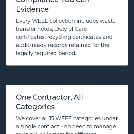
Evidence
Every WEEE collection includes waste
transfer notes, Duty of Care
certificates, recycling certificates and
audit-ready records retained for the
legally required period.
One Contractor, All
Categories
We cover all 15 WEEE categories under
a single contract - no need to manage