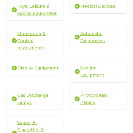
Toys, Leisure &
Medical Devices
Sports Equipment
Monitoring &
Automatic
Control
Dispensers
Instruments
Display Equipment
Cooling
Equipment
Gas Discharge
Photovoltaic
Lamps
Panels
Vapes, E-
Cigarettes &