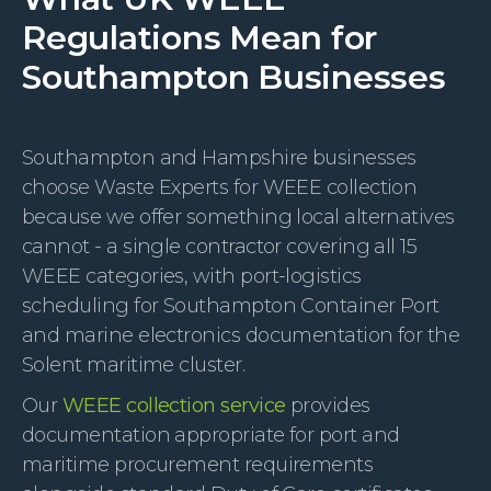
Regulations Mean for
Southampton Businesses
Southampton and Hampshire businesses
choose Waste Experts for WEEE collection
because we offer something local alternatives
cannot - a single contractor covering all 15
WEEE categories, with port-logistics
scheduling for Southampton Container Port
and marine electronics documentation for the
Solent maritime cluster.
Our
WEEE collection service
provides
documentation appropriate for port and
maritime procurement requirements