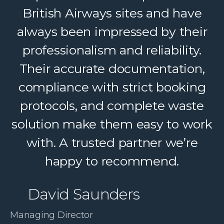
British Airways sites and have
helping us deliver reliable
always been impressed by their
recycling services to our clients.
Their dedicated support, strong
professionalism and reliability.
logistics, and accountability make
Their accurate documentation,
a complex service feel simple. A
compliance with strict booking
protocols, and complete waste
trusted partner we confidently
solution make them easy to work
recommend.
with. A trusted partner we’re
Paul McDonald
happy to recommend.
Co-Founder | RESolve
David Saunders
Initiative
Managing Director