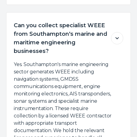
Can you collect specialist WEEE
from Southampton's marine and
maritime engineering
businesses?
Yes. Southampton's marine engineering
sector generates WEEE including
navigation systems, GMDSS
communications equipment, engine
monitoring electronics, AIS transponders,
sonar systems and specialist marine
instrumentation. These require
collection by a licensed WEEE contractor
with appropriate transport
documentation. We hold the relevant