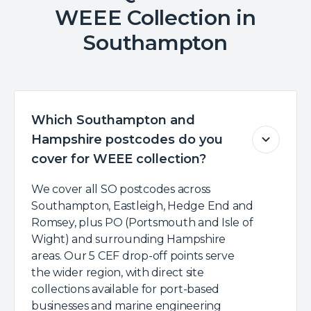
WEEE Collection in
Southampton
Which Southampton and
Hampshire postcodes do you
cover for WEEE collection?
We cover all SO postcodes across
Southampton, Eastleigh, Hedge End and
Romsey, plus PO (Portsmouth and Isle of
Wight) and surrounding Hampshire
areas. Our 5 CEF drop-off points serve
the wider region, with direct site
collections available for port-based
businesses and marine engineering