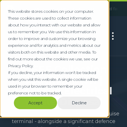
!
:
Following an incident at our Huddersfield facility, some se
This website stores cookies on your computer.
These cookies are used to collect information
about how you interact with our website and allow
us to remember you. We use this information in
order to improve and customize your browsing
experience and for analytics and metrics about our
visitors both on this website and other media. To
Electrical Waste Collection
find out more about the cookies we use, see our
Privacy Policy.
WEEE Collection
If you decline, your information won’t be tracked
Southampton |
when you visit this website. A single cookie will be
used in your browser to remember your
Licensed Electrical
preference not to be tracked.
Waste Disposal
Accept
Decline
Southampton's port - Europe's busiest cruise
terminal - alongside a significant defence