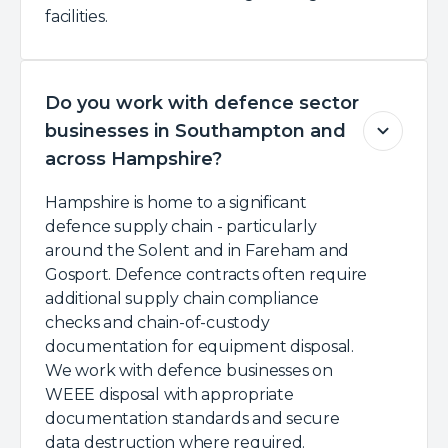
facilities.
Do you work with defence sector
businesses in Southampton and
across Hampshire?
Hampshire is home to a significant
defence supply chain - particularly
around the Solent and in Fareham and
Gosport. Defence contracts often require
additional supply chain compliance
checks and chain-of-custody
documentation for equipment disposal.
We work with defence businesses on
WEEE disposal with appropriate
documentation standards and secure
data destruction where required.