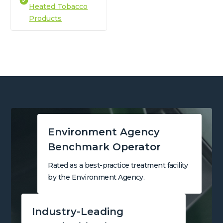
Heated Tobacco
Products
Environment Agency
Benchmark Operator
Rated as a best-practice treatment facility
by the Environment Agency.
Industry-Leading