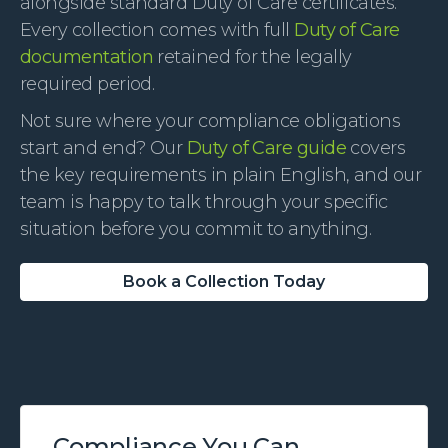
alongside standard Duty of Care certificates.
Every collection comes with full
Duty of Care
documentation
retained for the legally
required period.
Not sure where your compliance obligations
start and end? Our
Duty of Care guide
covers
the key requirements in plain English, and our
team is happy to talk through your specific
situation before you commit to anything.
Book a Collection Today
Compliance You Can