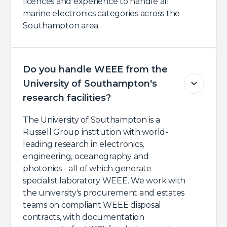
licences and experience to handle all
marine electronics categories across the
Southampton area.
Do you handle WEEE from the
University of Southampton's
research facilities?
The University of Southampton is a
Russell Group institution with world-
leading research in electronics,
engineering, oceanography and
photonics - all of which generate
specialist laboratory WEEE. We work with
the university's procurement and estates
teams on compliant WEEE disposal
contracts, with documentation