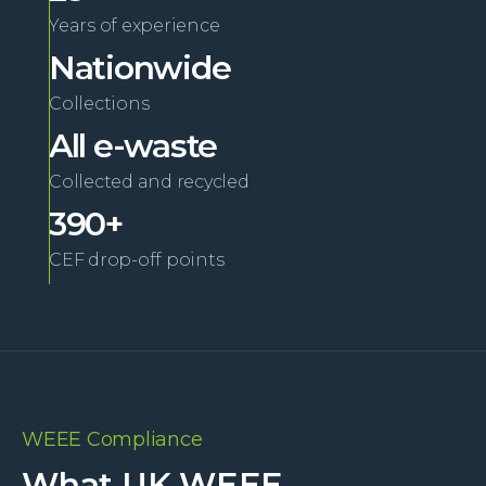
Years of experience
Nationwide
Collections
All e-waste
Collected and recycled
390+
CEF drop-off points
WEEE Compliance
What UK WEEE