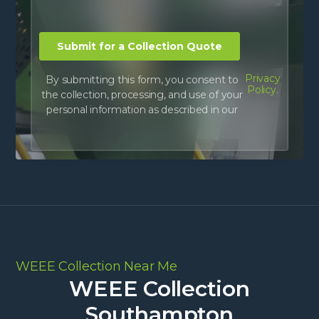
Privacy
By submitting this form, you consent to
Policy.
the collection, processing, and use of your
personal information as described in our
WEEE Collection Near Me
WEEE Collection
Southampton