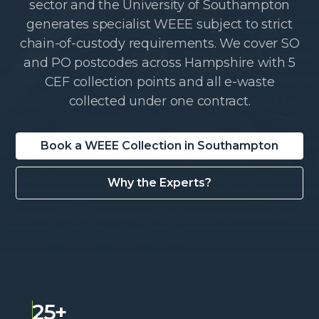
sector and the University of Southampton
generates specialist WEEE subject to strict
chain-of-custody requirements. We cover SO
and PO postcodes across Hampshire with 5
CEF collection points and all e-waste
collected under one contract.
Book a WEEE Collection in Southampton
Why the Experts?
25+