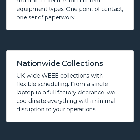
multiple collectors for different
equipment types. One point of contact,
one set of paperwork.
Nationwide Collections
UK-wide WEEE collections with
flexible scheduling. From a single
laptop to a full factory clearance, we
coordinate everything with minimal
disruption to your operations.