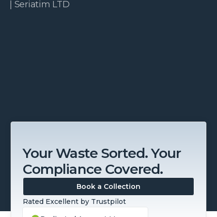
| Seriatim LTD
Slide 3 of 4.
Your Waste Sorted. Your
Compliance Covered.
Book a Collection
Rated Excellent by Trustpilot