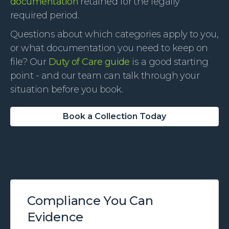
documentation
retained for the legally
required period.
Questions about which categories apply to you,
or what documentation you need to keep on
file? Our
Duty of Care guide
is a good starting
point - and our team can talk through your
situation before you book.
Book a Collection Today
Compliance You Can
Evidence