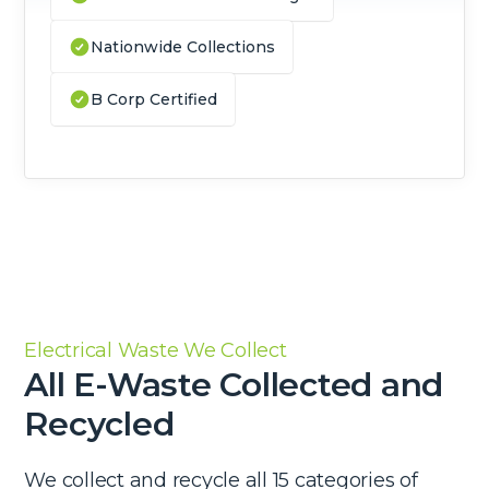
Nationwide Collections
B Corp Certified
Electrical Waste We Collect
All E-Waste Collected and
Recycled
We collect and recycle all 15 categories of