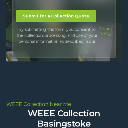
Privacy
By submitting this form, you consent to
Policy.
the collection, processing, and use of your
personal information as described in our
WEEE Collection Near Me
WEEE Collection
Basingstoke