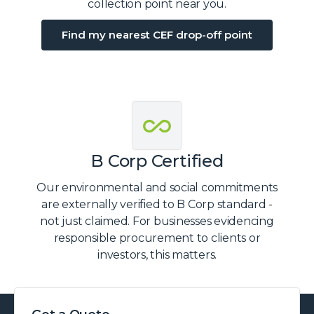
collection point near you.
Find my nearest CEF drop-off point
B Corp Certified
Our environmental and social commitments
are externally verified to B Corp standard -
not just claimed. For businesses evidencing
responsible procurement to clients or
investors, this matters.