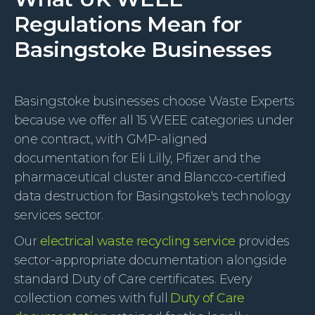
Regulations Mean for
Basingstoke Businesses
Basingstoke businesses choose Waste Experts
because we offer all 15 WEEE categories under
one contract, with GMP-aligned
documentation for Eli Lilly, Pfizer and the
pharmaceutical cluster and Blancco-certified
data destruction for Basingstoke's technology
services sector.
Our
electrical waste recycling service
provides
sector-appropriate documentation alongside
standard Duty of Care certificates. Every
collection comes with full
Duty of Care