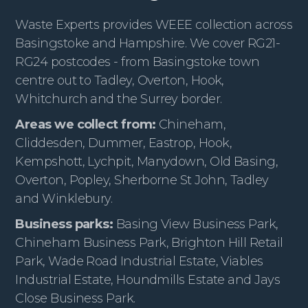
Waste Experts provides WEEE collection across
Basingstoke and Hampshire. We cover RG21-
RG24 postcodes - from Basingstoke town
centre out to Tadley, Overton, Hook,
Whitchurch and the Surrey border.
Areas we collect from:
Chineham,
Cliddesden, Dummer, Eastrop, Hook,
Kempshott, Lychpit, Manydown, Old Basing,
Overton, Popley, Sherborne St John, Tadley
and Winklebury.
Business parks:
Basing View Business Park,
Chineham Business Park, Brighton Hill Retail
Park, Wade Road Industrial Estate, Viables
Industrial Estate, Houndmills Estate and Jays
Close Business Park.