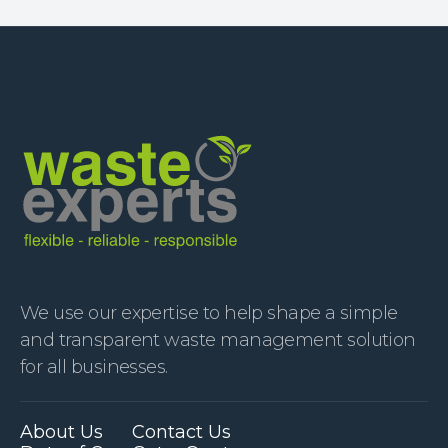
We use our expertise to help shape a simple
and transparent waste management solution
for all businesses.
About Us
Contact Us