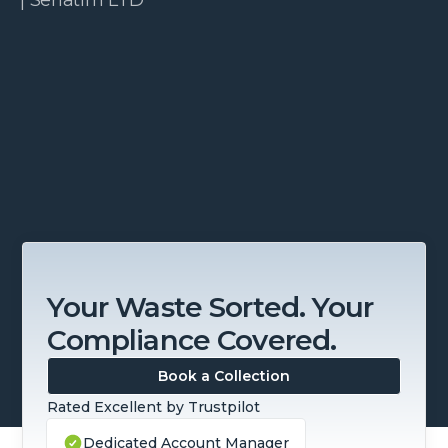
Slide 3 of 4.
Your Waste Sorted. Your
Compliance Covered.
Book a Collection
Rated Excellent by Trustpilot
Dedicated Account Manager