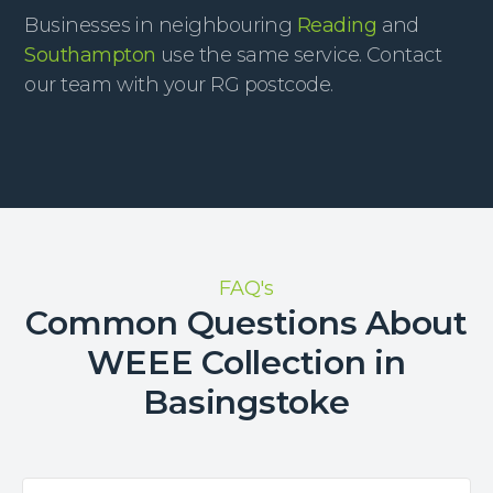
Businesses in neighbouring
Reading
and
Southampton
use the same service. Contact
our team with your RG postcode.
FAQ's
Common Questions About
WEEE Collection in
Basingstoke