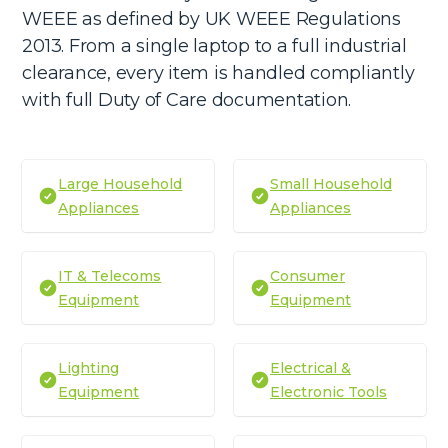
WEEE as defined by UK WEEE Regulations
2013. From a single laptop to a full industrial
clearance, every item is handled compliantly
with full Duty of Care documentation.
Large Household
Small Household
Appliances
Appliances
IT & Telecoms
Consumer
Equipment
Equipment
Lighting
Electrical &
Equipment
Electronic Tools