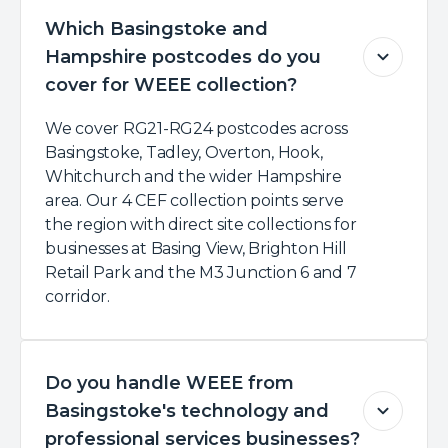
Which Basingstoke and
Hampshire postcodes do you
cover for WEEE collection?
We cover RG21-RG24 postcodes across
Basingstoke, Tadley, Overton, Hook,
Whitchurch and the wider Hampshire
area. Our 4 CEF collection points serve
the region with direct site collections for
businesses at Basing View, Brighton Hill
Retail Park and the M3 Junction 6 and 7
corridor.
Do you handle WEEE from
Basingstoke's technology and
professional services businesses?