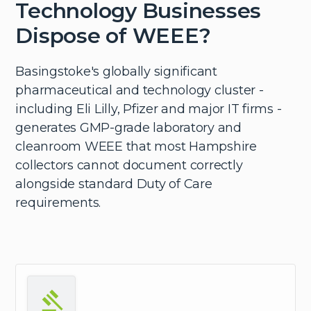
Technology Businesses
Dispose of WEEE?
Basingstoke's globally significant
pharmaceutical and technology cluster -
including Eli Lilly, Pfizer and major IT firms -
generates GMP-grade laboratory and
cleanroom WEEE that most Hampshire
collectors cannot document correctly
alongside standard Duty of Care
requirements.