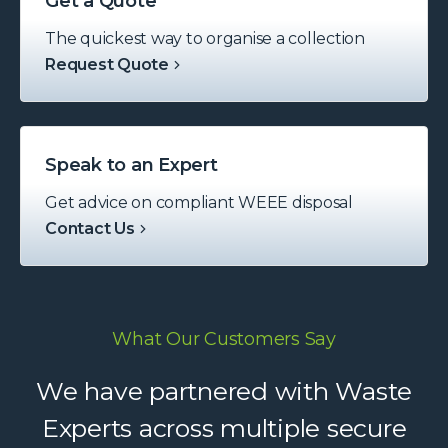
Get a Quote
The quickest way to organise a collection
Request Quote
Speak to an Expert
Get advice on compliant WEEE disposal
Contact Us
What Our Customers Say
Waste Experts have become an
We have partnered with Waste
integral part of our supply chain,
Experts across multiple secure