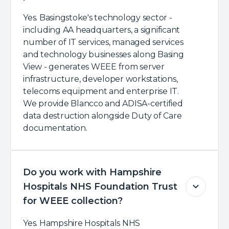
Yes. Basingstoke's technology sector -
including AA headquarters, a significant
number of IT services, managed services
and technology businesses along Basing
View - generates WEEE from server
infrastructure, developer workstations,
telecoms equipment and enterprise IT.
We provide Blancco and ADISA-certified
data destruction alongside Duty of Care
documentation.
Do you work with Hampshire
Hospitals NHS Foundation Trust
for WEEE collection?
Yes. Hampshire Hospitals NHS