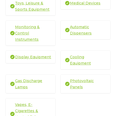
Toys, Leisure &
Medical Devices
Sports Equipment
Monitoring &
Automatic
Control
Dispensers
Instruments
Display Equipment
Cooling
Equipment
Gas Discharge
Photovoltaic
Lamps
Panels
Vapes, E-
Cigarettes &