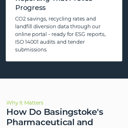
Progress
CO2 savings, recycling rates and
landfill diversion data through our
online portal - ready for ESG reports,
ISO 14001 audits and tender
submissions.
Why It Matters
How Do Basingstoke's
Pharmaceutical and