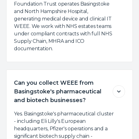
Foundation Trust operates Basingstoke
and North Hampshire Hospital,
generating medical device and clinical IT
WEEE. We work with NHS estates teams
under compliant contracts with full NHS
Supply Chain, MHRA and ICO
documentation.
Can you collect WEEE from
Basingstoke's pharmaceutical
and biotech businesses?
Yes. Basingstoke's pharmaceutical cluster
- including Eli Lilly's European
headquarters, Pfizer's operations and a
significant biotech supply chain -