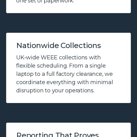
one set of paperwork.
Nationwide Collections
UK-wide WEEE collections with
flexible scheduling. From a single
laptop to a full factory clearance, we
coordinate everything with minimal
disruption to your operations.
Reporting That Proves