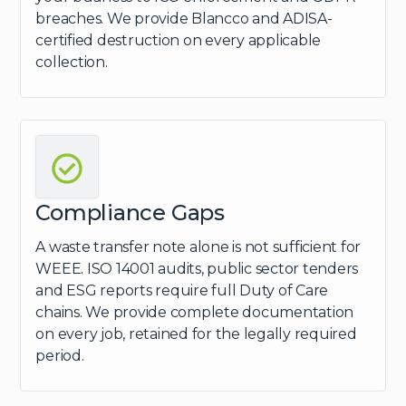
breaches. We provide Blancco and ADISA-
certified destruction on every applicable
collection.
Compliance Gaps
A waste transfer note alone is not sufficient for
WEEE. ISO 14001 audits, public sector tenders
and ESG reports require full Duty of Care
chains. We provide complete documentation
on every job, retained for the legally required
period.