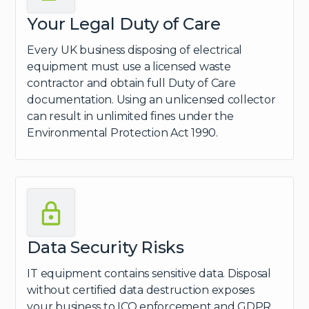
Your Legal Duty of Care
Every UK business disposing of electrical
equipment must use a licensed waste
contractor and obtain full Duty of Care
documentation. Using an unlicensed collector
can result in unlimited fines under the
Environmental Protection Act 1990.
Data Security Risks
IT equipment contains sensitive data. Disposal
without certified data destruction exposes
your business to ICO enforcement and GDPR