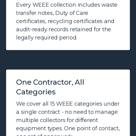
Every WEEE collection includes waste
transfer notes, Duty of Care
certificates, recycling certificates and
audit-ready records retained for the
legally required period.
One Contractor, All
Categories
We cover all 15 WEEE categories under
a single contract - no need to manage
multiple collectors for different
equipment types. One point of contact,