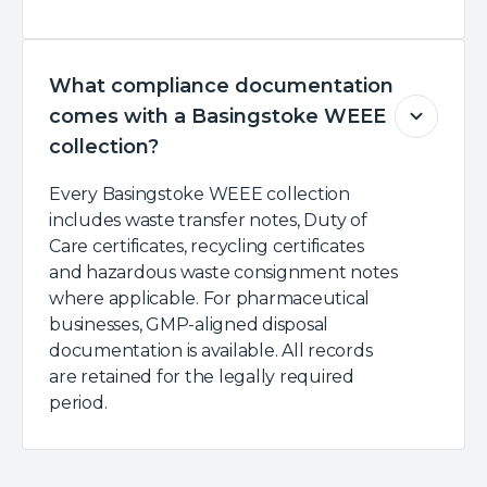
What compliance documentation
comes with a Basingstoke WEEE
collection?
Every Basingstoke WEEE collection
includes waste transfer notes, Duty of
Care certificates, recycling certificates
and hazardous waste consignment notes
where applicable. For pharmaceutical
businesses, GMP-aligned disposal
documentation is available. All records
are retained for the legally required
period.