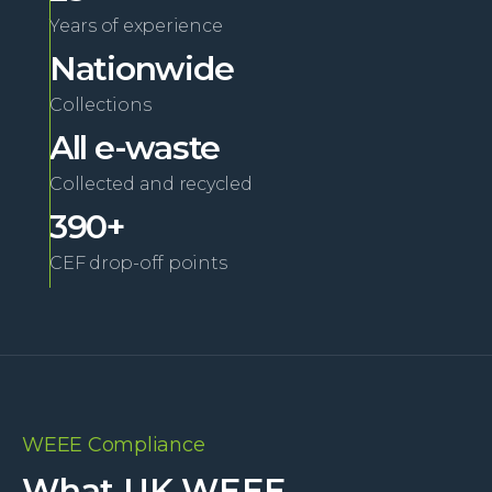
Years of experience
Nationwide
Collections
All e-waste
Collected and recycled
390+
CEF drop-off points
WEEE Compliance
What UK WEEE