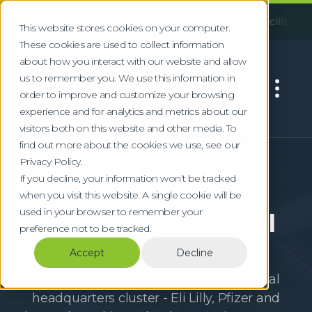
!
llowing an incident at our Huddersfield facility, some servic
This website stores cookies on your computer.
These cookies are used to collect information
about how you interact with our website and allow
us to remember you. We use this information in
order to improve and customize your browsing
experience and for analytics and metrics about our
visitors both on this website and other media. To
Electrical Waste Collection
find out more about the cookies we use, see our
Privacy Policy.
WEEE Collection
If you decline, your information won’t be tracked
Basingstoke |
when you visit this website. A single cookie will be
used in your browser to remember your
Licensed Electrical
preference not to be tracked.
Waste Disposal
Accept
Decline
Basingstoke's European pharmaceutical
headquarters cluster - Eli Lilly, Pfizer and