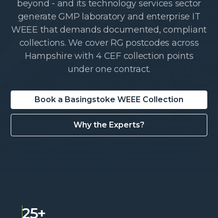
beyond - and its technology services sector
generate GMP laboratory and enterprise IT
WEEE that demands documented, compliant
collections. We cover RG postcodes across
Hampshire with 4 CEF collection points
under one contract.
Book a Basingstoke WEEE Collection
Why the Experts?
25+