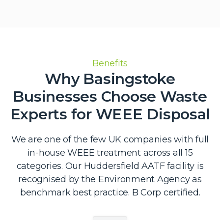
Benefits
Why Basingstoke
Businesses Choose Waste
Experts for WEEE Disposal
We are one of the few UK companies with full
in-house WEEE treatment across all 15
categories. Our Huddersfield AATF facility is
recognised by the Environment Agency as
benchmark best practice. B Corp certified.