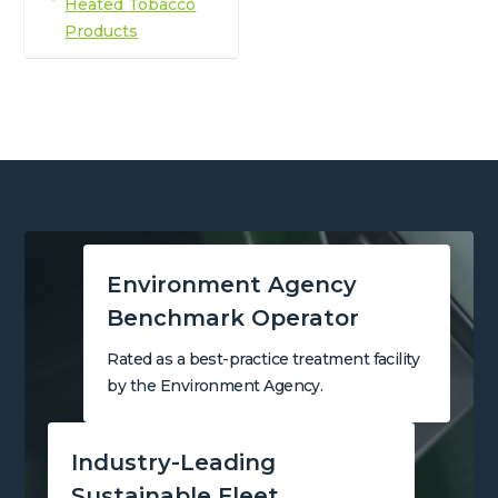
Heated Tobacco
Products
Environment Agency
Benchmark Operator
Rated as a best-practice treatment facility
by the Environment Agency.
Industry-Leading
Sustainable Fleet