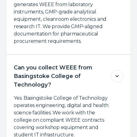
generates WEEE from laboratory
instruments, GMP-grade analytical
equipment, cleanroom electronics and
research IT. We provide GMP-aligned
documentation for pharmaceutical
procurement requirements.
Can you collect WEEE from
Basingstoke College of
Technology?
Yes. Basingstoke College of Technology
operates engineering, digital and health
science facilities. We work with the
college on compliant WEEE contracts
covering workshop equipment and
student IT infrastructure.