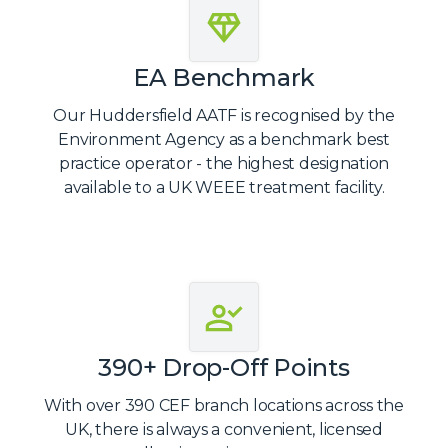
EA Benchmark
Our Huddersfield AATF is recognised by the
Environment Agency as a benchmark best
practice operator - the highest designation
available to a UK WEEE treatment facility.
390+ Drop-Off Points
With over 390 CEF branch locations across the
UK, there is always a convenient, licensed