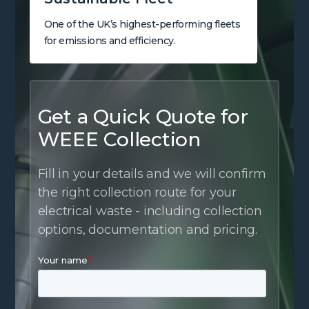
One of the UK’s highest-performing fleets
for emissions and efficiency.
Get a Quick Quote for
WEEE Collection
Fill in your details and we will confirm
the right collection route for your
electrical waste - including collection
options, documentation and pricing.