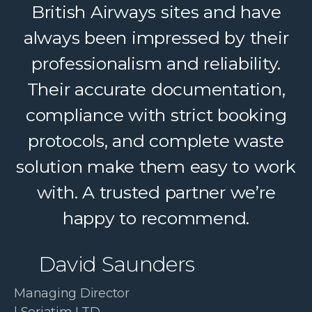
British Airways sites and have
helping us deliver reliable
always been impressed by their
recycling services to our clients.
Their dedicated support, strong
professionalism and reliability.
logistics, and accountability make
Their accurate documentation,
a complex service feel simple. A
compliance with strict booking
protocols, and complete waste
trusted partner we confidently
solution make them easy to work
recommend.
with. A trusted partner we’re
Paul McDonald
happy to recommend.
Co-Founder | RESolve
David Saunders
Initiative
Managing Director
| Seriatim LTD