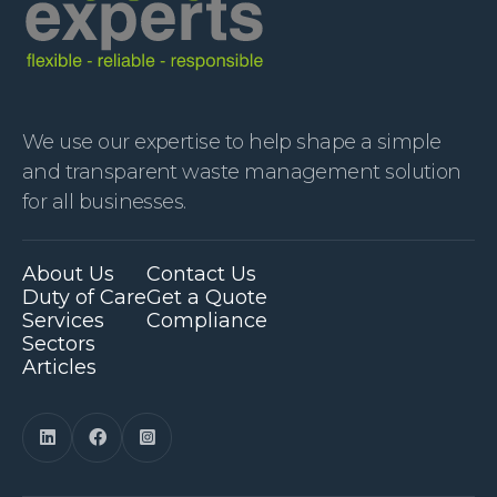
We use our expertise to help shape a simple
and transparent waste management solution
for all businesses.
About Us
Contact Us
Duty of Care
Get a Quote
Services
Compliance
Sectors
Articles


