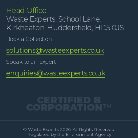
Head Office
Waste Experts, School Lane,
Kirkheaton, Huddersfield, HD5 0JS
Book a Collection
solutions@wasteexperts.co.uk
Speak to an Expert
enquiries@wasteexperts.co.uk
CERTIFIED B
CORPORATION
™
© Waste Experts 2026. All Rights Reserved.
Regulated by the Environment Agency