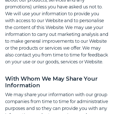
about our products, services and any
promotions) unless you have asked us not to.
We will use your information to provide you
with access to our Website and to personalise
the content of this Website. We may use your
information to carry out marketing analysis and
to make general improvements to our Website
or the products or services we offer. We may
also contact you from time to time for feedback
on your use or our goods, services or Website.
With Whom We May Share Your
Information
We may share your information with our group
companies from time to time for administrative
purposes and so they can provide you with any