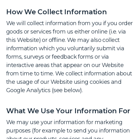
How We Collect Information
We will collect information from you if you order
goods or services from us either online (i.e. via
this Website) or offline. We may also collect
information which you voluntarily submit via
forms, surveys or feedback forms or via
interactive areas that appear on our Website
from time to time. We collect information about
the usage of our Website using cookies and
Google Analytics (see below).
What We Use Your Information For
We may use your information for marketing
purposes (for example to send you information