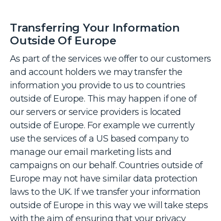
Transferring Your Information
Outside Of Europe
As part of the services we offer to our customers
and account holders we may transfer the
information you provide to us to countries
outside of Europe. This may happen if one of
our servers or service providers is located
outside of Europe. For example we currently
use the services of a US based company to
manage our email marketing lists and
campaigns on our behalf. Countries outside of
Europe may not have similar data protection
laws to the UK. If we transfer your information
outside of Europe in this way we will take steps
with the aim of ensuring that your privacy