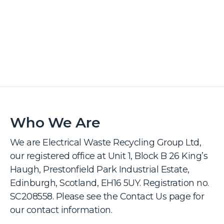
Who We Are
We are Electrical Waste Recycling Group Ltd,
our registered office at Unit 1, Block B 26 King’s
Haugh, Prestonfield Park Industrial Estate,
Edinburgh, Scotland, EH16 5UY. Registration no.
SC208558. Please see the Contact Us page for
our contact information.