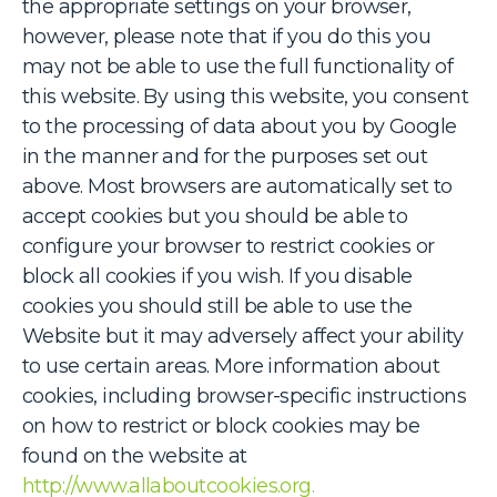
the appropriate settings on your browser,
however, please note that if you do this you
may not be able to use the full functionality of
this website. By using this website, you consent
to the processing of data about you by Google
in the manner and for the purposes set out
above. Most browsers are automatically set to
accept cookies but you should be able to
configure your browser to restrict cookies or
block all cookies if you wish. If you disable
cookies you should still be able to use the
Website but it may adversely affect your ability
to use certain areas. More information about
cookies, including browser-specific instructions
on how to restrict or block cookies may be
found on the website at
http://www.allaboutcookies.org.