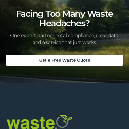
Facing Too Many Waste
Headaches?
One expert partner, total compliance, clear data,
and a service that just works.
Get a Free Waste Quote