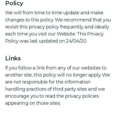
Policy
We will from time to time update and make
changes to this policy. We recommend that you
revisit this privacy policy frequently, and ideally
each time you visit our Website. This Privacy
Policy was last updated on 24/04/20.
Links
If you follow a link from any of our websites to
another site, this policy will no longer apply. We
are not responsible for the information
handling practices of third party sites and we
encourage you to read the privacy policies
appearing on those sites.