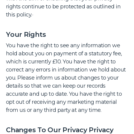
rights continue to be protected as outlined in
this policy.·
Your Rights
You have the right to see any information we
hold about you on payment of a statutory fee,
which is currently £10. You have the right to
correct any errors in information we hold about
you. Please inform us about changes to your
details so that we can keep our records
accurate and up to date. You have the right to
opt out of receiving any marketing material
from us or any third party at any time.
Changes To Our Privacy Privacy