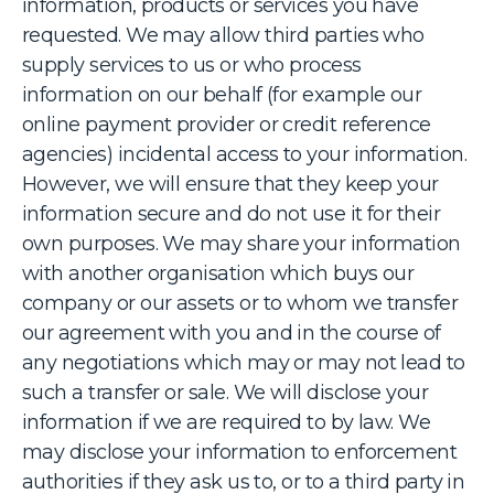
information, products or services you have
requested. We may allow third parties who
supply services to us or who process
information on our behalf (for example our
online payment provider or credit reference
agencies) incidental access to your information.
However, we will ensure that they keep your
information secure and do not use it for their
own purposes. We may share your information
with another organisation which buys our
company or our assets or to whom we transfer
our agreement with you and in the course of
any negotiations which may or may not lead to
such a transfer or sale. We will disclose your
information if we are required to by law. We
may disclose your information to enforcement
authorities if they ask us to, or to a third party in