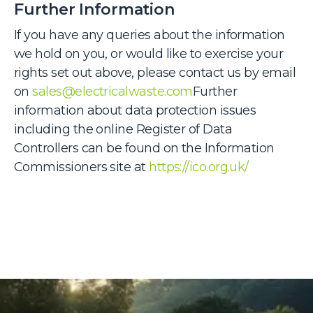
Further Information
If you have any queries about the information
we hold on you, or would like to exercise your
rights set out above, please contact us by email
on
sales@electricalwaste.com
Further
information about data protection issues
including the online Register of Data
Controllers can be found on the Information
Commissioners site at
https://ico.org.uk/