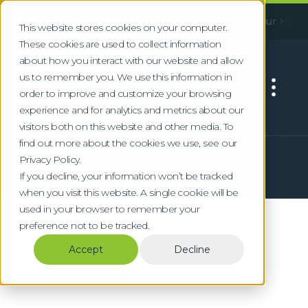
!
ant Service Update:
Following an incident at our Huddersfie
This website stores cookies on your computer.
These cookies are used to collect information
about how you interact with our website and allow
us to remember you. We use this information in
order to improve and customize your browsing
experience and for analytics and metrics about our
visitors both on this website and other media. To
find out more about the cookies we use, see our
Privacy Policy.
If you decline, your information won’t be tracked
when you visit this website. A single cookie will be
used in your browser to remember your
preference not to be tracked.
Accept
Decline