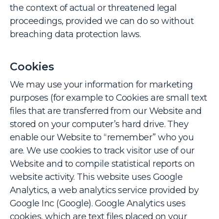
the context of actual or threatened legal
proceedings, provided we can do so without
breaching data protection laws.
Cookies
We may use your information for marketing
purposes (for example to Cookies are small text
files that are transferred from our Website and
stored on your computer’s hard drive. They
enable our Website to “remember” who you
are. We use cookies to track visitor use of our
Website and to compile statistical reports on
website activity. This website uses Google
Analytics, a web analytics service provided by
Google Inc (Google). Google Analytics uses
cookies, which are text files placed on your