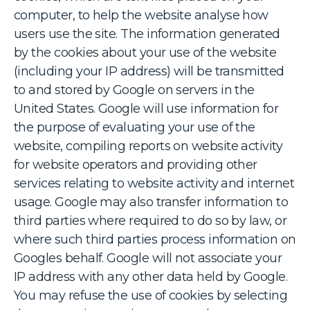
computer, to help the website analyse how
users use the site. The information generated
by the cookies about your use of the website
(including your IP address) will be transmitted
to and stored by Google on servers in the
United States. Google will use information for
the purpose of evaluating your use of the
website, compiling reports on website activity
for website operators and providing other
services relating to website activity and internet
usage. Google may also transfer information to
third parties where required to do so by law, or
where such third parties process information on
Googles behalf. Google will not associate your
IP address with any other data held by Google.
You may refuse the use of cookies by selecting