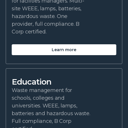
for facilities managers. Multi-
site WEEE, lamps, batteries,
hazardous waste. One
provider, full compliance. B
Corp certified.
Learn more
Education
Waste management for
schools, colleges and
universities. WEEE, lamps,
batteries and hazardous waste.
Full compliance, B Corp