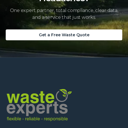
One expert partner, total compliance, clear data,
and a service that just works.
Get a Free Waste Quote