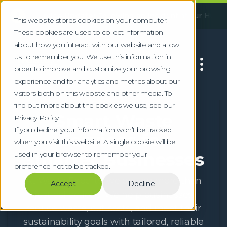
!
rtant Service Update:
Following an incident at our Huddersf
This website stores cookies on your computer.
These cookies are used to collect information
about how you interact with our website and allow
us to remember you. We use this information in
order to improve and customize your browsing
experience and for analytics and metrics about our
visitors both on this website and other media. To
Home
Sectors
find out more about the cookies we use, see our
Smart Waste
Privacy Policy.
If you decline, your information won’t be tracked
Services for
when you visit this website. A single cookie will be
Smarter Businesses
used in your browser to remember your
preference not to be tracked.
At Waste Experts, we deliver more than
Accept
Decline
just collections. We help businesses
reduce waste, cut costs, and meet their
sustainability goals with tailored, reliable