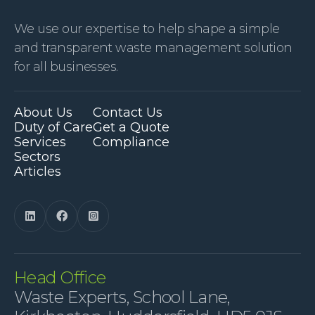
We use our expertise to help shape a simple
and transparent waste management solution
for all businesses.
About Us
Contact Us
Duty of Care
Get a Quote
Services
Compliance
Sectors
Articles



Head Office
Waste Experts, School Lane,