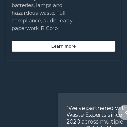
batteries, lamps and
hazardous waste. Full
compliance, audit-ready
paperwork. B Corp.
Learn more
“We’ve partnered wit
Waste Experts since
2020 across multiple