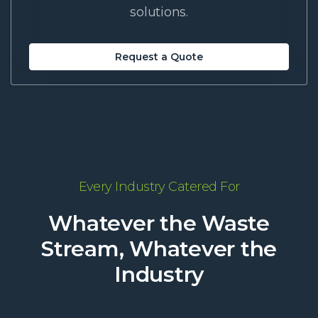
solutions.
Request a Quote
Every Industry Catered For
Whatever the Waste
Stream, Whatever the
Industry