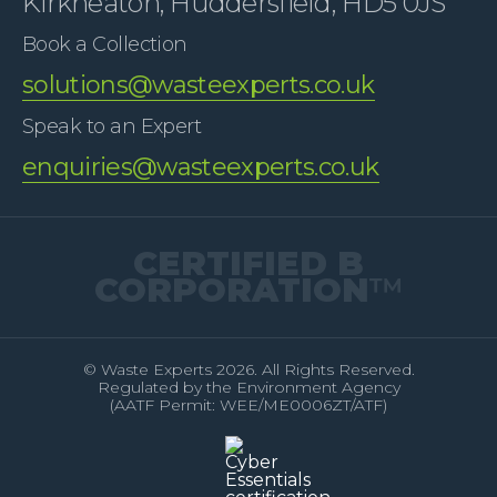
Kirkheaton, Huddersfield, HD5 0JS
Book a Collection
solutions@wasteexperts.co.uk
Speak to an Expert
enquiries@wasteexperts.co.uk
CERTIFIED B
CORPORATION
™
© Waste Experts 2026. All Rights Reserved.
Regulated by the Environment Agency
(AATF Permit: WEE/ME0006ZT/ATF)