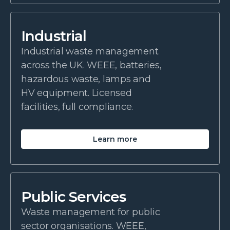
Industrial
Industrial waste management
across the UK. WEEE, batteries,
hazardous waste, lamps and
HV equipment. Licensed
facilities, full compliance.
Learn more
Public Services
Waste management for public
sector organisations. WEEE,