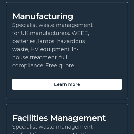
Manufacturing
Specialist waste management
for UK manufacturers. WEEE,
batteries, lamps, hazardous
waste, HV equipment. In-
house treatment, full
compliance. Free quote.
Learn more
Facilities Management
Specialist waste management