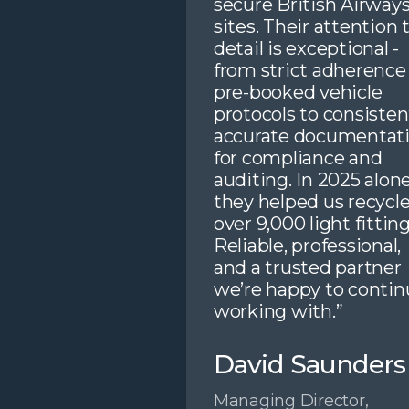
secure British Airway
sites. Their attention 
detail is exceptional -
from strict adherence
pre-booked vehicle
protocols to consisten
accurate documentat
for compliance and
auditing. In 2025 alone
they helped us recycl
over 9,000 light fitting
Reliable, professional,
and a trusted partner
we’re happy to contin
working with.”
David Saunders
Managing Director,