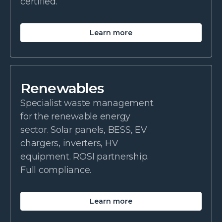
certified.
Learn more
Renewables
Specialist waste management
for the renewable energy
sector. Solar panels, BESS, EV
chargers, inverters, HV
equipment. ROSI partnership.
Full compliance.
Learn more