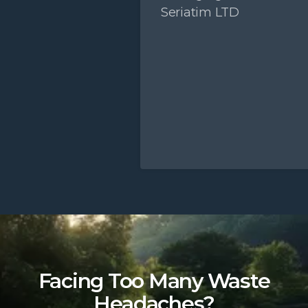
Seriatim LTD
Slide 2 of 5.
Facing Too Many Waste
Headaches?