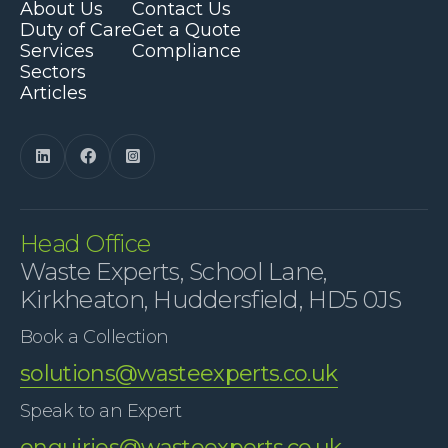
About Us
Contact Us
Duty of Care
Get a Quote
Services
Compliance
Sectors
Articles



Head Office
Waste Experts, School Lane,
Kirkheaton, Huddersfield, HD5 0JS
Book a Collection
solutions@wasteexperts.co.uk
Speak to an Expert
enquiries@wasteexperts.co.uk