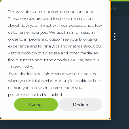
!
pdate:
Following an incident at our Huddersfield facility, so
This website stores cookies on your computer.
These cookies are used to collect information
about how you interact with our website and allow
us to remember you. We use this information in
order to improve and customize your browsing
experience and for analytics and metrics about our
visitors both on this website and other media. To
find out more about the cookies we use, see our
Privacy Policy.
If you decline, your information won’t be tracked
when you visit this website. A single cookie will be
used in your browser to remember your
preference not to be tracked.
Accept
Decline