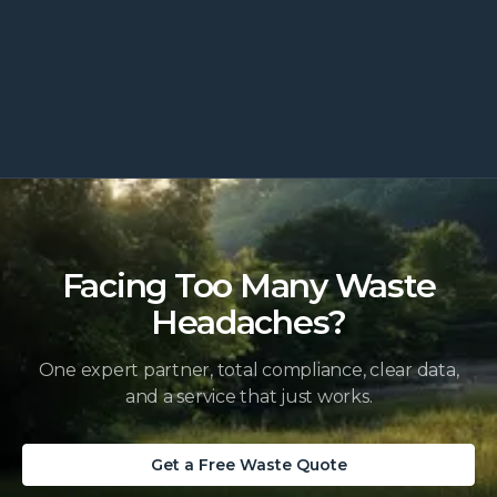
lamps, chemicals and more, plus the
compliant way to dispose of each.
Read more
Facing Too Many Waste
Headaches?
One expert partner, total compliance, clear data,
and a service that just works.
Get a Free Waste Quote