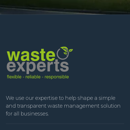
We use our expertise to help shape a simple
and transparent waste management solution
for all businesses.