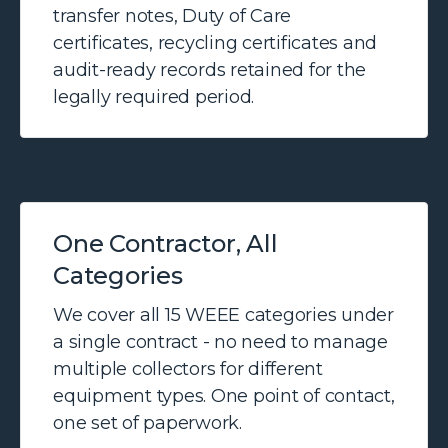
transfer notes, Duty of Care
certificates, recycling certificates and
audit-ready records retained for the
legally required period.
One Contractor, All
Categories
We cover all 15 WEEE categories under
a single contract - no need to manage
multiple collectors for different
equipment types. One point of contact,
one set of paperwork.