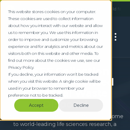
!
e:
Following an incident at our Huddersfield facility, some s
This website stores cookies on your computer.
These cookies are used to collect information
about how you interact with our website and allow
us to remember you. We use this information in
order to improve and customize your browsing
experience and for analytics and metrics about our
visitors both on this website and other media. To
Electrical Waste Collection
find out more about the cookies we use, see our
Privacy Policy.
WEEE Collection
If you decline, your information won’t be tracked
Dundee | Licensed
when you visit this website. A single cookie will be
used in your browser to remember your
Electrical Waste
preference not to be tracked.
Disposal
Accept
Decline
Dundee is Scotland's City of Discovery - home
to world-leading life sciences research, a