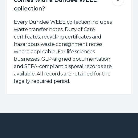
collection?
Every Dundee WEEE collection includes
waste transfer notes, Duty of Care
certificates, recycling certificates and
hazardous waste consignment notes
where applicable. For life sciences
businesses, GLP-aligned documentation
and SEPA-compliant disposal records are
available. All records are retained for the
legally required period.