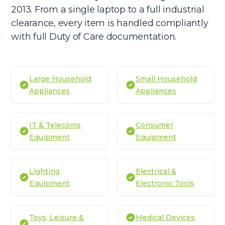
2013. From a single laptop to a full industrial
clearance, every item is handled compliantly
with full Duty of Care documentation.
Large Household
Small Household
Appliances
Appliances
IT & Telecoms
Consumer
Equipment
Equipment
Lighting
Electrical &
Equipment
Electronic Tools
Toys, Leisure &
Medical Devices