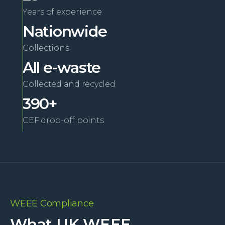
Years of experience
Nationwide
Collections
All e-waste
Collected and recycled
390+
CEF drop-off points
WEEE Compliance
What UK WEEE