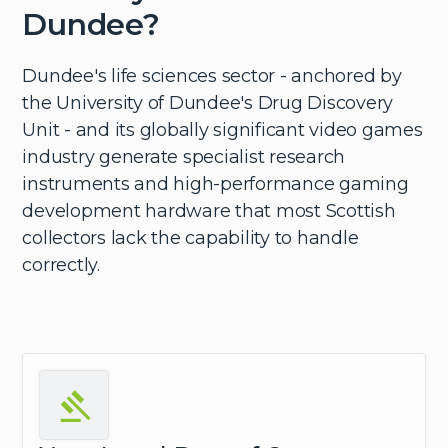
Dundee?
Dundee's life sciences sector - anchored by
the University of Dundee's Drug Discovery
Unit - and its globally significant video games
industry generate specialist research
instruments and high-performance gaming
development hardware that most Scottish
collectors lack the capability to handle
correctly.