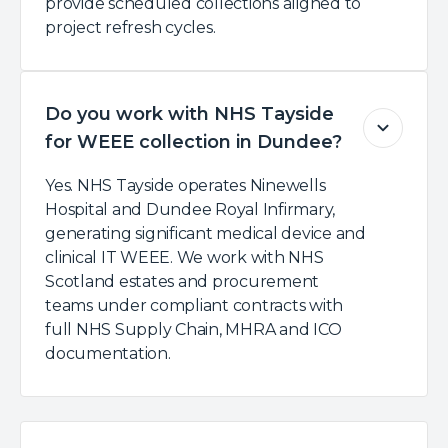
provide scheduled collections aligned to
project refresh cycles.
Do you work with NHS Tayside
for WEEE collection in Dundee?
Yes. NHS Tayside operates Ninewells
Hospital and Dundee Royal Infirmary,
generating significant medical device and
clinical IT WEEE. We work with NHS
Scotland estates and procurement
teams under compliant contracts with
full NHS Supply Chain, MHRA and ICO
documentation.