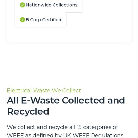
Nationwide Collections
B Corp Certified
Electrical Waste We Collect
All E-Waste Collected and
Recycled
We collect and recycle all 15 categories of
WEEE as defined by UK WEEE Regulations