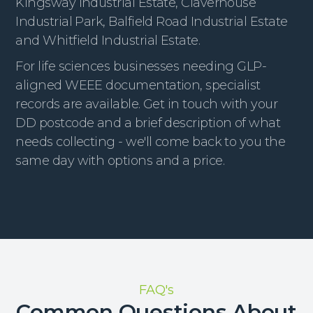
Kingsway Industrial Estate, Claverhouse
Industrial Park, Balfield Road Industrial Estate
and Whitfield Industrial Estate.
For life sciences businesses needing GLP-
aligned WEEE documentation, specialist
records are available. Get in touch with your
DD postcode and a brief description of what
needs collecting - we'll come back to you the
same day with options and a price.
FAQ's
Common Questions About