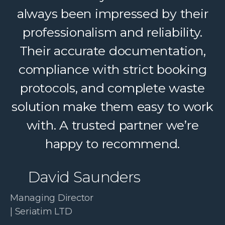
always been impressed by their
professionalism and reliability.
Their accurate documentation,
compliance with strict booking
protocols, and complete waste
solution make them easy to work
with. A trusted partner we’re
happy to recommend.
David Saunders
Managing Director
| Seriatim LTD