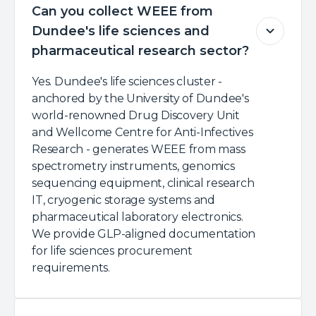
Can you collect WEEE from
Dundee's life sciences and
pharmaceutical research sector?
Yes. Dundee's life sciences cluster -
anchored by the University of Dundee's
world-renowned Drug Discovery Unit
and Wellcome Centre for Anti-Infectives
Research - generates WEEE from mass
spectrometry instruments, genomics
sequencing equipment, clinical research
IT, cryogenic storage systems and
pharmaceutical laboratory electronics.
We provide GLP-aligned documentation
for life sciences procurement
requirements.