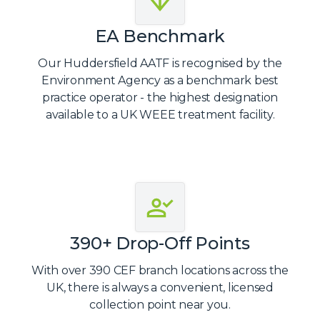
EA Benchmark
Our Huddersfield AATF is recognised by the
Environment Agency as a benchmark best
practice operator - the highest designation
available to a UK WEEE treatment facility.
390+ Drop-Off Points
With over 390 CEF branch locations across the
UK, there is always a convenient, licensed
collection point near you.