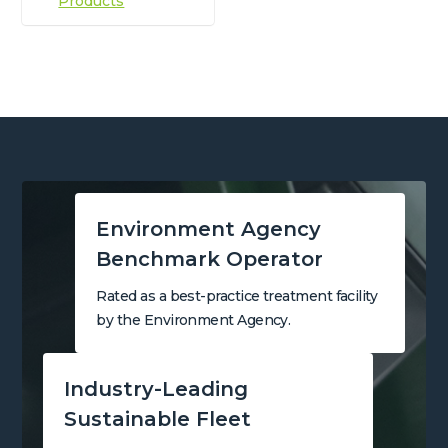
Products
Environment Agency
Benchmark Operator
Rated as a best-practice treatment facility
by the Environment Agency.
Industry-Leading
Sustainable Fleet