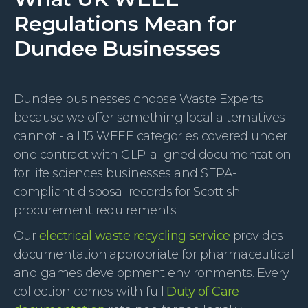
Regulations Mean for
Dundee Businesses
Dundee businesses choose Waste Experts
because we offer something local alternatives
cannot - all 15 WEEE categories covered under
one contract with GLP-aligned documentation
for life sciences businesses and SEPA-
compliant disposal records for Scottish
procurement requirements.
Our
electrical waste recycling service
provides
documentation appropriate for pharmaceutical
and games development environments. Every
collection comes with full
Duty of Care