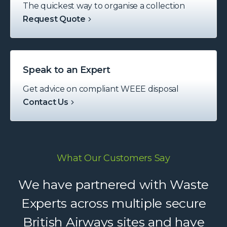
The quickest way to organise a collection
Request Quote
Speak to an Expert
Get advice on compliant WEEE disposal
Contact Us
What Our Customers Say
We have partnered with Waste
Experts across multiple secure
British Airways sites and have