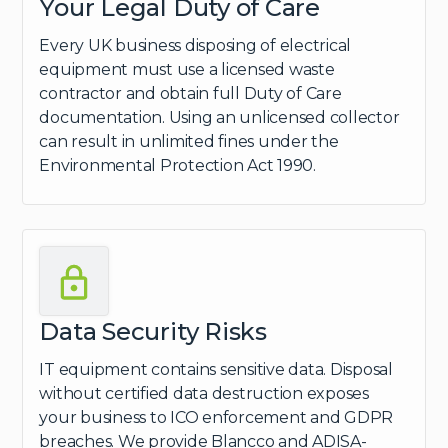
Your Legal Duty of Care
Every UK business disposing of electrical
equipment must use a licensed waste
contractor and obtain full Duty of Care
documentation. Using an unlicensed collector
can result in unlimited fines under the
Environmental Protection Act 1990.
Data Security Risks
IT equipment contains sensitive data. Disposal
without certified data destruction exposes
your business to ICO enforcement and GDPR
breaches. We provide Blancco and ADISA-