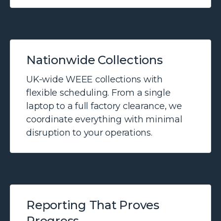
Nationwide Collections
UK-wide WEEE collections with
flexible scheduling. From a single
laptop to a full factory clearance, we
coordinate everything with minimal
disruption to your operations.
Reporting That Proves
Progress