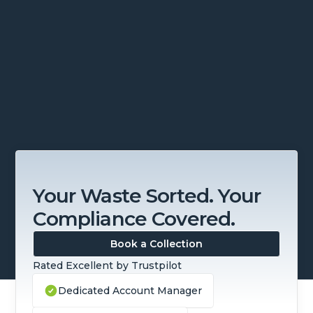
Slide 2 of 4.
Your Waste Sorted. Your
Compliance Covered.
Book a Collection
Rated Excellent by Trustpilot
Dedicated Account Manager