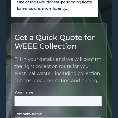
One of the UK’s highest-performing fleets
for emissions and efficiency.
Get a Quick Quote for
WEEE Collection
Fill in your details and we will confirm
the right collection route for your
electrical waste - including collection
options, documentation and pricing.