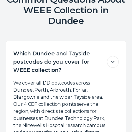
WEEE Collection in
Dundee
Which Dundee and Tayside
postcodes do you cover for
WEEE collection?
We cover all DD postcodes across
Dundee, Perth, Arbroath, Forfar,
Blairgowrie and the wider Tayside area.
Our 4 CEF collection points serve the
region, with direct site collections for
businesses at Dundee Technology Park,
the Ninewells Hospital research campus