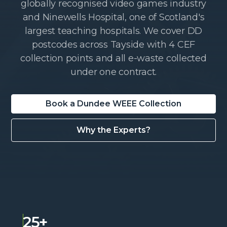
globally recognised video games industry
and Ninewells Hospital, one of Scotland's
largest teaching hospitals. We cover DD
postcodes across Tayside with 4 CEF
collection points and all e-waste collected
under one contract.
Book a Dundee WEEE Collection
Why the Experts?
25+