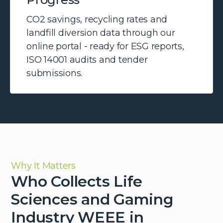
CO2 savings, recycling rates and
landfill diversion data through our
online portal - ready for ESG reports,
ISO 14001 audits and tender
submissions.
Why It Matters
Who Collects Life
Sciences and Gaming
Industry WEEE in