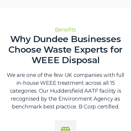
Benefits
Why Dundee Businesses
Choose Waste Experts for
WEEE Disposal
We are one of the few UK companies with full
in-house WEEE treatment across all 15
categories. Our Huddersfield AATF facility is
recognised by the Environment Agency as
benchmark best practice. B Corp certified.