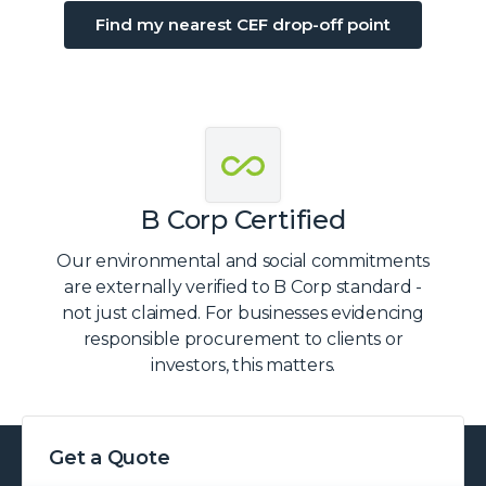
Find my nearest CEF drop-off point
B Corp Certified
Our environmental and social commitments
are externally verified to B Corp standard -
not just claimed. For businesses evidencing
responsible procurement to clients or
investors, this matters.
Get a Quote