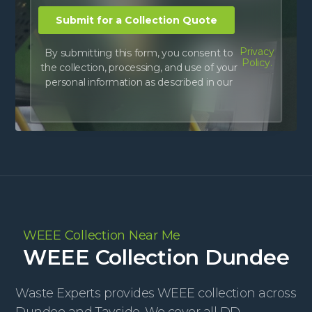
Privacy
By submitting this form, you consent to
Policy.
the collection, processing, and use of your
personal information as described in our
WEEE Collection Near Me
WEEE Collection Dundee
Waste Experts provides WEEE collection across
Dundee and Tayside. We cover all DD