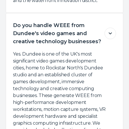
and the waterfront innovation district.
Do you handle WEEE from
Dundee's video games and
creative technology businesses?
Yes. Dundee is one of the UK's most
significant video games development
cities, home to Rockstar North's Dundee
studio and an established cluster of
games development, immersive
technology and creative computing
businesses. These generate WEEE from
high-performance development
workstations, motion capture systems, VR
development hardware and specialist
graphics computing infrastructure. We