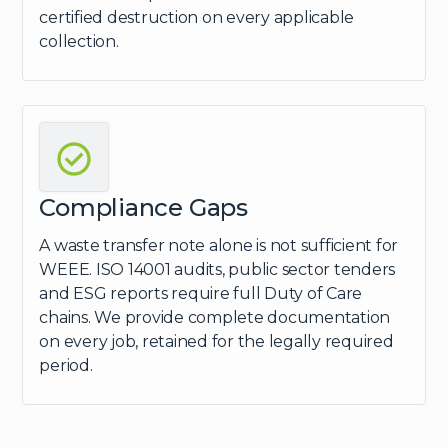
certified destruction on every applicable
collection.
Compliance Gaps
A waste transfer note alone is not sufficient for
WEEE. ISO 14001 audits, public sector tenders
and ESG reports require full Duty of Care
chains. We provide complete documentation
on every job, retained for the legally required
period.