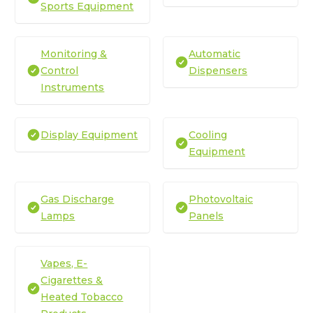
Sports Equipment
Monitoring &
Automatic
Control
Dispensers
Instruments
Display Equipment
Cooling
Equipment
Gas Discharge
Photovoltaic
Lamps
Panels
Vapes, E-
Cigarettes &
Heated Tobacco