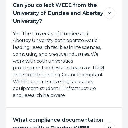
Can you collect WEEE from the
University of Dundee and Abertay
University?
Yes. The University of Dundee and
Abertay University both operate world-
leading research facilities in life sciences,
computing and creative industries. We
work with both universities'
procurement and estates teams on UKRI
and Scottish Funding Council-compliant
WEEE contracts covering laboratory
equipment, student IT infrastructure
and research hardware.
What compliance documentation
comes with a Dundee WEEE