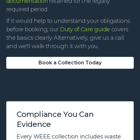
documentation
retained for the legally
required period.
If it would help to understand your obligations
before booking, our
Duty of Care guide
covers
the basics clearly. Alternatively, give us a call
and we'll walk through it with you.
Book a Collection Today
Compliance You Can
Evidence
Every WEEE collection includes waste