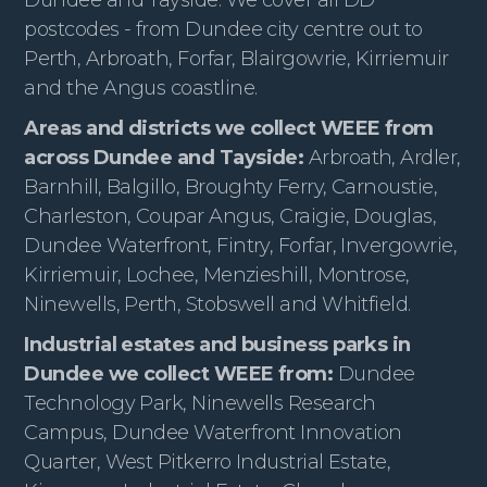
postcodes - from Dundee city centre out to
Perth, Arbroath, Forfar, Blairgowrie, Kirriemuir
and the Angus coastline.
Areas and districts we collect WEEE from
across Dundee and Tayside:
Arbroath, Ardler,
Barnhill, Balgillo, Broughty Ferry, Carnoustie,
Charleston, Coupar Angus, Craigie, Douglas,
Dundee Waterfront, Fintry, Forfar, Invergowrie,
Kirriemuir, Lochee, Menzieshill, Montrose,
Ninewells, Perth, Stobswell and Whitfield.
Industrial estates and business parks in
Dundee we collect WEEE from:
Dundee
Technology Park, Ninewells Research
Campus, Dundee Waterfront Innovation
Quarter, West Pitkerro Industrial Estate,