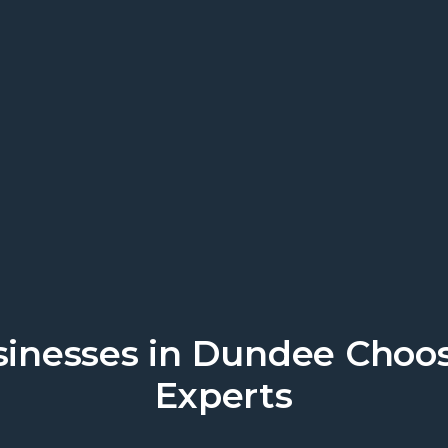
work. Discover local business suppo
inesses in Dundee Choo
Experts