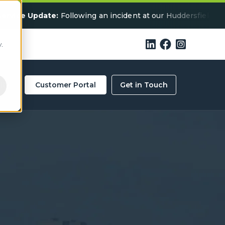
date:
Following an incident at our Huddersfield facility, som



.
ity
Customer Portal
Get in Touch
ercial Waste
 in Dundee? We’re Here
ls below for a collection quote in your