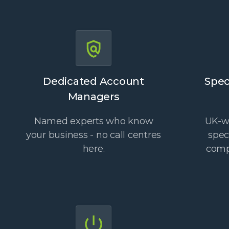
Dedicated Account
Spec
Managers
Named experts who know
UK-wi
your business - no call centres
spec
here.
comp