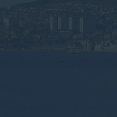
Specialist Wa
WEEE Recycli
Dundee
Compliant waste management for Dundee's
gaming, and renewable energy sectors re
Speak to an Advisor
Why the Experts?