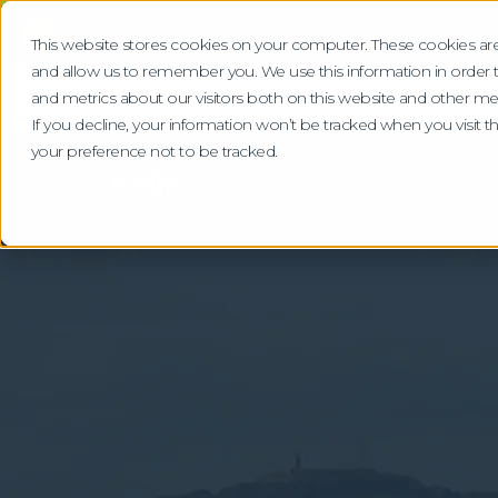
!
This website stores cookies on your computer. These cookies are
and allow us to remember you. We use this information in order
Check Our Compliance Standards
Gra
and metrics about our visitors both on this website and other me
If you decline, your information won’t be tracked when you visit 
your preference not to be tracked.
Home
Locations
Dundee