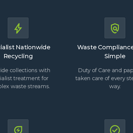
ialist Nationwide
Waste Complianc
Recycling
Simple
de collections with
Duty of Care and pa
ialist treatment for
taken care of every st
lex waste streams.
way.