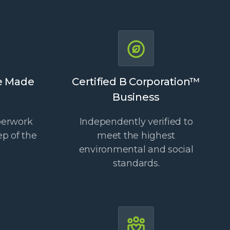
e Made
Certified B Corporation™
Business
perwork
Independently verified to
ep of the
meet the highest
environmental and social
standards.