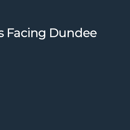
s Facing Dundee