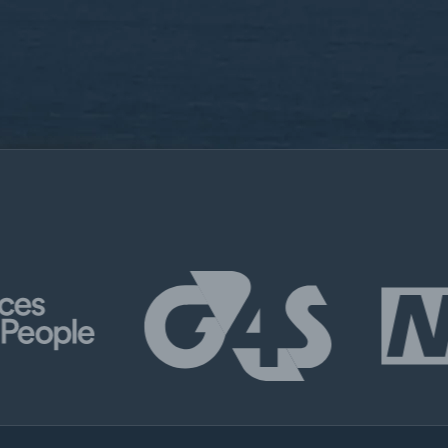
By submitting this for
use of your personal i