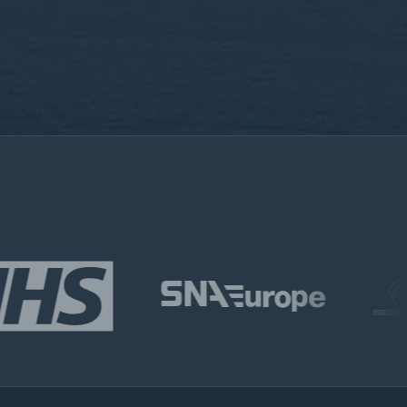
m, you consent to the collection, processing, and
nformation as described in our
Privacy Policy.