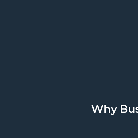
We work where you 
Why Bus