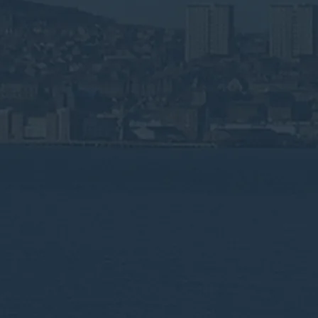
ste &
ng in
 life sciences,
gulated by SEPA.