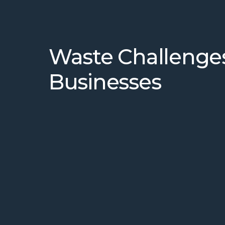
Waste Challenge
Businesses