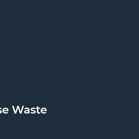
rt today.
Get a Quote
se Waste