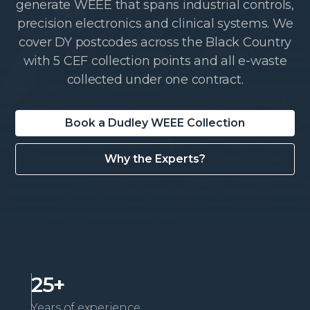
generate WEEE that spans industrial controls,
precision electronics and clinical systems. We
cover DY postcodes across the Black Country
with 5 CEF collection points and all e-waste
collected under one contract.
Book a Dudley WEEE Collection
Why the Experts?
25+
Years of experience