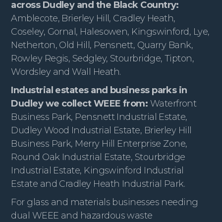
across Dudley and the Black Country:
Amblecote, Brierley Hill, Cradley Heath,
Coseley, Gornal, Halesowen, Kingswinford, Lye,
Netherton, Old Hill, Pensnett, Quarry Bank,
Rowley Regis, Sedgley, Stourbridge, Tipton,
Wordsley and Wall Heath.
Industrial estates and business parks in
Dudley we collect WEEE from:
Waterfront
Business Park, Pensnett Industrial Estate,
Dudley Wood Industrial Estate, Brierley Hill
Business Park, Merry Hill Enterprise Zone,
Round Oak Industrial Estate, Stourbridge
Industrial Estate, Kingswinford Industrial
Estate and Cradley Heath Industrial Park.
For glass and materials businesses needing
dual WEEE and hazardous waste