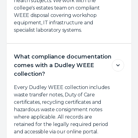
health subjects. We work with the
college's estates team on compliant
WEEE disposal covering workshop
equipment, IT infrastructure and
specialist laboratory systems.
What compliance documentation
comes with a Dudley WEEE
collection?
Every Dudley WEEE collection includes
waste transfer notes, Duty of Care
certificates, recycling certificates and
hazardous waste consignment notes
where applicable. All records are
retained for the legally required period
and accessible via our online portal.