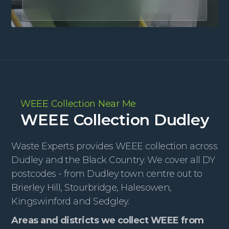
WEEE Collection Near Me
WEEE Collection Dudley
Waste Experts provides WEEE collection across
Dudley and the Black Country. We cover all DY
postcodes - from Dudley town centre out to
Brierley Hill, Stourbridge, Halesowen,
Kingswinford and Sedgley.
Areas and districts we collect WEEE from