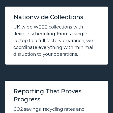
Nationwide Collections
UK-wide WEEE collections with
flexible scheduling. From a single
laptop to a full factory clearance, we
coordinate everything with minimal
disruption to your operations.
Reporting That Proves
Progress
CO2 savings, recycling rates and