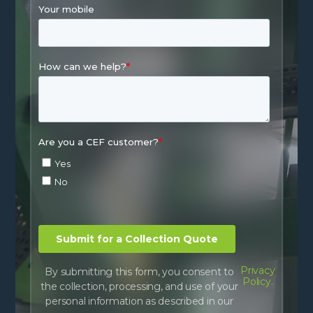
Privacy
By submitting this form, you consent to
Policy.
the collection, processing, and use of your
personal information as described in our