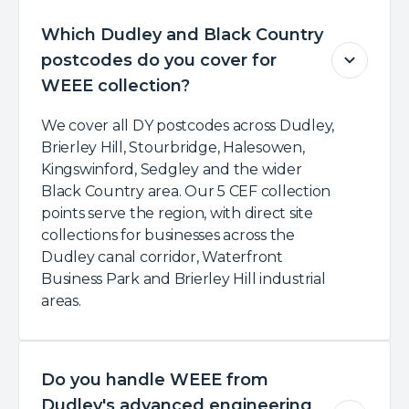
Which Dudley and Black Country
postcodes do you cover for
WEEE collection?
We cover all DY postcodes across Dudley,
Brierley Hill, Stourbridge, Halesowen,
Kingswinford, Sedgley and the wider
Black Country area. Our 5 CEF collection
points serve the region, with direct site
collections for businesses across the
Dudley canal corridor, Waterfront
Business Park and Brierley Hill industrial
areas.
Do you handle WEEE from
Dudley's advanced engineering