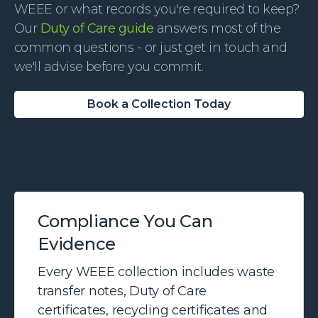
WEEE or what records you're required to keep?
Our
Duty of Care guide
answers most of the
common questions - or just get in touch and
we'll advise before you commit.
Book a Collection Today
Compliance You Can
Evidence
Every WEEE collection includes waste
transfer notes, Duty of Care
certificates, recycling certificates and