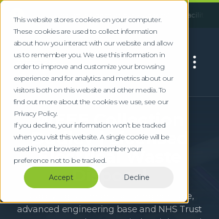
!
ollowing an incident at our Huddersfield facility, some servi
This website stores cookies on your computer.
These cookies are used to collect information
about how you interact with our website and allow
us to remember you. We use this information in
order to improve and customize your browsing
experience and for analytics and metrics about our
visitors both on this website and other media. To
Electrical Waste Collection
find out more about the cookies we use, see our
Privacy Policy.
WEEE Collection
If you decline, your information won’t be tracked
Dudley | Licensed
when you visit this website. A single cookie will be
used in your browser to remember your
Electrical Waste
preference not to be tracked.
Disposal
Accept
Decline
Dudley's glass manufacturing heritage,
advanced engineering base and NHS Trust