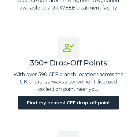
practice operator - the highest designation
available to a UK WEEE treatment facility.
390+ Drop-Off Points
With over 390 CEF branch locations across the
UK, there is always a convenient, licensed
collection point near you.
Find my nearest CEF drop-off point