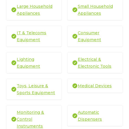
Large Household
Small Household
Appliances
Appliances
IT & Telecoms
Consumer
Equipment
Equipment
Lighting
Electrical &
Equipment
Electronic Tools
Toys, Leisure &
Medical Devices
Sports Equipment
Monitoring &
Automatic
Control
Dispensers
Instruments