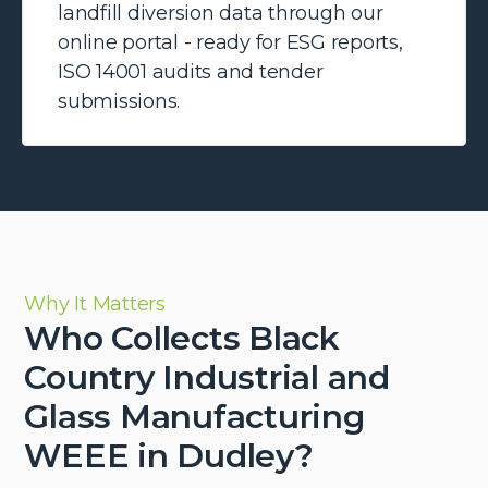
landfill diversion data through our
online portal - ready for ESG reports,
ISO 14001 audits and tender
submissions.
Why It Matters
Who Collects Black
Country Industrial and
Glass Manufacturing
WEEE in Dudley?