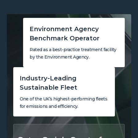
Environment Agency
Benchmark Operator
Rated as a best-practice treatment facility
by the Environment Agency.
Industry-Leading
Sustainable Fleet
One of the UK’s highest-performing fleets
for emissions and efficiency.