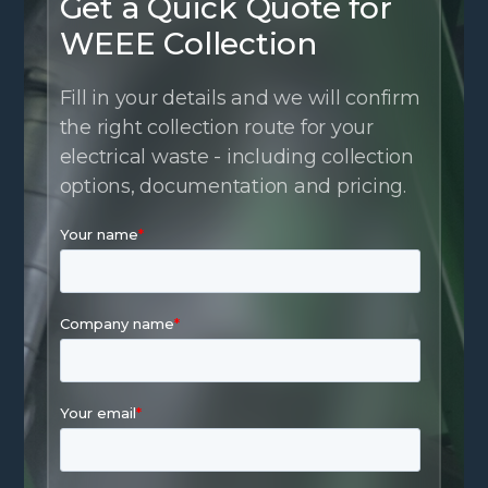
Get a Quick Quote for
WEEE Collection
Fill in your details and we will confirm
the right collection route for your
electrical waste - including collection
options, documentation and pricing.