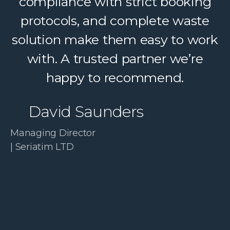
a complex service feel simple. A
compliance with strict booking
protocols, and complete waste
trusted partner we confidently
solution make them easy to work
recommend.
with. A trusted partner we’re
Paul McDonald
happy to recommend.
Co-Founder | RESolve
David Saunders
Initiative
Managing Director
| Seriatim LTD
Slide 3 of 4.