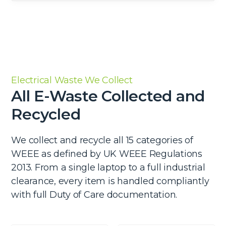
Electrical Waste We Collect
All E-Waste Collected and
Recycled
We collect and recycle all 15 categories of
WEEE as defined by UK WEEE Regulations
2013. From a single laptop to a full industrial
clearance, every item is handled compliantly
with full Duty of Care documentation.