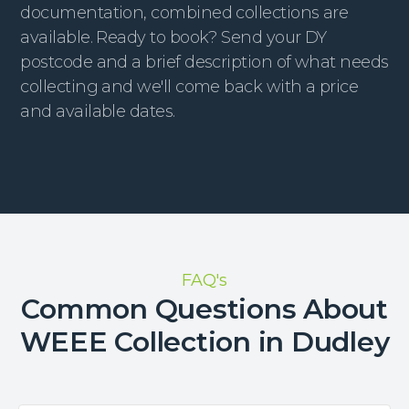
documentation, combined collections are
available. Ready to book? Send your DY
postcode and a brief description of what needs
collecting and we'll come back with a price
and available dates.
FAQ's
Common Questions About
WEEE Collection in Dudley