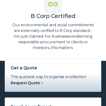
B Corp Certified
Our environmental and social commitments
are externally verified to B Corp standard -
not just claimed. For businesses evidencing
responsible procurement to clients or
investors, this matters.
Get a Quote
The quickest way to organise a collection
Request Quote