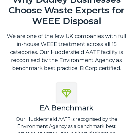
Choose Waste Experts for
WEEE Disposal
We are one of the few UK companies with full
in-house WEEE treatment across all 15
categories. Our Huddersfield AATF facility is
recognised by the Environment Agency as
benchmark best practice. B Corp certified.
EA Benchmark
Our Huddersfield AATF is recognised by the
Environment Agency as a benchmark best