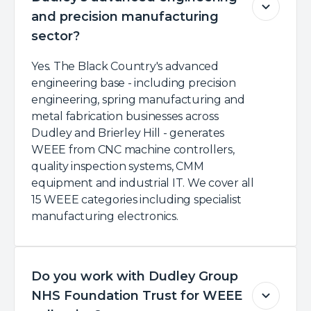
and precision manufacturing
sector?
Yes. The Black Country's advanced
engineering base - including precision
engineering, spring manufacturing and
metal fabrication businesses across
Dudley and Brierley Hill - generates
WEEE from CNC machine controllers,
quality inspection systems, CMM
equipment and industrial IT. We cover all
15 WEEE categories including specialist
manufacturing electronics.
Do you work with Dudley Group
NHS Foundation Trust for WEEE