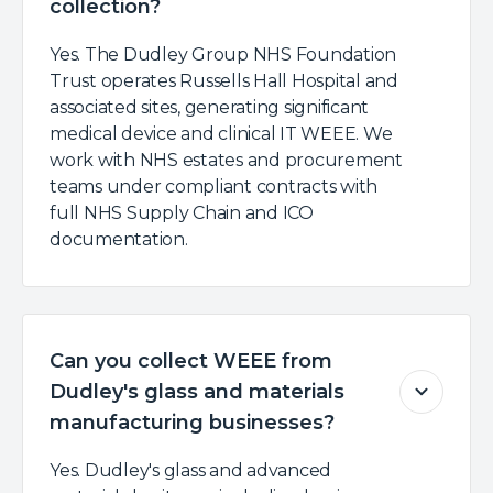
collection?
Yes. The Dudley Group NHS Foundation
Trust operates Russells Hall Hospital and
associated sites, generating significant
medical device and clinical IT WEEE. We
work with NHS estates and procurement
teams under compliant contracts with
full NHS Supply Chain and ICO
documentation.
Can you collect WEEE from
Dudley's glass and materials
manufacturing businesses?
Yes. Dudley's glass and advanced