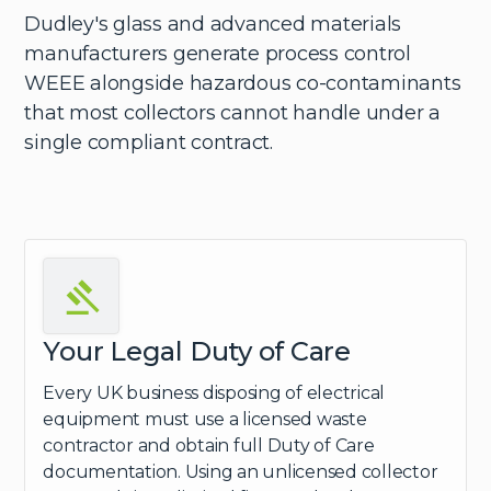
Dudley's glass and advanced materials
manufacturers generate process control
WEEE alongside hazardous co-contaminants
that most collectors cannot handle under a
single compliant contract.
Your Legal Duty of Care
Every UK business disposing of electrical
equipment must use a licensed waste
contractor and obtain full Duty of Care
documentation. Using an unlicensed collector