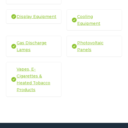
Display Equipment
Cooling
Equipment
Gas Discharge
Photovoltaic
Lamps
Panels
Vapes, E-
Cigarettes &
Heated Tobacco
Products