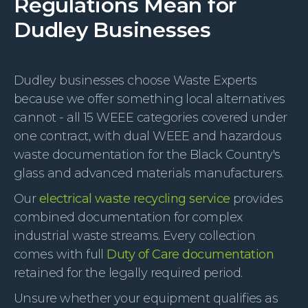
Regulations Mean for
Dudley Businesses
Dudley businesses choose Waste Experts
because we offer something local alternatives
cannot - all 15 WEEE categories covered under
one contract, with dual WEEE and hazardous
waste documentation for the Black Country's
glass and advanced materials manufacturers.
Our
electrical waste recycling service
provides
combined documentation for complex
industrial waste streams. Every collection
comes with full
Duty of Care documentation
retained for the legally required period.
Unsure whether your equipment qualifies as