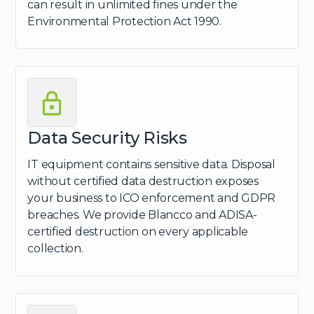
can result in unlimited fines under the
Environmental Protection Act 1990.
Data Security Risks
IT equipment contains sensitive data. Disposal
without certified data destruction exposes
your business to ICO enforcement and GDPR
breaches. We provide Blancco and ADISA-
certified destruction on every applicable
collection.