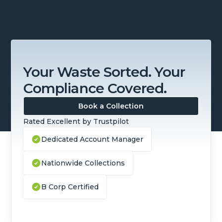
Your Waste Sorted. Your
Compliance Covered.
Book a Collection
Rated Excellent by Trustpilot
Dedicated Account Manager
Nationwide Collections
B Corp Certified