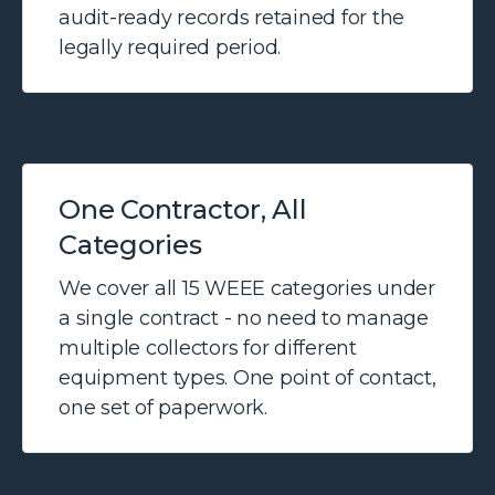
audit-ready records retained for the
legally required period.
One Contractor, All
Categories
We cover all 15 WEEE categories under
a single contract - no need to manage
multiple collectors for different
equipment types. One point of contact,
one set of paperwork.