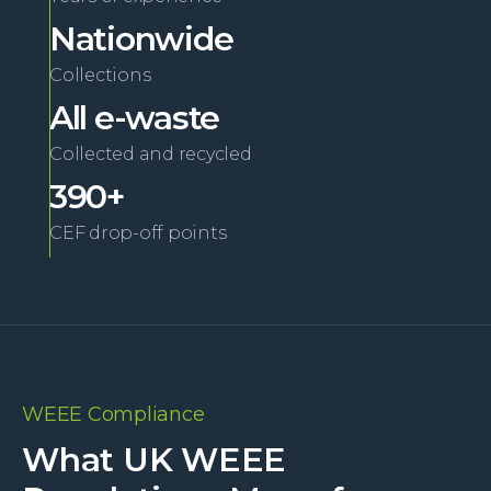
Nationwide
Collections
All e-waste
Collected and recycled
390+
CEF drop-off points
WEEE Compliance
What UK WEEE