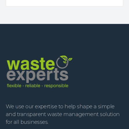
We use our expertise to help shape a simple
and transparent waste management solution
for all businesses.