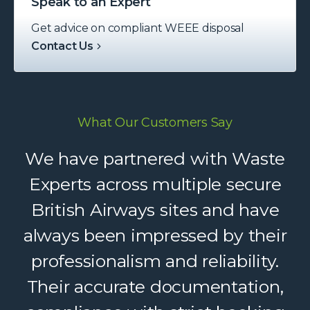
Speak to an Expert
Get advice on compliant WEEE disposal
Contact Us
What Our Customers Say
Waste Experts have become an
We have partnered with Waste
integral part of our supply chain,
Experts across multiple secure
British Airways sites and have
helping us deliver reliable
always been impressed by their
recycling services to our clients.
Their dedicated support, strong
professionalism and reliability.
logistics, and accountability make
Their accurate documentation,