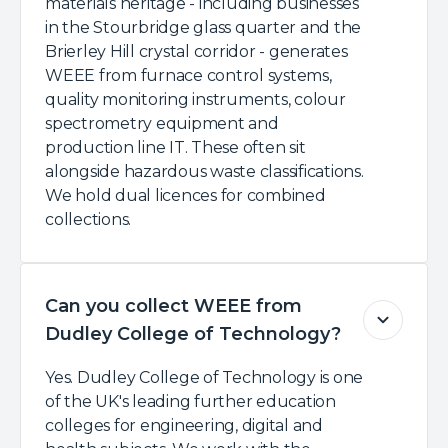
materials heritage - including businesses
in the Stourbridge glass quarter and the
Brierley Hill crystal corridor - generates
WEEE from furnace control systems,
quality monitoring instruments, colour
spectrometry equipment and
production line IT. These often sit
alongside hazardous waste classifications.
We hold dual licences for combined
collections.
Can you collect WEEE from
Dudley College of Technology?
Yes. Dudley College of Technology is one
of the UK's leading further education
colleges for engineering, digital and