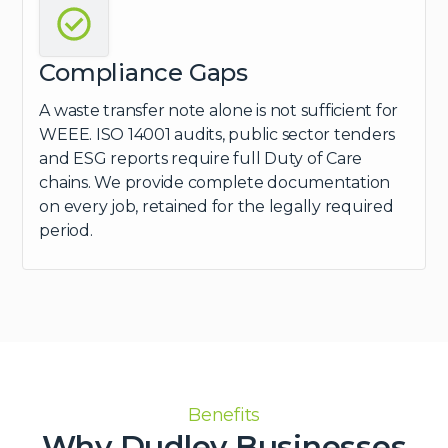
Compliance Gaps
A waste transfer note alone is not sufficient for
WEEE. ISO 14001 audits, public sector tenders
and ESG reports require full Duty of Care
chains. We provide complete documentation
on every job, retained for the legally required
period.
Benefits
Why Dudley Businesses