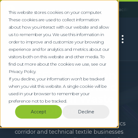
!
ollowing an incident at our Huddersfield facility, some servi
This website stores cookies on your computer.
These cookies are used to collect information
about how you interact with our website and allow
us to remember you. We use this information in
order to improve and customize your browsing
experience and for analytics and metrics about our
visitors both on this website and other media. To
Electrical Waste Collection
find out more about the cookies we use, see our
Privacy Policy.
WEEE Collection
If you decline, your information won’t be tracked
Bolton | Licensed
when you visit this website. A single cookie will be
used in your browser to remember your
Electrical Waste
preference not to be tracked.
Disposal
Accept
Decline
Bolton's food manufacturers, M61 logistics
corridor and technical textile businesses