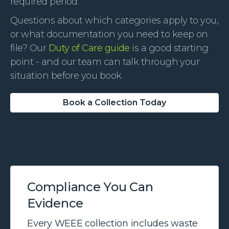
required period.
Questions about which categories apply to you,
or what documentation you need to keep on
file? Our
Duty of Care guide
is a good starting
point - and our team can talk through your
situation before you book.
Book a Collection Today
Compliance You Can
Evidence
Every WEEE collection includes waste