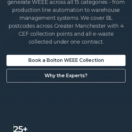
generate WEEE across all 15 categories - from
production line automation to warehouse
management systems. We cover BL
postcodes across Greater Manchester with 4
CEF collection points and all e-waste
collected under one contract.
Book a Bolton WEEE Collection
Why the Experts?
25+