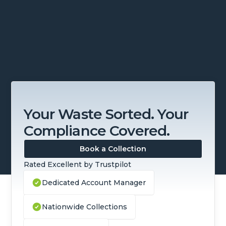
Slide 3 of 4.
Your Waste Sorted. Your
Compliance Covered.
Book a Collection
Rated Excellent by Trustpilot
Dedicated Account Manager
Nationwide Collections