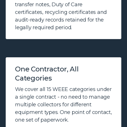
transfer notes, Duty of Care
certificates, recycling certificates and
audit-ready records retained for the
legally required period.
One Contractor, All
Categories
We cover all 15 WEEE categories under
a single contract - no need to manage
multiple collectors for different
equipment types. One point of contact,
one set of paperwork.