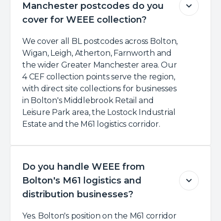
Manchester postcodes do you
cover for WEEE collection?
We cover all BL postcodes across Bolton,
Wigan, Leigh, Atherton, Farnworth and
the wider Greater Manchester area. Our
4 CEF collection points serve the region,
with direct site collections for businesses
in Bolton's Middlebrook Retail and
Leisure Park area, the Lostock Industrial
Estate and the M61 logistics corridor.
Do you handle WEEE from
Bolton's M61 logistics and
distribution businesses?
Yes. Bolton's position on the M61 corridor