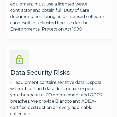
equipment must use a licensed waste
contractor and obtain full Duty of Care
documentation. Using an unlicensed collector
can result in unlimited fines under the
Environmental Protection Act 1990.
Data Security Risks
IT equipment contains sensitive data. Disposal
without certified data destruction exposes
your business to ICO enforcement and GDPR
breaches. We provide Blancco and ADISA-
certified destruction on every applicable
collection.