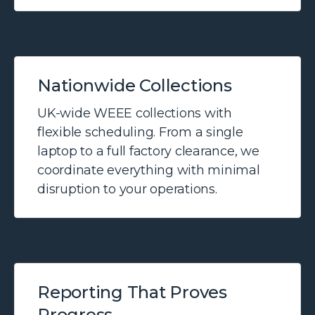
Nationwide Collections
UK-wide WEEE collections with
flexible scheduling. From a single
laptop to a full factory clearance, we
coordinate everything with minimal
disruption to your operations.
Reporting That Proves
Progress