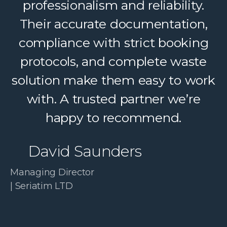
Their dedicated support, strong
professionalism and reliability.
logistics, and accountability make
Their accurate documentation,
a complex service feel simple. A
compliance with strict booking
protocols, and complete waste
trusted partner we confidently
solution make them easy to work
recommend.
with. A trusted partner we’re
Paul McDonald
happy to recommend.
Co-Founder | RESolve
David Saunders
Initiative
Managing Director
| Seriatim LTD