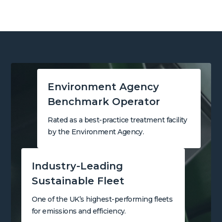
Environment Agency
Benchmark Operator
Rated as a best-practice treatment facility
by the Environment Agency.
Industry-Leading
Sustainable Fleet
One of the UK’s highest-performing fleets
for emissions and efficiency.