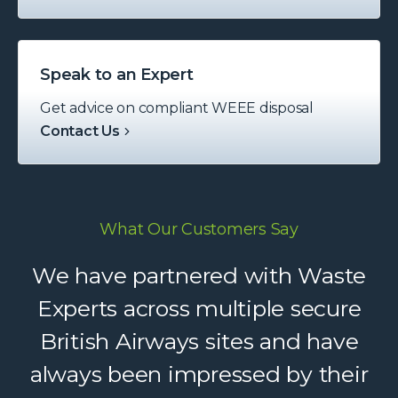
Speak to an Expert
Get advice on compliant WEEE disposal
Contact Us
What Our Customers Say
Waste Experts have become an
We have partnered with Waste
integral part of our supply chain,
Experts across multiple secure
British Airways sites and have
helping us deliver reliable
always been impressed by their
recycling services to our clients.