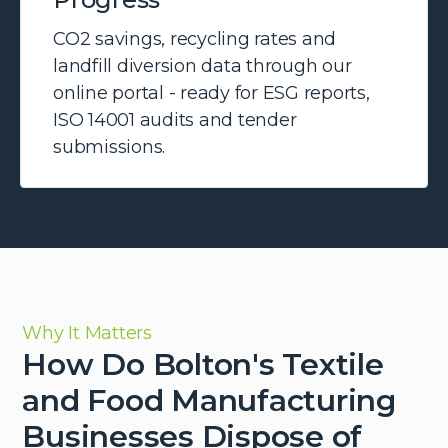
CO2 savings, recycling rates and
landfill diversion data through our
online portal - ready for ESG reports,
ISO 14001 audits and tender
submissions.
Why It Matters
How Do Bolton's Textile
and Food Manufacturing
Businesses Dispose of