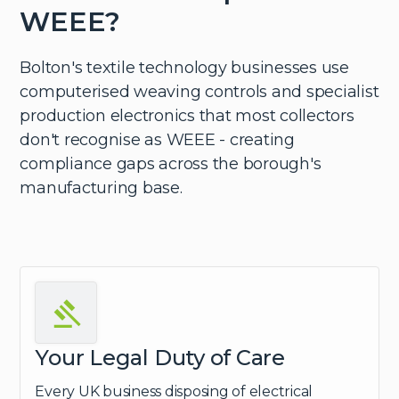
WEEE?
Bolton's textile technology businesses use
computerised weaving controls and specialist
production electronics that most collectors
don't recognise as WEEE - creating
compliance gaps across the borough's
manufacturing base.
Your Legal Duty of Care
Every UK business disposing of electrical