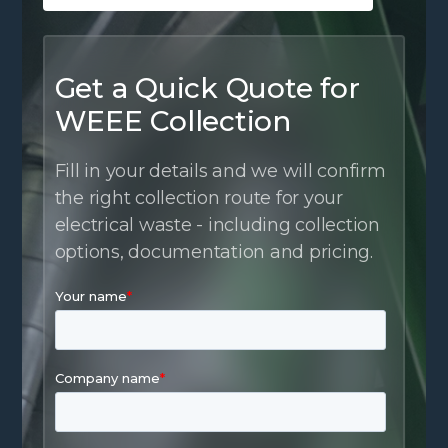
Get a Quick Quote for
WEEE Collection
Fill in your details and we will confirm
the right collection route for your
electrical waste - including collection
options, documentation and pricing.