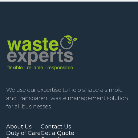
We use our expertise to help shape a simple
and transparent waste management solution
for all businesses.
About Us
Contact Us
Duty of Care
Get a Quote