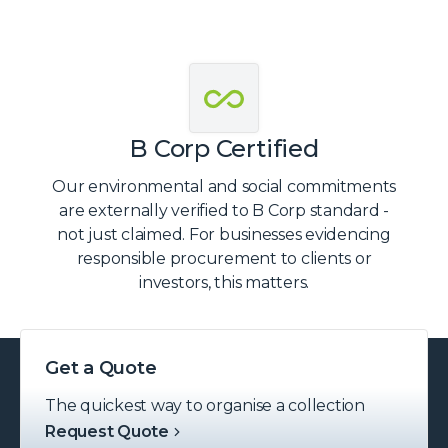
B Corp Certified
Our environmental and social commitments
are externally verified to B Corp standard -
not just claimed. For businesses evidencing
responsible procurement to clients or
investors, this matters.
Get a Quote
The quickest way to organise a collection
Request Quote