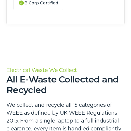
B Corp Certified
Electrical Waste We Collect
All E-Waste Collected and
Recycled
We collect and recycle all 15 categories of
WEEE as defined by UK WEEE Regulations
2013. From a single laptop to a full industrial
clearance, every item is handled compliantly