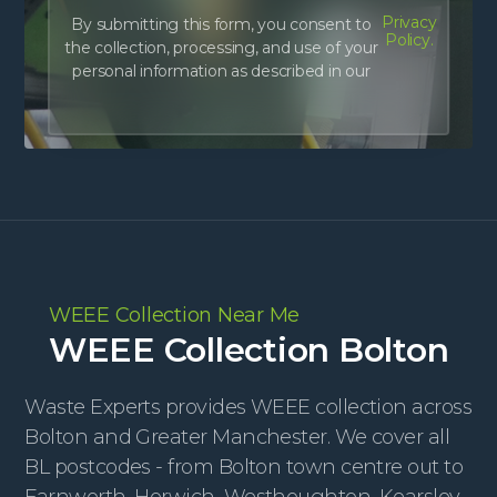
Privacy
By submitting this form, you consent to
Policy.
the collection, processing, and use of your
personal information as described in our
WEEE Collection Near Me
WEEE Collection Bolton
Waste Experts provides WEEE collection across
Bolton and Greater Manchester. We cover all
BL postcodes - from Bolton town centre out to
Farnworth, Horwich, Westhoughton, Kearsley