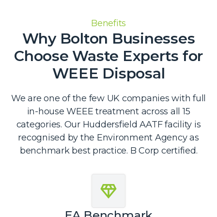
Benefits
Why Bolton Businesses
Choose Waste Experts for
WEEE Disposal
We are one of the few UK companies with full
in-house WEEE treatment across all 15
categories. Our Huddersfield AATF facility is
recognised by the Environment Agency as
benchmark best practice. B Corp certified.
EA Benchmark