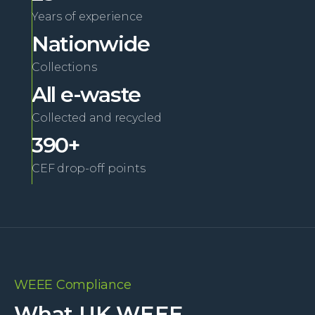
Years of experience
Nationwide
Collections
All e-waste
Collected and recycled
390+
CEF drop-off points
WEEE Compliance
What UK WEEE