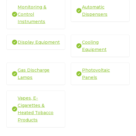
Monitoring &
Automatic
Control
Dispensers
Instruments
Display Equipment
Cooling
Equipment
Gas Discharge
Photovoltaic
Lamps
Panels
Vapes, E-
Cigarettes &
Heated Tobacco
Products