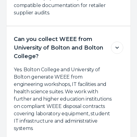
compatible documentation for retailer
supplier audits.
Can you collect WEEE from
University of Bolton and Bolton
College?
Yes. Bolton College and University of
Bolton generate WEEE from
engineering workshops, IT facilities and
health science suites. We work with
further and higher education institutions
on compliant WEEE disposal contracts
covering laboratory equipment, student
IT infrastructure and administrative
systems.