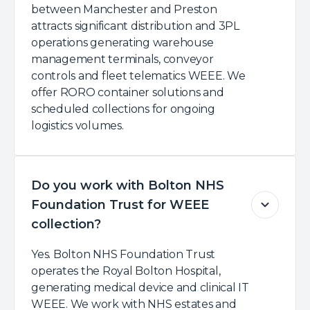
between Manchester and Preston
attracts significant distribution and 3PL
operations generating warehouse
management terminals, conveyor
controls and fleet telematics WEEE. We
offer RORO container solutions and
scheduled collections for ongoing
logistics volumes.
Do you work with Bolton NHS
Foundation Trust for WEEE
collection?
Yes. Bolton NHS Foundation Trust
operates the Royal Bolton Hospital,
generating medical device and clinical IT
WEEE. We work with NHS estates and