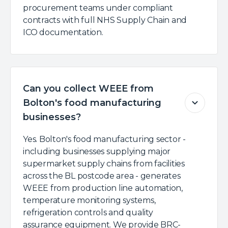
procurement teams under compliant
contracts with full NHS Supply Chain and
ICO documentation.
Can you collect WEEE from
Bolton's food manufacturing
businesses?
Yes. Bolton's food manufacturing sector -
including businesses supplying major
supermarket supply chains from facilities
across the BL postcode area - generates
WEEE from production line automation,
temperature monitoring systems,
refrigeration controls and quality
assurance equipment. We provide BRC-