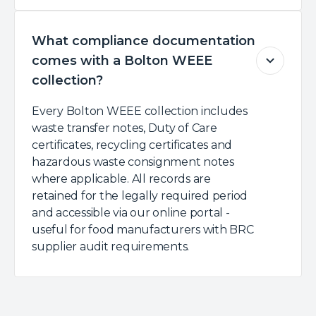
What compliance documentation
comes with a Bolton WEEE
collection?
Every Bolton WEEE collection includes
waste transfer notes, Duty of Care
certificates, recycling certificates and
hazardous waste consignment notes
where applicable. All records are
retained for the legally required period
and accessible via our online portal -
useful for food manufacturers with BRC
supplier audit requirements.