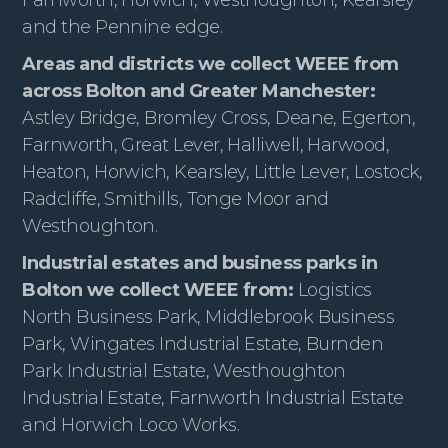
and the Pennine edge.
Areas and districts we collect WEEE from
across Bolton and Greater Manchester:
Astley Bridge, Bromley Cross, Deane, Egerton,
Farnworth, Great Lever, Halliwell, Harwood,
Heaton, Horwich, Kearsley, Little Lever, Lostock,
Radcliffe, Smithills, Tonge Moor and
Westhoughton.
Industrial estates and business parks in
Bolton we collect WEEE from:
Logistics
North Business Park, Middlebrook Business
Park, Wingates Industrial Estate, Burnden
Park Industrial Estate, Westhoughton
Industrial Estate, Farnworth Industrial Estate
and Horwich Loco Works.