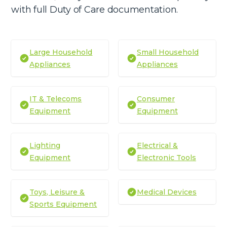
with full Duty of Care documentation.
Large Household
Small Household
Appliances
Appliances
IT & Telecoms
Consumer
Equipment
Equipment
Lighting
Electrical &
Equipment
Electronic Tools
Toys, Leisure &
Medical Devices
Sports Equipment