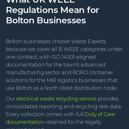
Regulations Mean for
Bolton Businesses
Bolton businesses choose Waste Experts
because we cover all 15 WEEE categories under
one contract, with ISO 14001-aligned
documentation for the town's advanced
manufacturing sector and RORO container
solutions for the M61 logistics businesses that
use Bolton as a North West distribution node.
Our
electrical waste recycling service
provides
consolidated reporting and recycling rate data.
Every collection comes with full
Duty of Care
documentation
retained for the legally