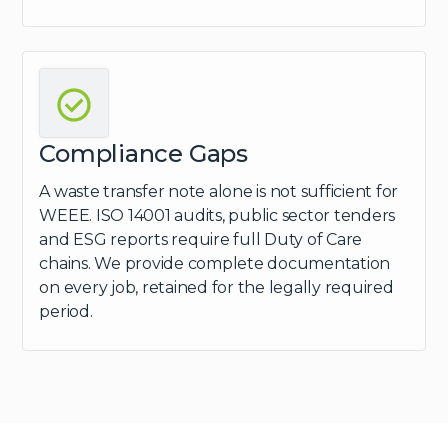
Compliance Gaps
A waste transfer note alone is not sufficient for
WEEE. ISO 14001 audits, public sector tenders
and ESG reports require full Duty of Care
chains. We provide complete documentation
on every job, retained for the legally required
period.