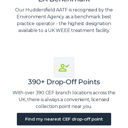
Our Huddersfield AATF is recognised by the
Environment Agency as a benchmark best
practice operator - the highest designation
available to a UK WEEE treatment facility.
390+ Drop-Off Points
With over 390 CEF branch locations across the
UK, there is always a convenient, licensed
collection point near you.
Find my nearest CEF drop-off point