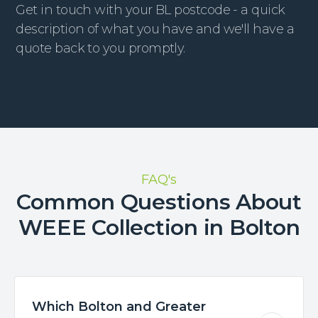
Get in touch with your BL postcode - a quick
description of what you have and we'll have a
quote back to you promptly.
FAQ's
Common Questions About
WEEE Collection in Bolton
Which Bolton and Greater