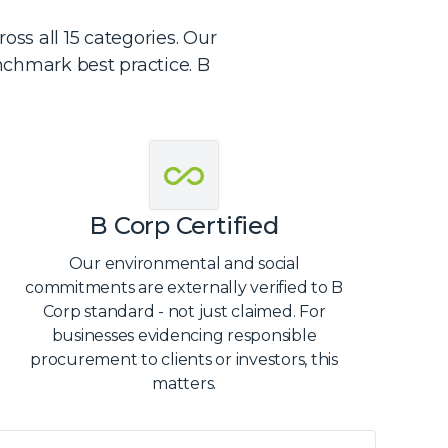
ss all 15 categories. Our
nchmark best practice. B
B Corp Certified
Our environmental and social
commitments are externally verified to B
Corp standard - not just claimed. For
businesses evidencing responsible
procurement to clients or investors, this
matters.