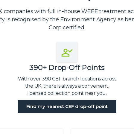
 companies with full in-house WEEE treatment acro
ity is recognised by the Environment Agency as be
Corp certified.
390+ Drop-Off Points
With over 390 CEF branch locations across
the UK, there is always a convenient,
licensed collection point near you.
Find my nearest CEF drop-off point