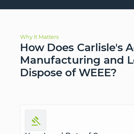
Why It Matters
How Does Carlisle's 
Manufacturing and Lo
Dispose of WEEE?