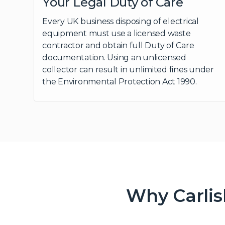
Your Legal Duty of Care
Every UK business disposing of electrical
equipment must use a licensed waste
contractor and obtain full Duty of Care
documentation. Using an unlicensed
collector can result in unlimited fines under
the Environmental Protection Act 1990.
Why Carlis