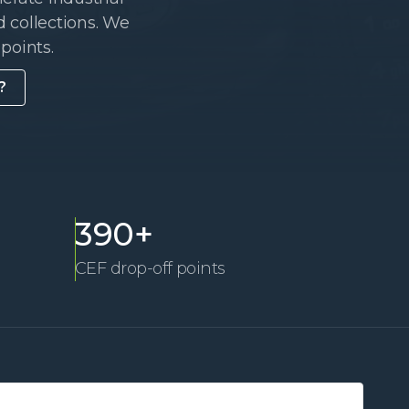
 collections. We
points.
?
390+
CEF drop-off points