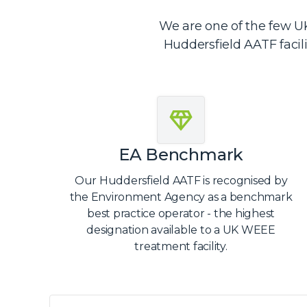
We are one of the few UK
Huddersfield AATF facil
EA Benchmark
Our Huddersfield AATF is recognised by
the Environment Agency as a benchmark
best practice operator - the highest
designation available to a UK WEEE
treatment facility.