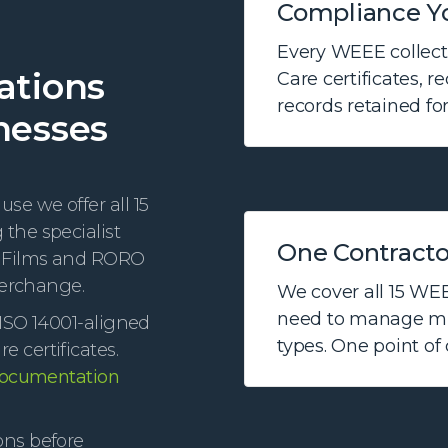
Compliance Y
Every WEEE collecti
ations
Care certificates, r
records retained for
nesses
se we offer all 15
the specialist
One Contractor
a Films and RORO
terchange.
We cover all 15 WEE
need to manage mul
ISO 14001-aligned
types. One point of
 certificates.
documentation
ons before