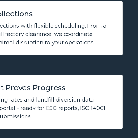
llections
ctions with flexible scheduling. From a
ull factory clearance, we coordinate
imal disruption to your operations.
t Proves Progress
ng rates and landfill diversion data
ortal - ready for ESG reports, ISO 14001
submissions.