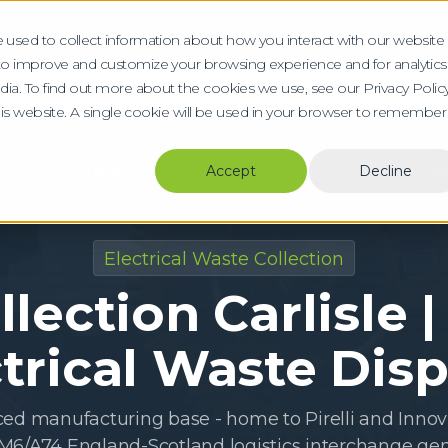
Important Service Upda
 used to collect information about how you interact with our website
 to improve and customize your browsing experience and for analytics
b a Quote Online
0800 804 8612
dia. To find out more about the cookies we use, see our Privacy Policy
this website. A single cookie will be used in your browser to remember
Company
Services
Sectors
Sustainabil
Accept
Decline
Electrical Waste Collection
lection Carlisle |
trical Waste Dis
ced manufacturing base - home to Pirelli and Innovi
 M6/A74 England-Scotland logistics interchange gen