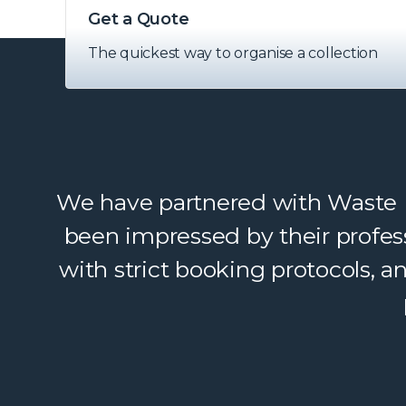
Get a Quote
The quickest way to organise a collection
We have partnered with Waste Ex
been impressed by their profes
with strict booking protocols, 