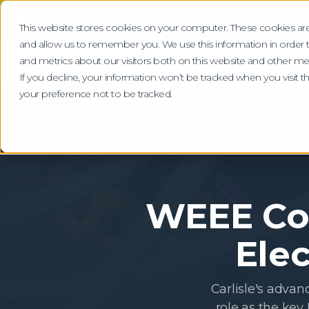
!
This website stores cookies on your computer. These cookies are
and allow us to remember you. We use this information in order
Check Our Compliance Standards
Gra
and metrics about our visitors both on this website and other me
If you decline, your information won’t be tracked when you visit 
your preference not to be tracked.
WEEE Col
Elec
Carlisle's advan
role as the key