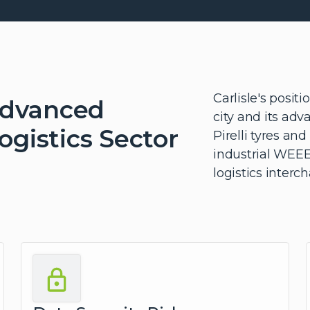
Carlisle's posit
Advanced
city and its ad
gistics Sector
Pirelli tyres an
industrial WEEE
logistics inter