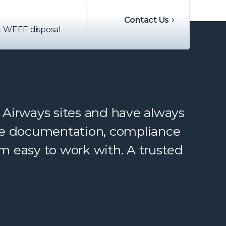
Contact Us
t WEEE disposal
 Airways sites and have always
rate documentation, compliance
m easy to work with. A trusted