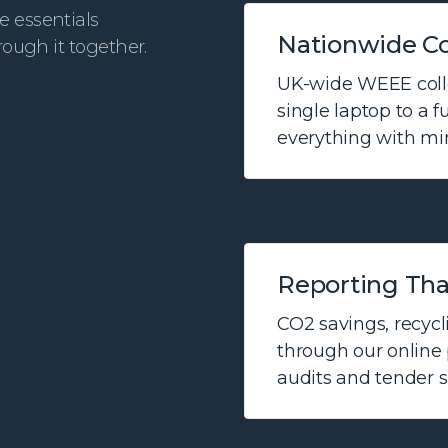
e essentials
Nationwide Co
rough it together.
UK-wide WEEE colle
single laptop to a f
everything with min
Reporting Tha
CO2 savings, recycli
through our online p
audits and tender 