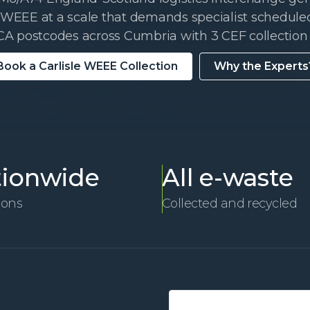
EEE at a scale that demands specialist scheduled
CA postcodes across Cumbria with 3 CEF collection 
Book a Carlisle WEEE Collection
Why the Experts
ionwide
All e-waste
ions
Collected and recycled