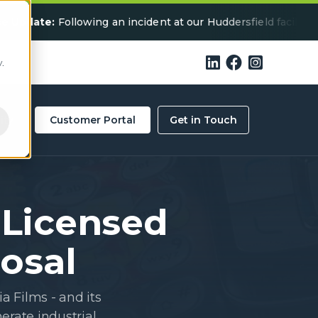
te:
Following an incident at our Huddersfield facility, some 



.
ity
Customer Portal
Get in Touch
 Licensed
posal
a Films - and its
erate industrial