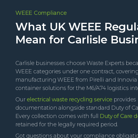
WEEE Compliance
What UK WEEE Regul
Mean for Carlisle Busi
Carlisle businesses choose Waste Experts becau
WEEE categories under one contract, covering 
manufacturing WEEE from Pirelli and Innovi
container solutions for the M6/A74 logistics in
Our
electrical waste recycling service
provides 
documentation alongside standard Duty of Care
Every collection comes with full
Duty of Care 
retained for the legally required period.
Got questions about your compliance obligati