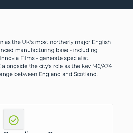
ion as the UK's most northerly major English
vanced manufacturing base - including
d Innovia Films - generate specialist
 alongside the city's role as the key M6/A74
change between England and Scotland.