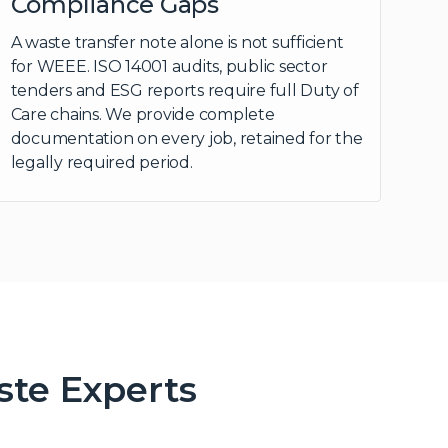
Compliance Gaps
A waste transfer note alone is not sufficient
for WEEE. ISO 14001 audits, public sector
tenders and ESG reports require full Duty of
Care chains. We provide complete
documentation on every job, retained for the
legally required period.
ste Experts