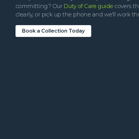
committing? Our
Duty of Care guide
covers th
clearly, or pick up the phone and we'll work th
Book a Collection Today