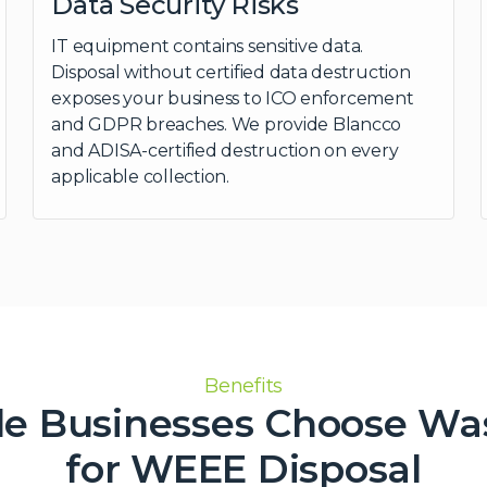
Data Security Risks
IT equipment contains sensitive data.
Disposal without certified data destruction
exposes your business to ICO enforcement
and GDPR breaches. We provide Blancco
and ADISA-certified destruction on every
applicable collection.
Benefits
le Businesses Choose Wa
for WEEE Disposal