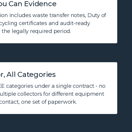
ou Can Evidence
on includes waste transfer notes, Duty of
ecycling certificates and audit-ready
 the legally required period.
, All Categories
E categories under a single contract - no
tiple collectors for different equipment
 contact, one set of paperwork.