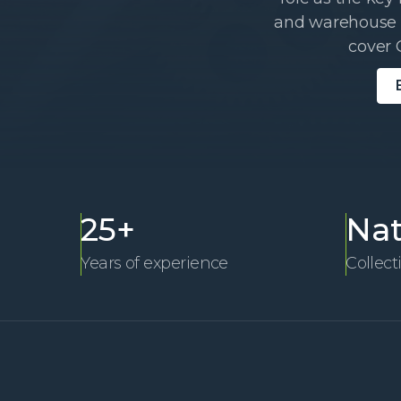
and warehouse W
cover 
25+
Nat
Years of experience
Collect