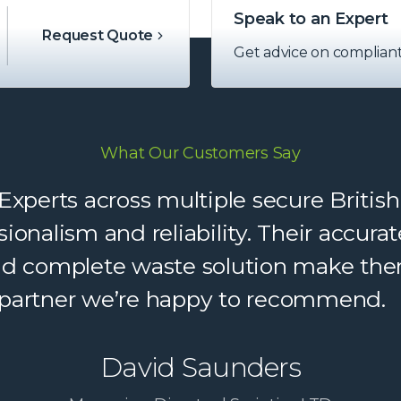
Speak to an Expert
Request Quote
Get advice on complian
What Our Customers Say
perts across multiple secure British
sionalism and reliability. Their accu
and complete waste solution make the
partner we’re happy to recommend.
David Saunders