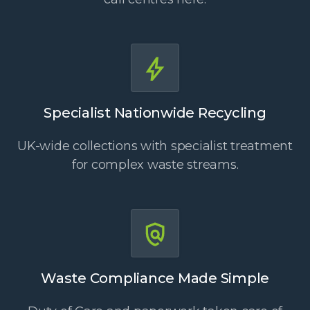
Specialist Nationwide Recycling
UK-wide collections with specialist treatment
for complex waste streams.
Waste Compliance Made Simple