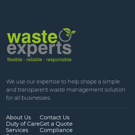
We use our expertise to help shape a simple
and transparent waste management solution
for all businesses.
About Us
Contact Us
Duty of Care
Get a Quote
Services
Compliance