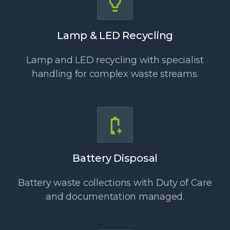
Lamp & LED Recycling
Lamp and LED recycling with specialist
handling for complex waste streams.
Battery Disposal
Battery waste collections with Duty of Care
and documentation managed.