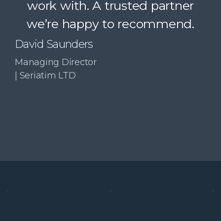
work with. A trusted partner
Paul McDonald
we’re happy to recommend.
Co-Founder | RESolve
Initiative
David Saunders
Managing Director
| Seriatim LTD
Slide 3 of 4.