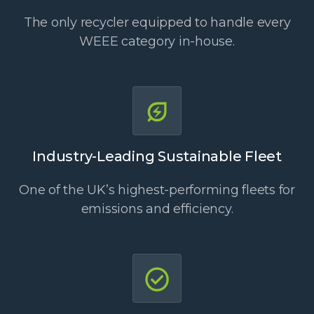
The only recycler equipped to handle every
WEEE category in-house.
Industry-Leading Sustainable Fleet
One of the UK’s highest-performing fleets for
emissions and efficiency.