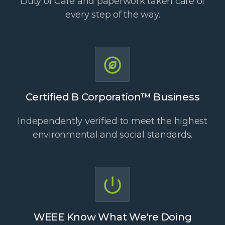
Duty of Care and paperwork taken care of
every step of the way.
Certified B Corporation™ Business
Independently verified to meet the highest
environmental and social standards.
WEEE Know What We're Doing