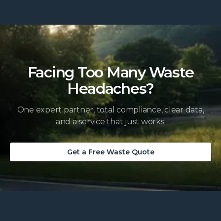
Facing Too Many Waste
Headaches?
One expert partner, total compliance, clear data,
and a service that just works.
Get a Free Waste Quote