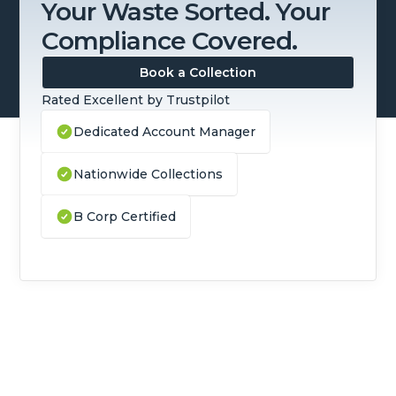
Your Waste Sorted. Your
Compliance Covered.
Book a Collection
Rated Excellent by Trustpilot
Dedicated Account Manager
Nationwide Collections
B Corp Certified