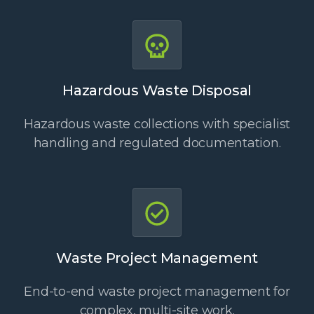
Hazardous Waste Disposal
Hazardous waste collections with specialist
handling and regulated documentation.
Waste Project Management
End-to-end waste project management for
complex, multi-site work.