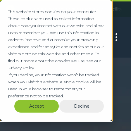
!
Following an incident at our Huddersfield facility, some serv
This website stores cookies on your computer.
These cookies are used to collect information
about how you interact with our website and allow
us to remember you. We use this information in
order to improve and customize your browsing
experience and for analytics and metrics about our
visitors both on this website and other media. To
find out more about the cookies we use, see our
Home
Locations
Watford
Privacy Policy.
Specialist Waste
If you decline, your information won’t be tracked
when you visit this website. A single cookie will be
Services in Watford
used in your browser to remember your
preference not to be tracked.
Compliant waste management for Watford's
Accept
Decline
corporate, entertainment, and technology
sectors in south Hertfordshire.