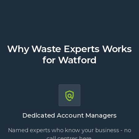
Why Waste Experts Works
for Watford
Dedicated Account Managers
Named experts who know your business - no
call centres here.