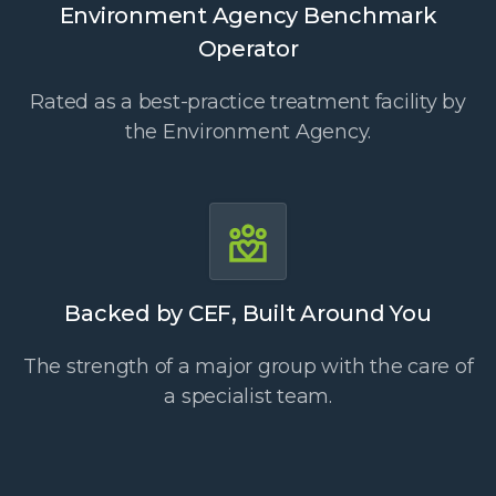
Environment Agency Benchmark
Operator
Rated as a best-practice treatment facility by
the Environment Agency.
Backed by CEF, Built Around You
The strength of a major group with the care of
a specialist team.