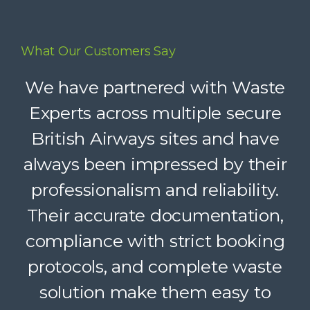
What Our Customers Say
Waste Experts have become an
We have partnered with Waste
integral part of our supply chain,
Experts across multiple secure
British Airways sites and have
helping us deliver reliable
always been impressed by their
recycling services to our clients.
Their dedicated support, strong
professionalism and reliability.
Their accurate documentation,
logistics, and accountability
compliance with strict booking
make a complex service feel
protocols, and complete waste
simple. A trusted partner we
solution make them easy to
confidently recommend.