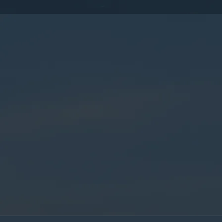
By submitting this form, you consent to the collection,
processing, and use of your personal information as
described in our
Privacy Policy.