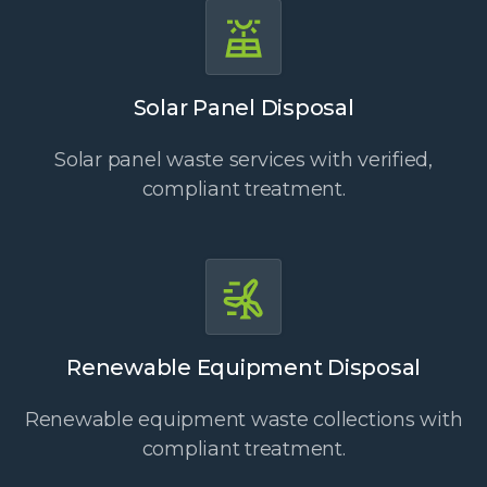
Solar Panel Disposal
Solar panel waste services with verified,
compliant treatment.
Renewable Equipment Disposal
Renewable equipment waste collections with
compliant treatment.