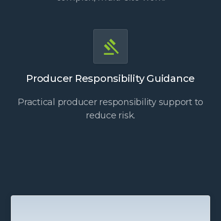
Producer Responsibility Guidance
Practical producer responsibility support to
reduce risk.