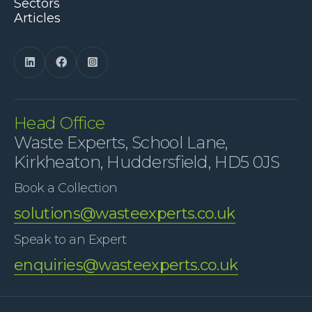
Sectors
Articles



Head Office
Waste Experts, School Lane,
Kirkheaton, Huddersfield, HD5 0JS
Book a Collection
solutions@wasteexperts.co.uk
Speak to an Expert
enquiries@wasteexperts.co.uk