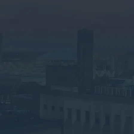
Speak to an Advisor
Why the Experts?
Need Business Waste
Collection in Watford?
Let's Make It Simple
Submit your details below for a collection
quote in your inbox.