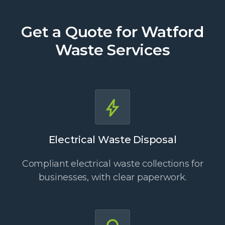
Get a Quote for Watford
Waste Services
Electrical Waste Disposal
Compliant electrical waste collections for
businesses, with clear paperwork.