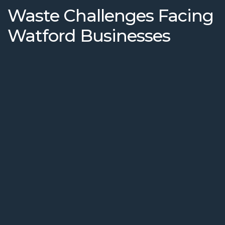
Waste Challenges Facing
Watford Businesses