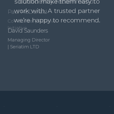
confidently recommend.
Paul McDonald
Co-Founder | RESolve
Initiative
Slide 3 of 4.