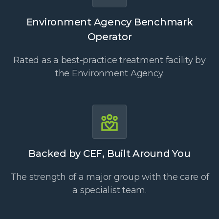
Environment Agency Benchmark
Operator
Rated as a best-practice treatment facility by
the Environment Agency.
Backed by CEF, Built Around You
The strength of a major group with the care of
a specialist team.