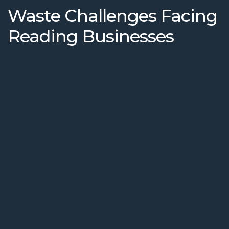
Waste Challenges Facing
Reading Businesses