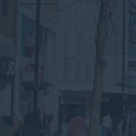
Speak to an Advisor
Why the Experts?
Looking for Commercial
Waste Services in
Reading?
Submit your details below for a collection
quote in your inbox.