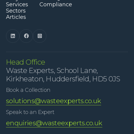
Services
Compliance
Sectors
Articles



Head Office
Waste Experts, School Lane,
Kirkheaton, Huddersfield, HD5 0JS
Book a Collection
solutions@wasteexperts.co.uk
Speak to an Expert
enquiries@wasteexperts.co.uk