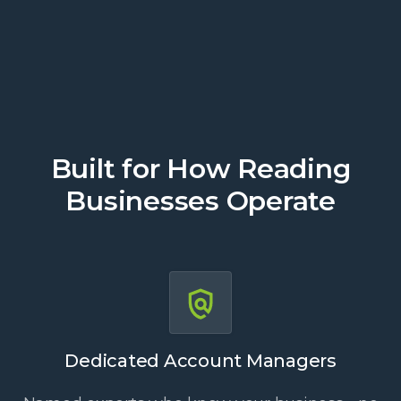
Built for How Reading
Businesses Operate
Dedicated Account Managers