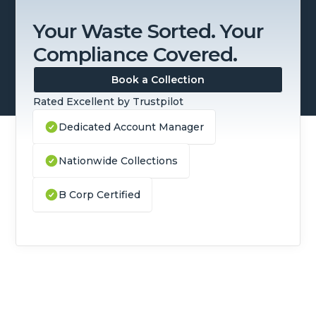
Your Waste Sorted. Your
Compliance Covered.
Book a Collection
Rated Excellent by Trustpilot
Dedicated Account Manager
Nationwide Collections
B Corp Certified