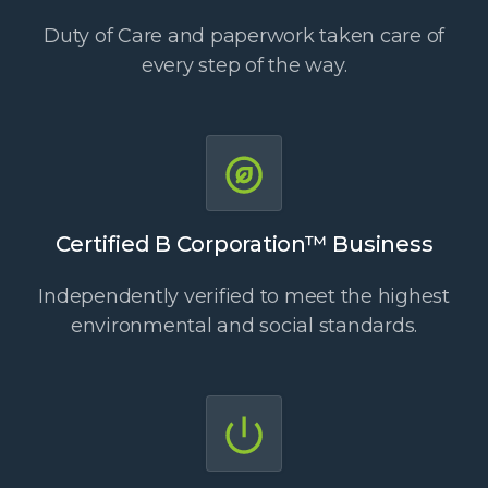
Duty of Care and paperwork taken care of
every step of the way.
Certified B Corporation™ Business
Independently verified to meet the highest
environmental and social standards.