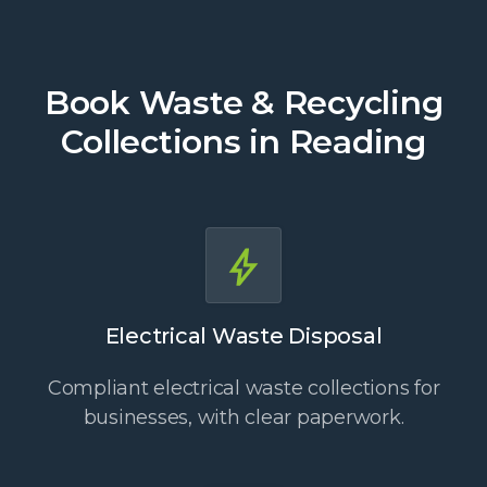
Book Waste & Recycling
Collections in Reading
Electrical Waste Disposal
Compliant electrical waste collections for
businesses, with clear paperwork.