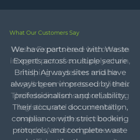
What Our Customers Say
Waste Experts have become an
integral part of our supply chain,
helping us deliver reliable
recycling services to our clients.
Their dedicated support, strong
logistics, and accountability
make a complex service feel
simple. A trusted partner we