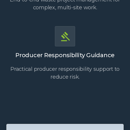
complex, multi-site work.
Producer Responsibility Guidance
Practical producer responsibility support to
reduce risk.