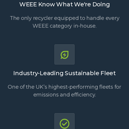
WEEE Know What We're Doing
The only recycler equipped to handle every
WEEE category in-house.
Industry-Leading Sustainable Fleet
One of the UK’s highest-performing fleets for
emissions and efficiency.