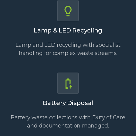
Lamp & LED Recycling
Lamp and LED recycling with specialist
handling for complex waste streams.
Battery Disposal
Battery waste collections with Duty of Care
and documentation managed.