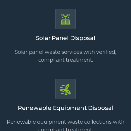
Solar Panel Disposal
Solar panel waste services with verified,
compliant treatment.
Renewable Equipment Disposal
Renewable equipment waste collections with
compliant treatment.