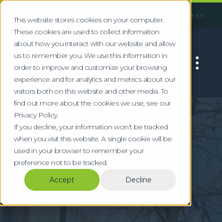
!
 incident at our Huddersfield facility, some services may ex
This website stores cookies on your computer.
These cookies are used to collect information
about how you interact with our website and allow
us to remember you. We use this information in
order to improve and customize your browsing
experience and for analytics and metrics about our
visitors both on this website and other media. To
find out more about the cookies we use, see our
Home
Locations
Reading
Privacy Policy.
Specialist Waste
If you decline, your information won’t be tracked
when you visit this website. A single cookie will be
Services in Reading
used in your browser to remember your
preference not to be tracked.
Compliant waste management for Reading's
Accept
Decline
technology, pharmaceutical, and corporate
sectors in the Thames Valley.