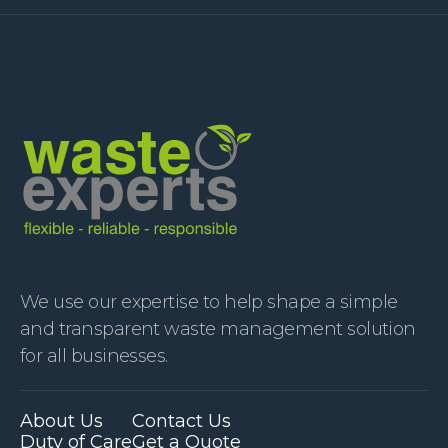
We use our expertise to help shape a simple
and transparent waste management solution
for all businesses.
About Us
Contact Us
Duty of Care
Get a Quote