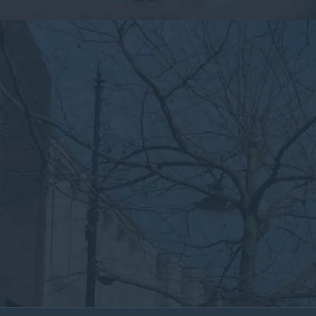
By submitting this form, you consent to the collection,
processing, and use of your personal information as
described in our
Privacy Policy.