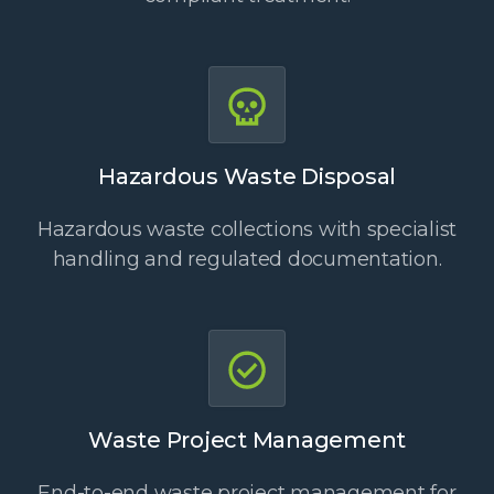
Hazardous Waste Disposal
Hazardous waste collections with specialist
handling and regulated documentation.
Waste Project Management
End-to-end waste project management for