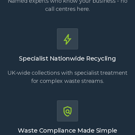
Named experts who know your business - no
call centres here.
Specialist Nationwide Recycling
UK-wide collections with specialist treatment
for complex waste streams.
Waste Compliance Made Simple