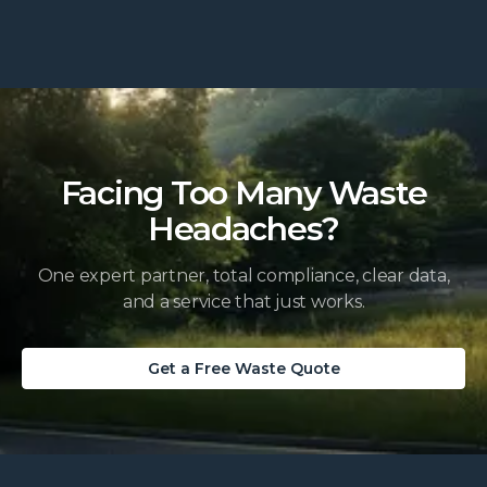
Facing Too Many Waste
Headaches?
One expert partner, total compliance, clear data,
and a service that just works.
Get a Free Waste Quote