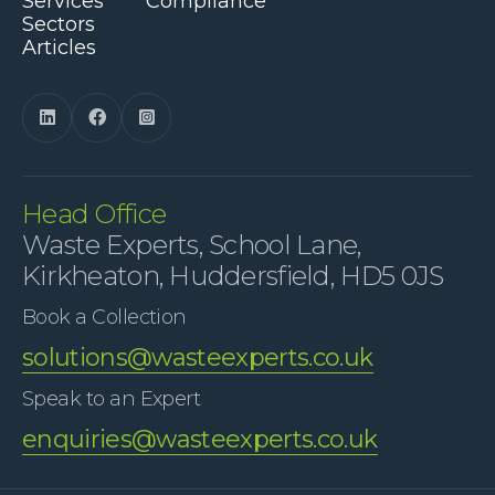
Services
Compliance
Sectors
Articles



Head Office
Waste Experts, School Lane,
Kirkheaton, Huddersfield, HD5 0JS
Book a Collection
solutions@wasteexperts.co.uk
Speak to an Expert
enquiries@wasteexperts.co.uk