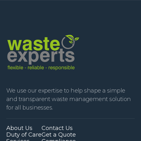
We use our expertise to help shape a simple
and transparent waste management solution
for all businesses.
About Us
Contact Us
Duty of Care
Get a Quote