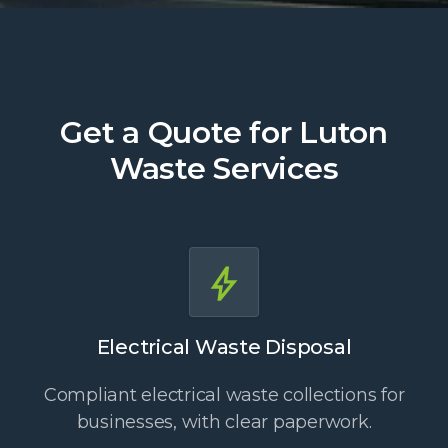
Get a Quote for Luton
Waste Services
Electrical Waste Disposal
Compliant electrical waste collections for
businesses, with clear paperwork.