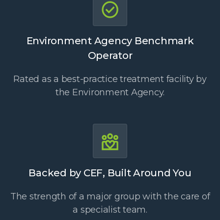
Environment Agency Benchmark
Operator
Rated as a best-practice treatment facility by
the Environment Agency.
Backed by CEF, Built Around You
The strength of a major group with the care of
a specialist team.