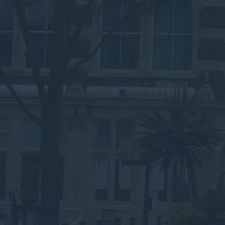
Speak to an Advisor
Why the Experts?
Set Up Business Waste
Collections in Luton
Without the Headache
Submit your details below for a collection
quote in your inbox.