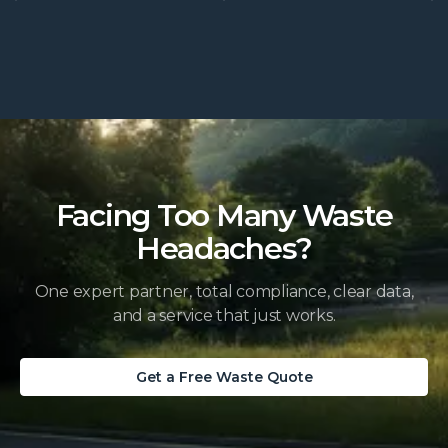
Facing Too Many Waste
Headaches?
One expert partner, total compliance, clear data,
and a service that just works.
Get a Free Waste Quote