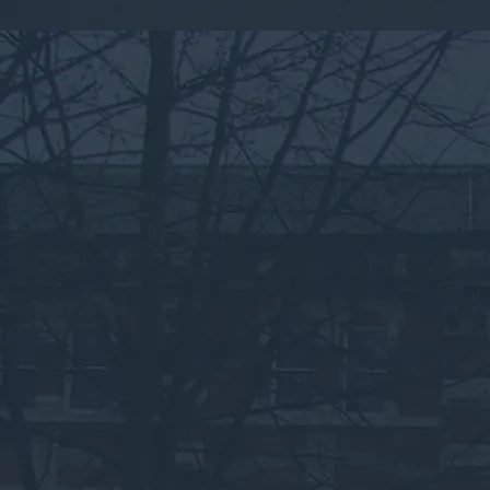
By submitting this form, you consent to the collection,
processing, and use of your personal information as
described in our
Privacy Policy.