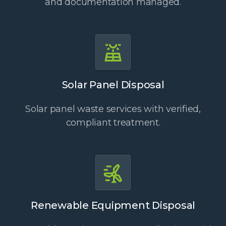
and documentation managed.
Solar Panel Disposal
Solar panel waste services with verified,
compliant treatment.
Renewable Equipment Disposal