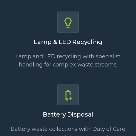
Lamp & LED Recycling
Lamp and LED recycling with specialist
handling for complex waste streams.
Battery Disposal
Battery waste collections with Duty of Care