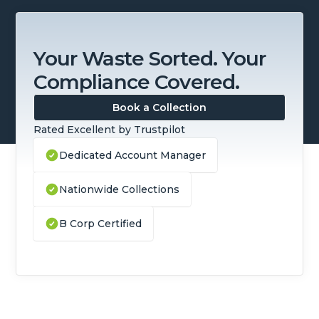
Your Waste Sorted. Your
Compliance Covered.
Book a Collection
Rated Excellent by Trustpilot
Dedicated Account Manager
Nationwide Collections
B Corp Certified