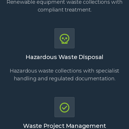
Renewable equipment waste collections with
compliant treatment.
Hazardous Waste Disposal
Hazardous waste collections with specialist
handling and regulated documentation.
Waste Project Management