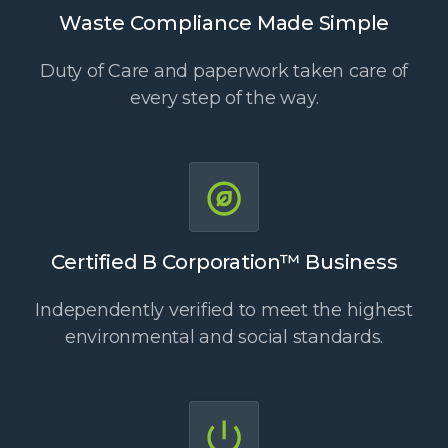
Waste Compliance Made Simple
Duty of Care and paperwork taken care of
every step of the way.
Certified B Corporation™ Business
Independently verified to meet the highest
environmental and social standards.