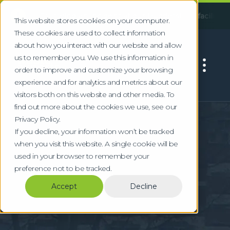
!
Following an incident at our Huddersfield facility, some ser
This website stores cookies on your computer.
These cookies are used to collect information
about how you interact with our website and allow
us to remember you. We use this information in
order to improve and customize your browsing
experience and for analytics and metrics about our
visitors both on this website and other media. To
find out more about the cookies we use, see our
Home
Locations
Luton
Privacy Policy.
Commercial Waste &
If you decline, your information won’t be tracked
when you visit this website. A single cookie will be
WEEE Recycling in
used in your browser to remember your
preference not to be tracked.
Luton
Accept
Decline
Specialist waste management for Luton's
aviation, automotive, and logistics sectors
near London Luton Airport.