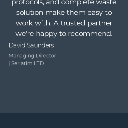
protocols, and complete waste
simple. A trusted partner we
solution make them easy to
confidently recommend.
work with. A trusted partner
Paul McDonald
we’re happy to recommend.
Co-Founder | RESolve
Initiative
David Saunders
Managing Director
| Seriatim LTD
Slide 3 of 4.