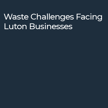
Waste Challenges Facing
Luton Businesses