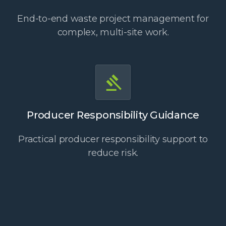
End-to-end waste project management for
complex, multi-site work.
Producer Responsibility Guidance
Practical producer responsibility support to
reduce risk.