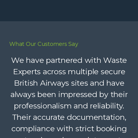
What Our Customers Say
Waste Experts have become an
We have partnered with Waste
integral part of our supply chain,
Experts across multiple secure
British Airways sites and have
helping us deliver reliable
always been impressed by their
recycling services to our clients.
Their dedicated support, strong
professionalism and reliability.
Their accurate documentation,
logistics, and accountability
compliance with strict booking
make a complex service feel