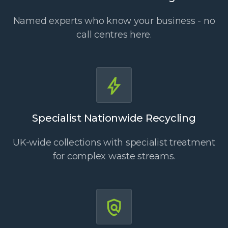
Named experts who know your business - no
call centres here.
Specialist Nationwide Recycling
UK-wide collections with specialist treatment
for complex waste streams.