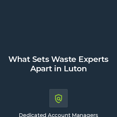
Get a Quote
What Sets Waste Experts
Apart in Luton
Dedicated Account Managers