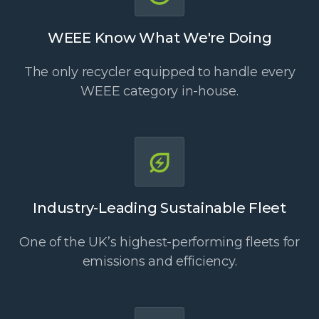
WEEE Know What We're Doing
The only recycler equipped to handle every
WEEE category in-house.
Industry-Leading Sustainable Fleet
One of the UK’s highest-performing fleets for
emissions and efficiency.