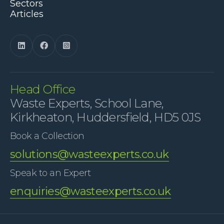
Sectors
Articles



Head Office
Waste Experts, School Lane,
Kirkheaton, Huddersfield, HD5 0JS
Book a Collection
solutions@wasteexperts.co.uk
Speak to an Expert
enquiries@wasteexperts.co.uk