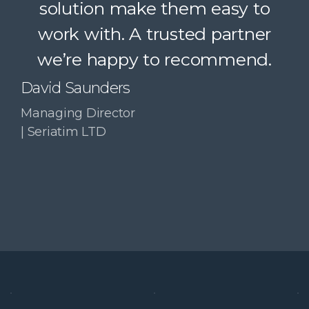
solution make them easy to
confidently recommend.
work with. A trusted partner
Paul McDonald
we’re happy to recommend.
Co-Founder | RESolve
Initiative
David Saunders
Managing Director
| Seriatim LTD
Slide 3 of 4.