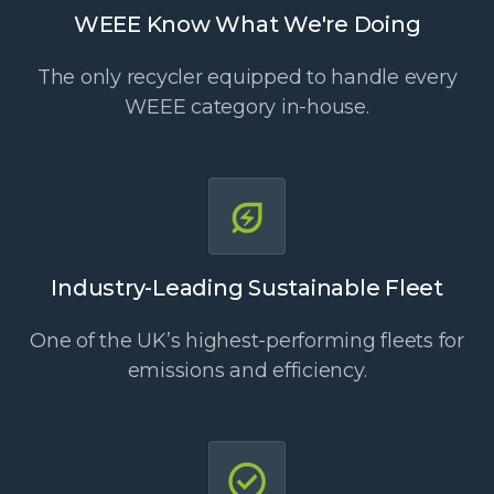
WEEE Know What We're Doing
The only recycler equipped to handle every
WEEE category in-house.
Industry-Leading Sustainable Fleet
One of the UK’s highest-performing fleets for
emissions and efficiency.