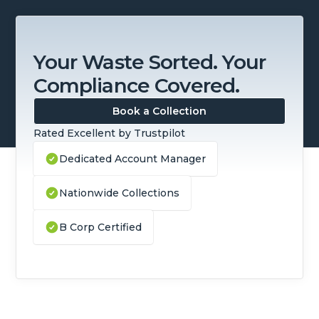
Your Waste Sorted. Your
Compliance Covered.
Book a Collection
Rated Excellent by Trustpilot
Dedicated Account Manager
Nationwide Collections
B Corp Certified