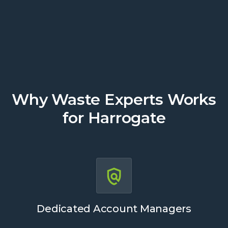
Get a Quote
Why Waste Experts Works
for Harrogate
Dedicated Account Managers