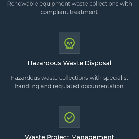
Renewable equipment waste collections with
compliant treatment.
Hazardous Waste Disposal
Hazardous waste collections with specialist
handling and regulated documentation.
Waste Project Management