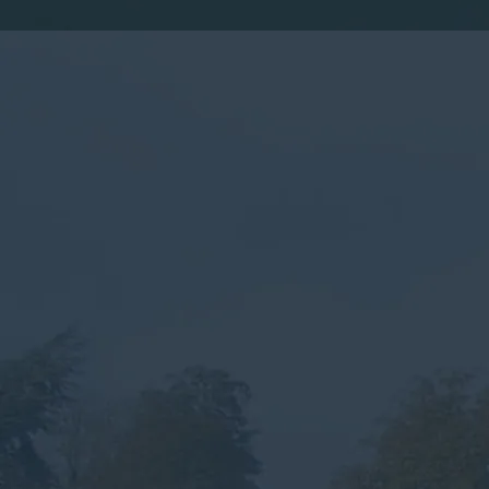
By submitting this form, you consent to the collection,
processing, and use of your personal information as
described in our
Privacy Policy.