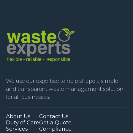
We use our expertise to help shape a simple
and transparent waste management solution
for all businesses.
About Us
Contact Us
Duty of Care
Get a Quote
Services
Compliance