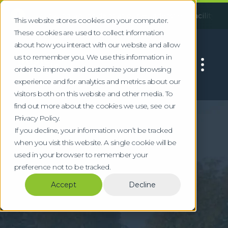
!
Following an incident at our Huddersfield facility, some serv
This website stores cookies on your computer.
These cookies are used to collect information
about how you interact with our website and allow
us to remember you. We use this information in
order to improve and customize your browsing
experience and for analytics and metrics about our
visitors both on this website and other media. To
find out more about the cookies we use, see our
Home
Locations
Harrogate
Privacy Policy.
Commercial Waste &
If you decline, your information won’t be tracked
when you visit this website. A single cookie will be
WEEE Recycling in
used in your browser to remember your
preference not to be tracked.
Harrogate
Accept
Decline
Specialist waste management for
Harrogate's conference, hospitality, and
professional services sectors in North