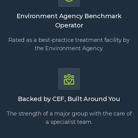
Environment Agency Benchmark
Operator
Rated as a best-practice treatment facility by
the Environment Agency.
Backed by CEF, Built Around You
The strength of a major group with the care of
a specialist team.