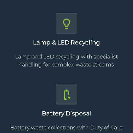
Lamp & LED Recycling
Lamp and LED recycling with specialist
handling for complex waste streams.
Battery Disposal
Battery waste collections with Duty of Care