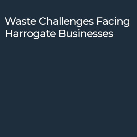
Waste Challenges Facing
Harrogate Businesses