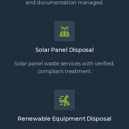
and documentation managed.
Solar Panel Disposal
Solar panel waste services with verified,
compliant treatment.
Renewable Equipment Disposal