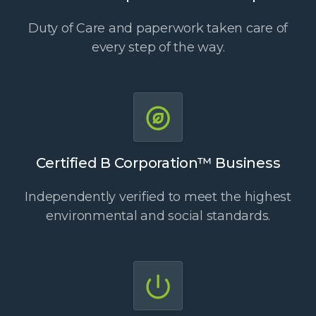
Duty of Care and paperwork taken care of
every step of the way.
Certified B Corporation™ Business
Independently verified to meet the highest
environmental and social standards.