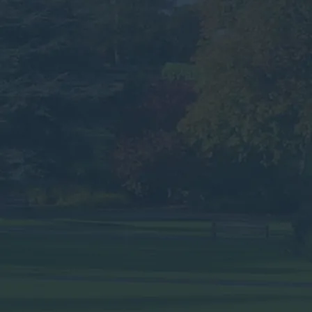
Yorkshire.
Speak to an Advisor
Why the Experts?
Looking for Commercial
Waste Services in
Harrogate?
Submit your details below for a collection
quote in your inbox.