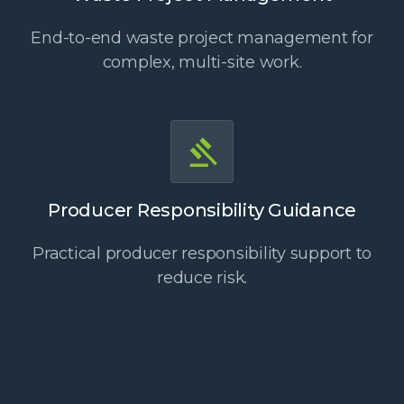
End-to-end waste project management for
complex, multi-site work.
Producer Responsibility Guidance
Practical producer responsibility support to
reduce risk.