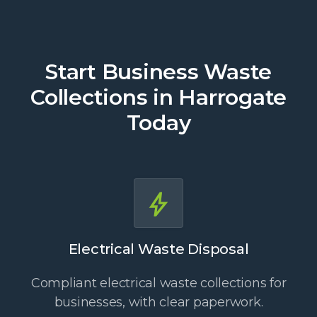
Start Business Waste
Collections in Harrogate
Today
Electrical Waste Disposal
Compliant electrical waste collections for
businesses, with clear paperwork.