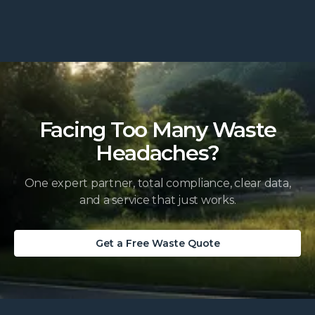
Facing Too Many Waste
Headaches?
One expert partner, total compliance, clear data,
and a service that just works.
Get a Free Waste Quote