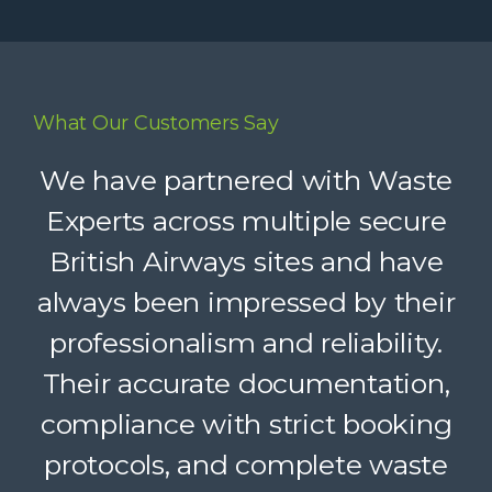
What Our Customers Say
Waste Experts have become an
We have partnered with Waste
integral part of our supply chain,
Experts across multiple secure
British Airways sites and have
helping us deliver reliable
always been impressed by their
recycling services to our clients.
Their dedicated support, strong
professionalism and reliability.
Their accurate documentation,
logistics, and accountability
compliance with strict booking
make a complex service feel
protocols, and complete waste
simple. A trusted partner we