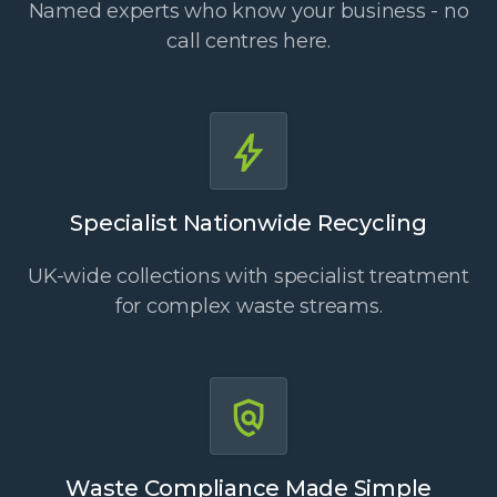
Named experts who know your business - no
call centres here.
Specialist Nationwide Recycling
UK-wide collections with specialist treatment
for complex waste streams.
Waste Compliance Made Simple