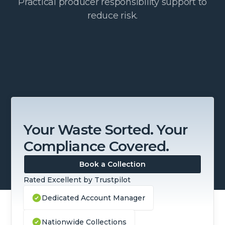
Practical producer responsibility support to
reduce risk.
Your Waste Sorted. Your
Compliance Covered.
Book a Collection
Rated Excellent by Trustpilot
Dedicated Account Manager
Nationwide Collections