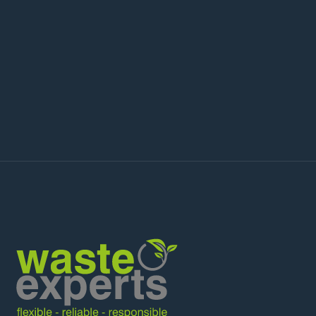
Science Park, Cambridge Biomedical
Campus, the Silicon Fen tech corridor,
and wider Cambridgeshire for specialist
WEEE recycling, IT asset disposal, battery
recycling, and hazardous waste
collection.