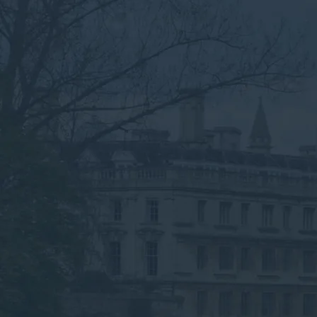
recycling and hazardous waste handling.
Speak to an Advisor
Why the Experts?
Need Commercial Waste
Collection in Cambridge?
We’re Here to Help
Submit your details below for a collection
quote in your inbox.