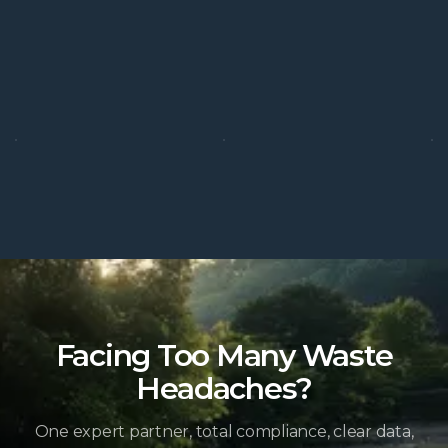
Facing Too Many Waste
Headaches?
One expert partner, total compliance, clear data,