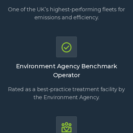
One of the UK’s highest-performing fleets for
emissions and efficiency.
Environment Agency Benchmark
Operator
Rated as a best-practice treatment facility by
the Environment Agency.