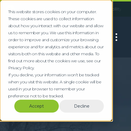
!
llowing an incident at our Huddersfield facility, some servi
This website stores cookies on your computer.
These cookies are used to collect information
about how you interact with our website and allow
us to remember you. We use this information in
order to improve and customize your browsing
experience and for analytics and metrics about our
visitors both on this website and other media. To
find out more about the cookies we use, see our
Home
Locations
Cambridge
Privacy Policy.
Specialist Waste &
If you decline, your information won’t be tracked
when you visit this website. A single cookie will be
WEEE Recycling in
used in your browser to remember your
preference not to be tracked.
Cambridge
Accept
Decline
Compliant waste management for
Cambridge's biotech, university, and
technology sectors with specialist WEEE