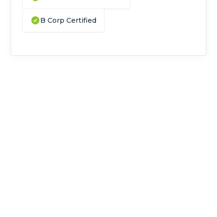
B Corp Certified
Do you handle biotech and life
sciences waste in Cambridge?