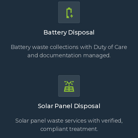
Battery Disposal
Battery waste collections with Duty of Care
and documentation managed.
Solar Panel Disposal
Solar panel waste services with verified,
compliant treatment.