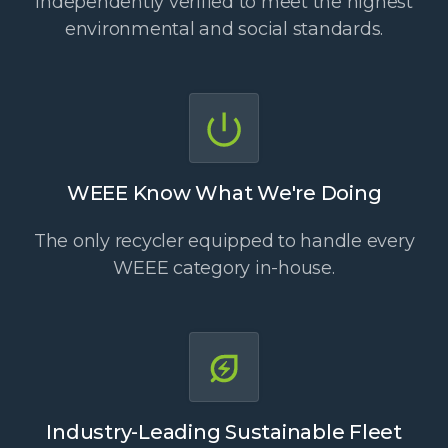
Independently verified to meet the highest
environmental and social standards.
WEEE Know What We're Doing
The only recycler equipped to handle every
WEEE category in-house.
Industry-Leading Sustainable Fleet