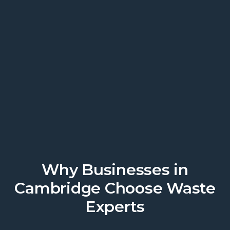
We work where you work.
Discover local business support
today.
Get a Quote
Why Businesses in
Cambridge Choose Waste
Experts