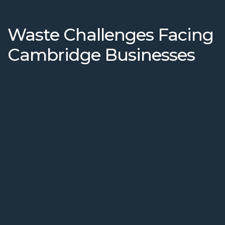
Waste Challenges Facing
Cambridge Businesses