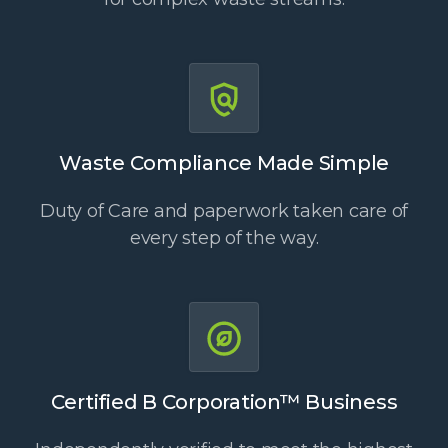
Waste Compliance Made Simple
Duty of Care and paperwork taken care of
every step of the way.
Certified B Corporation™ Business