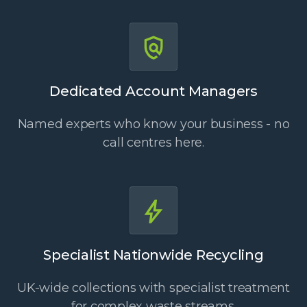
Dedicated Account Managers
Named experts who know your business - no
call centres here.
Specialist Nationwide Recycling
UK-wide collections with specialist treatment
for complex waste streams.