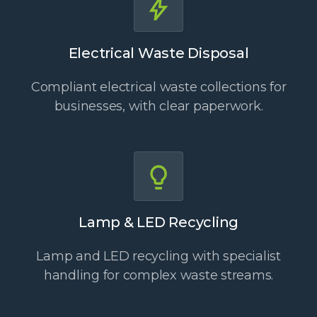
Electrical Waste Disposal
Compliant electrical waste collections for
businesses, with clear paperwork.
Lamp & LED Recycling
Lamp and LED recycling with specialist
handling for complex waste streams.