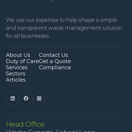
We use our expertise to help shape a simple
and transparent waste management solution
for all businesses.
About Us
Contact Us
Duty of Care
Get a Quote
Services
Compliance
Sectors
Articles



Head Office