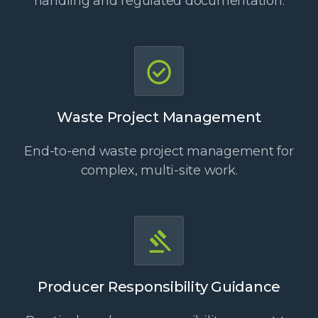
handling and regulated documentation.
Waste Project Management
End-to-end waste project management for
complex, multi-site work.
Producer Responsibility Guidance