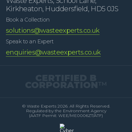
Waste Experts, School Lane,
Kirkheaton, Huddersfield, HD5 0JS
Book a Collection
solutions@wasteexperts.co.uk
Speak to an Expert
enquiries@wasteexperts.co.uk
CERTIFIED B
CORPORATION
™
© Waste Experts 2026. All Rights Reserved.
Regulated by the Environment Agency
(AATF Permit: WEE/ME0006ZT/ATF)