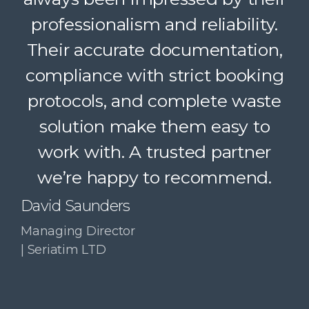
Their dedicated support, strong
professionalism and reliability.
Their accurate documentation,
logistics, and accountability
compliance with strict booking
make a complex service feel
protocols, and complete waste
simple. A trusted partner we
solution make them easy to
confidently recommend.
work with. A trusted partner
Paul McDonald
we’re happy to recommend.
Co-Founder | RESolve
Initiative
David Saunders
Managing Director
| Seriatim LTD