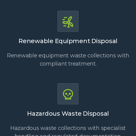
Renewable Equipment Disposal
Renewable equipment waste collections with
compliant treatment.
Hazardous Waste Disposal
Hazardous waste collections with specialist