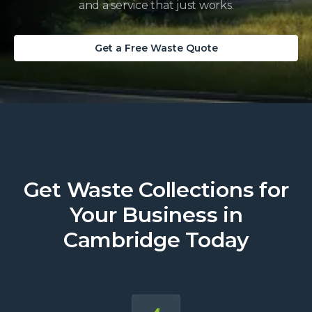
and a service that just works.
Get a Free Waste Quote
Get Waste Collections for
Your Business in
Cambridge Today