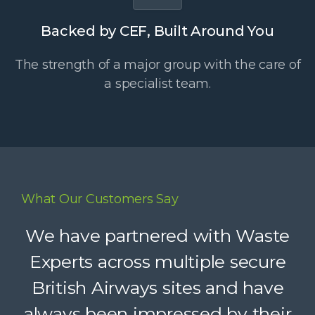
Backed by CEF, Built Around You
The strength of a major group with the care of
a specialist team.
What Our Customers Say
Waste Experts have become an
We have partnered with Waste
integral part of our supply chain,
Experts across multiple secure
British Airways sites and have
helping us deliver reliable
always been impressed by their
recycling services to our clients.