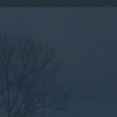
By submitting this form, you consent to the collection,
processing, and use of your personal information as
described in our
Privacy Policy.