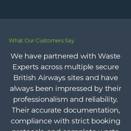
What Our Customers Say
Waste Experts have become an
We have partnered with Waste
integral part of our supply chain,
Experts across multiple secure
British Airways sites and have
helping us deliver reliable
always been impressed by their
recycling services to our clients.
Their dedicated support, strong
professionalism and reliability.
Their accurate documentation,
logistics, and accountability
compliance with strict booking
make a complex service feel