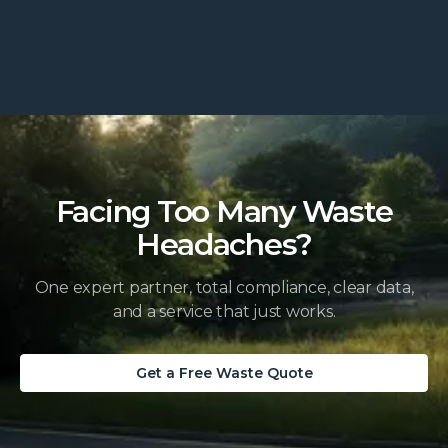
Facing Too Many Waste
Headaches?
One expert partner, total compliance, clear data,
and a service that just works.
Get a Free Waste Quote