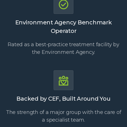
Environment Agency Benchmark
Operator
Rated as a best-practice treatment facility by
the Environment Agency.
Backed by CEF, Built Around You
The strength of a major group with the care of
a specialist team.