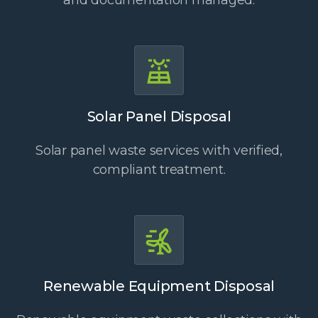
and documentation managed.
Solar Panel Disposal
Solar panel waste services with verified,
compliant treatment.
Renewable Equipment Disposal