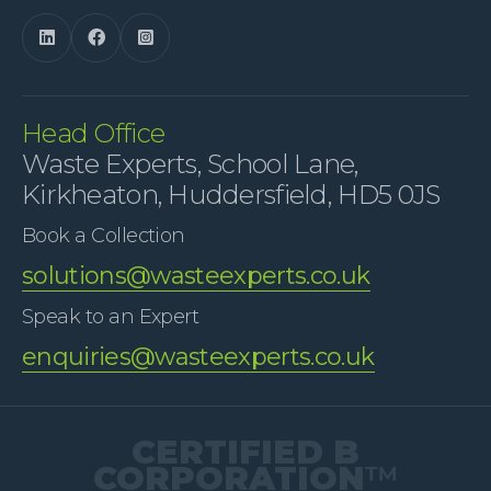



Head Office
Waste Experts, School Lane,
Kirkheaton, Huddersfield, HD5 0JS
Book a Collection
solutions@wasteexperts.co.uk
Speak to an Expert
enquiries@wasteexperts.co.uk
CERTIFIED B
CORPORATION
™