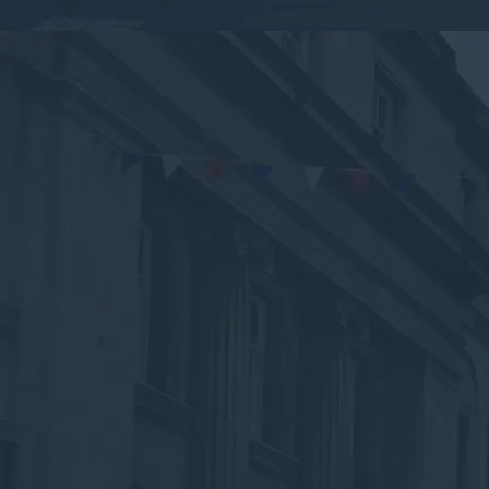
By submitting this form, you consent to the collection,
processing, and use of your personal information as
described in our
Privacy Policy.