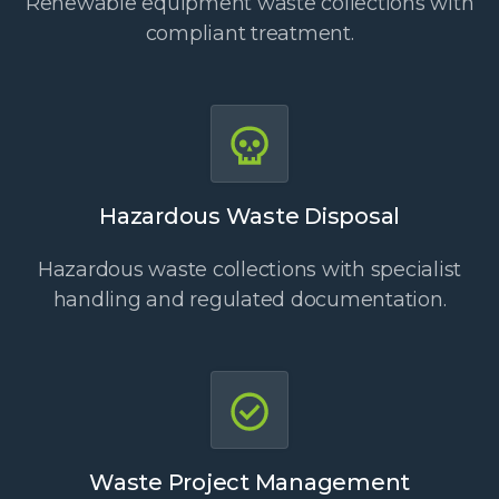
Renewable equipment waste collections with
compliant treatment.
Hazardous Waste Disposal
Hazardous waste collections with specialist
handling and regulated documentation.
Waste Project Management