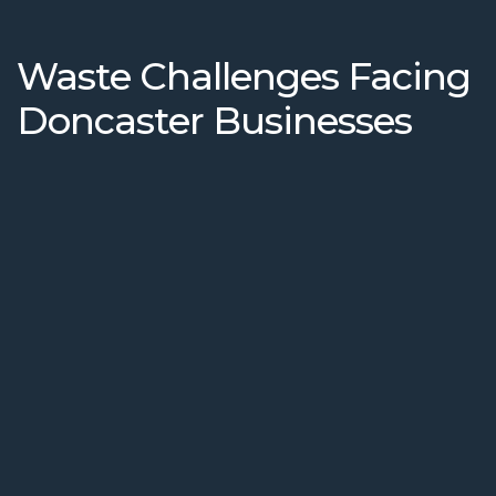
Waste Challenges Facing
Doncaster Businesses