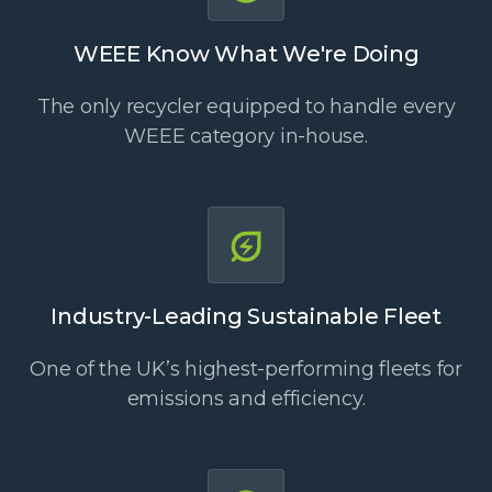
WEEE Know What We're Doing
The only recycler equipped to handle every
WEEE category in-house.
Industry-Leading Sustainable Fleet
One of the UK’s highest-performing fleets for
emissions and efficiency.