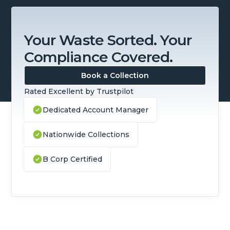
Your Waste Sorted. Your
Compliance Covered.
Book a Collection
Rated Excellent by Trustpilot
Dedicated Account Manager
Nationwide Collections
B Corp Certified