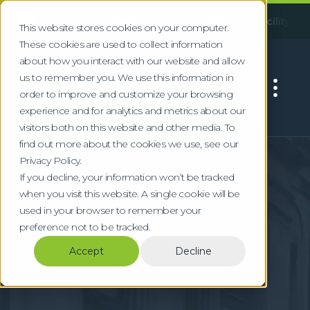
!
Following an incident at our Huddersfield facility, some serv
This website stores cookies on your computer.
These cookies are used to collect information
about how you interact with our website and allow
us to remember you. We use this information in
order to improve and customize your browsing
experience and for analytics and metrics about our
visitors both on this website and other media. To
find out more about the cookies we use, see our
Home
Locations
Doncaster
Privacy Policy.
Commercial &
If you decline, your information won’t be tracked
when you visit this website. A single cookie will be
Logistics Waste
used in your browser to remember your
preference not to be tracked.
Services in Doncaster
Accept
Decline
Specialist waste management for
Doncaster's logistics, rail engineering, and
manufacturing sectors at the iPort and M18