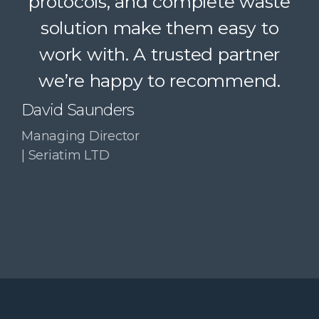
protocols, and complete waste
simple. A trusted partner we
solution make them easy to
confidently recommend.
work with. A trusted partner
Paul McDonald
we’re happy to recommend.
Co-Founder | RESolve
Initiative
David Saunders
Managing Director
| Seriatim LTD
Slide 3 of 4.