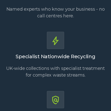
Named experts who know your business - no
call centres here.
Specialist Nationwide Recycling
UK-wide collections with specialist treatment
for complex waste streams.