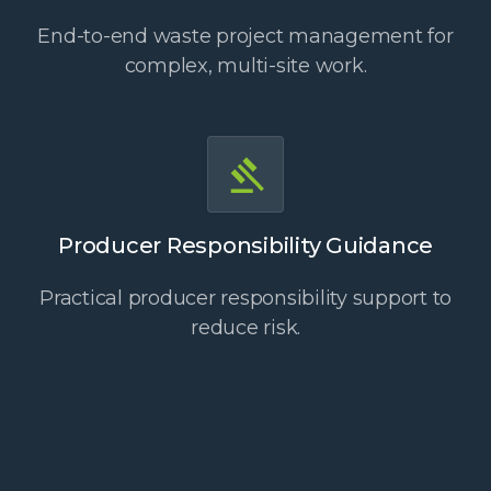
End-to-end waste project management for
complex, multi-site work.
Producer Responsibility Guidance
Practical producer responsibility support to
reduce risk.