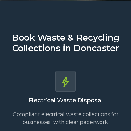
Book Waste & Recycling
Collections in Doncaster
Electrical Waste Disposal
Compliant electrical waste collections for
businesses, with clear paperwork.