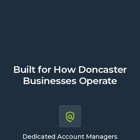
Get a Quote
Built for How Doncaster
Businesses Operate
Dedicated Account Managers