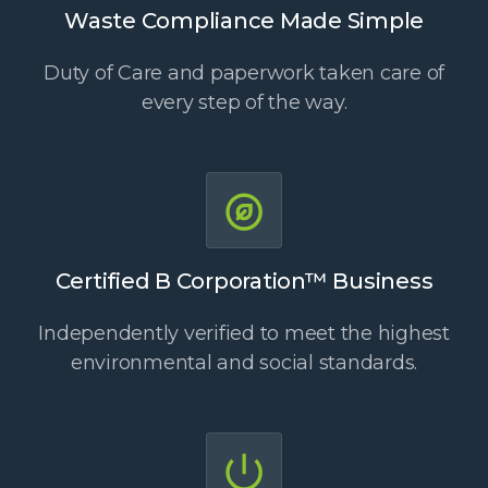
Waste Compliance Made Simple
Duty of Care and paperwork taken care of
every step of the way.
Certified B Corporation™ Business
Independently verified to meet the highest
environmental and social standards.