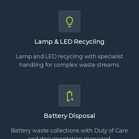
Lamp & LED Recycling
Lamp and LED recycling with specialist
handling for complex waste streams.
Battery Disposal
Battery waste collections with Duty of Care