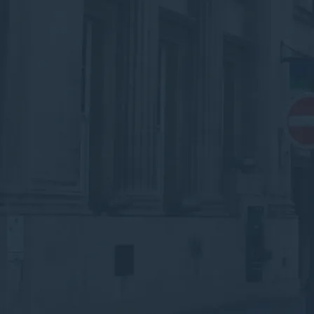
corridor.
Speak to an Advisor
Why the Experts?
Arrange Waste &
Recycling Collections in
Doncaster
Submit your details below for a collection
quote in your inbox.