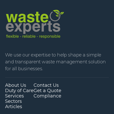
We use our expertise to help shape a simple
and transparent waste management solution
for all businesses.
About Us
Contact Us
Duty of Care
Get a Quote
Services
Compliance
Sectors
Articles