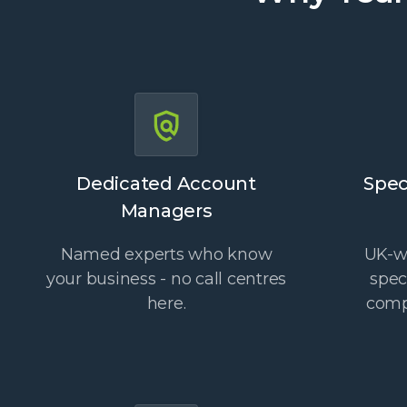
Dedicated Account
Spec
Managers
Named experts who know
UK-wi
your business - no call centres
spec
here.
comp