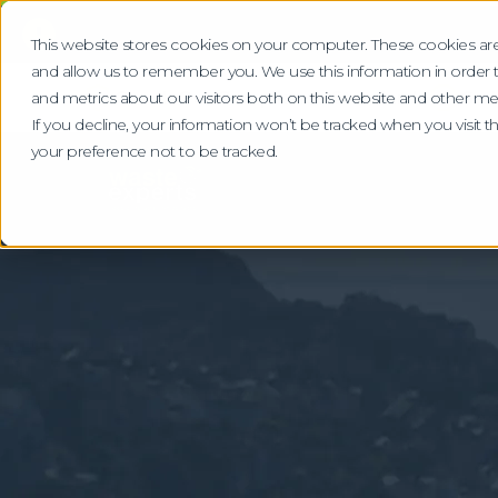
!
This website stores cookies on your computer. These cookies are
and allow us to remember you. We use this information in order
Check Our Compliance Standards
Gra
and metrics about our visitors both on this website and other me
If you decline, your information won’t be tracked when you visit 
your preference not to be tracked.
Home
Locations
Devon
Specialist Wa