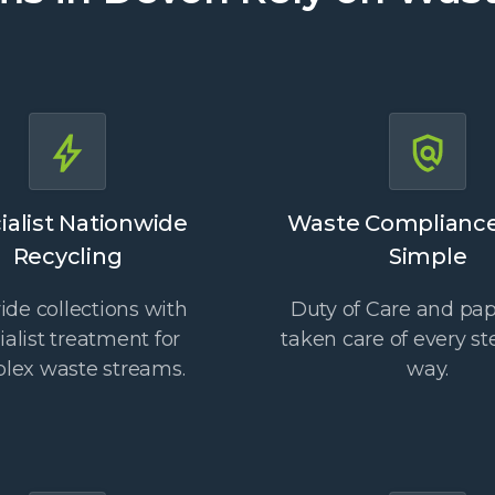
ialist Nationwide
Waste Complianc
Recycling
Simple
de collections with
Duty of Care and pa
ialist treatment for
taken care of every st
lex waste streams.
way.