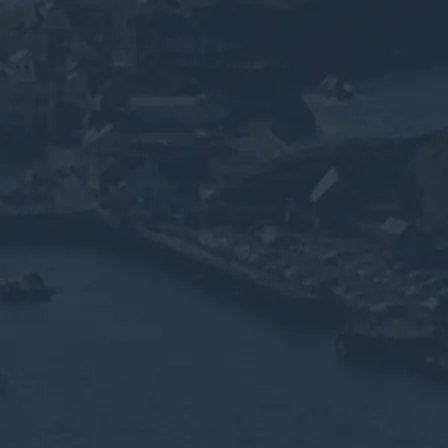
m, you consent to the collection, processing, and
nformation as described in our
Privacy Policy.