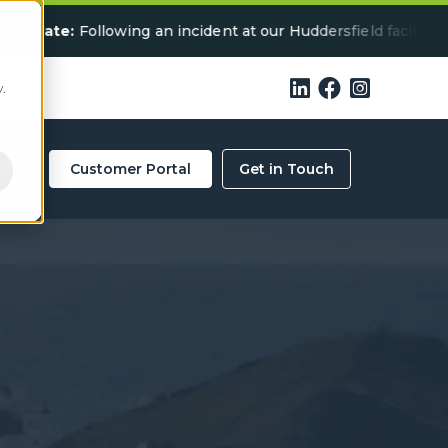
ollowing an incident at our Huddersfield facility, some serv



.
ity
Customer Portal
Get in Touch
-Ready Specialist
 in Devon?
ls below for a collection quote in your