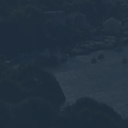
Services for D
Tourism & Ma
Sector
WEEE recycling, solar panel and hazardous
Devon tourism, marine and defence busine
Plymouth and Torbay.
Speak to an Advisor
Why the Experts?