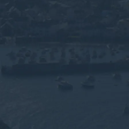
evon's
rine
 waste disposal for
sses across Exeter,
By submitting this for
use of your personal i