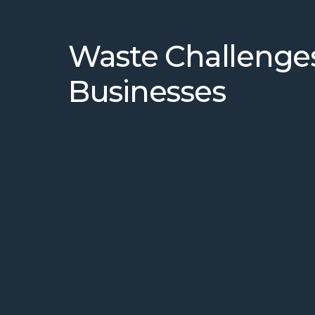
Waste Challenge
Businesses