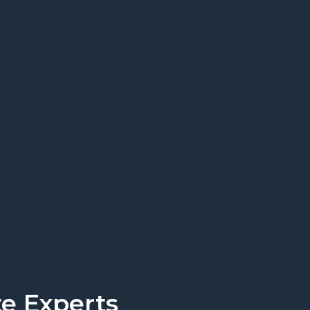
rt today.
Get a Quote
e Experts