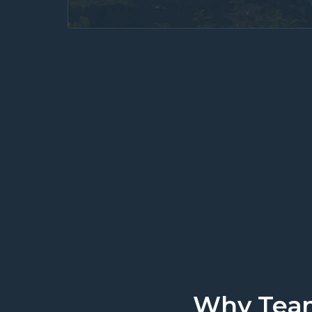
We work where you 
Why Team