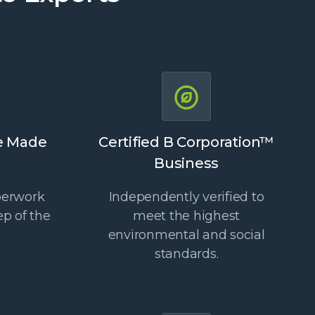
e Made
Certified B Corporation™
Business
perwork
Independently verified to
ep of the
meet the highest
environmental and social
standards.