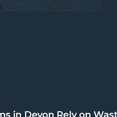
work. Discover local business suppo
s in Devon Rely on Wast