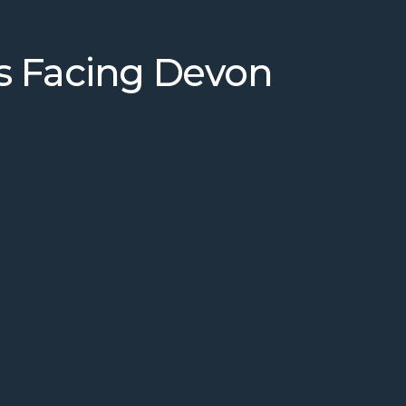
s Facing Devon