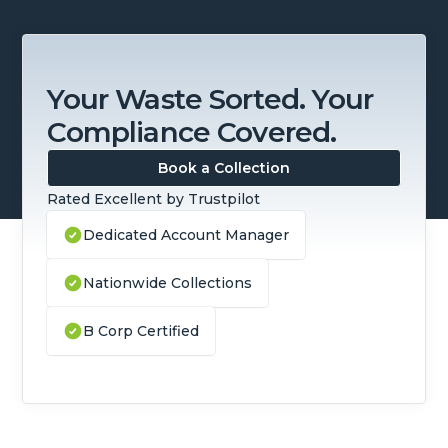
Your Waste Sorted. Your
Compliance Covered.
Book a Collection
Rated Excellent by Trustpilot
Dedicated Account Manager
Nationwide Collections
B Corp Certified