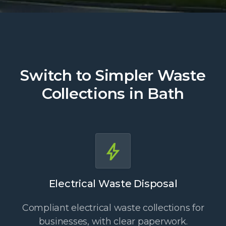
Switch to Simpler Waste
Collections in Bath
Electrical Waste Disposal
Compliant electrical waste collections for
businesses, with clear paperwork.