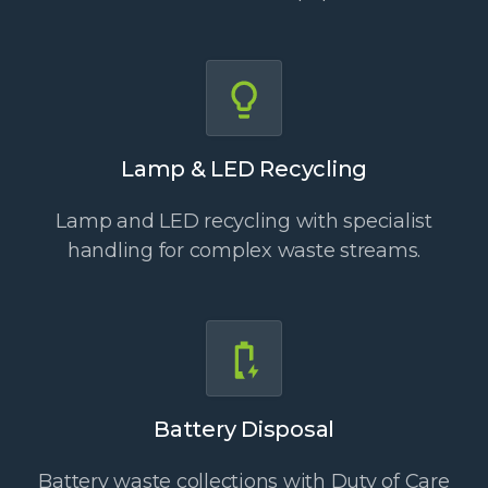
Lamp & LED Recycling
Lamp and LED recycling with specialist
handling for complex waste streams.
Battery Disposal
Battery waste collections with Duty of Care