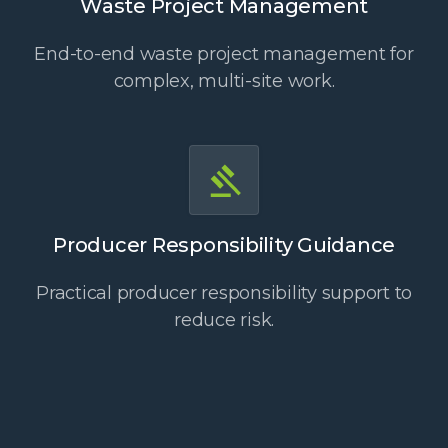
Waste Project Management
End-to-end waste project management for
complex, multi-site work.
Producer Responsibility Guidance
Practical producer responsibility support to
reduce risk.