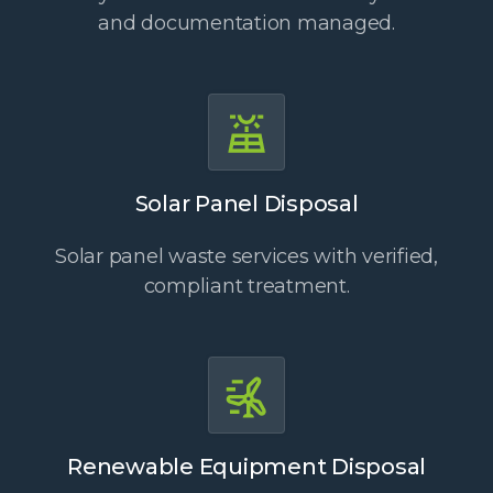
and documentation managed.
Solar Panel Disposal
Solar panel waste services with verified,
compliant treatment.
Renewable Equipment Disposal