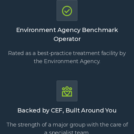
Environment Agency Benchmark
Operator
Rated as a best-practice treatment facility by
the Environment Agency.
Backed by CEF, Built Around You
The strength of a major group with the care of
a specialist team.