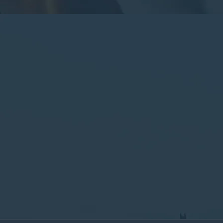
By submitting this form, you consent to the collection,
processing, and use of your personal information as
described in our
Privacy Policy.