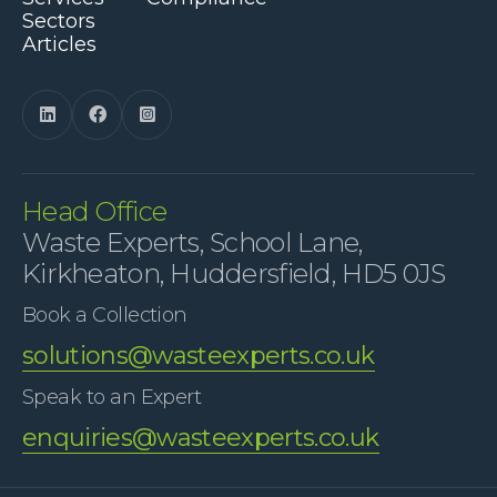
Sectors
Articles



Head Office
Waste Experts, School Lane,
Kirkheaton, Huddersfield, HD5 0JS
Book a Collection
solutions@wasteexperts.co.uk
Speak to an Expert
enquiries@wasteexperts.co.uk