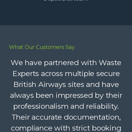
What Our Customers Say
Waste Experts have become an
We have partnered with Waste
integral part of our supply chain,
Experts across multiple secure
British Airways sites and have
helping us deliver reliable
always been impressed by their
recycling services to our clients.
Their dedicated support, strong
professionalism and reliability.
Their accurate documentation,
logistics, and accountability
compliance with strict booking
make a complex service feel