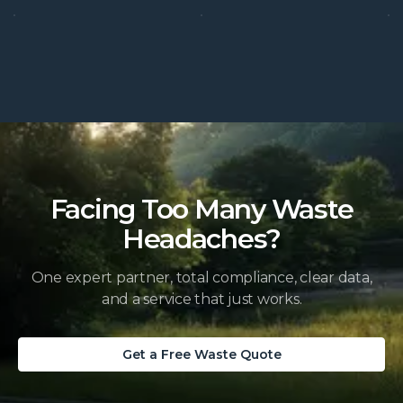
Facing Too Many Waste
Headaches?
One expert partner, total compliance, clear data,
and a service that just works.
Get a Free Waste Quote