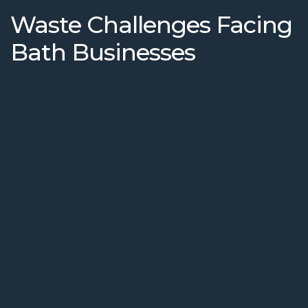
Waste Challenges Facing
Bath Businesses