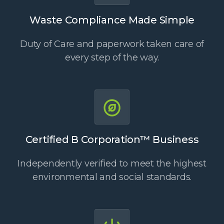
Waste Compliance Made Simple
Duty of Care and paperwork taken care of
every step of the way.
Certified B Corporation™ Business
Independently verified to meet the highest
environmental and social standards.