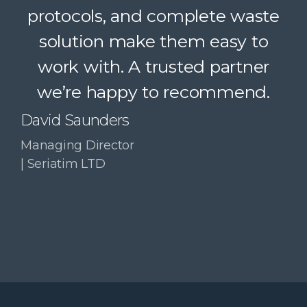
protocols, and complete waste
simple. A trusted partner we
solution make them easy to
confidently recommend.
work with. A trusted partner
Paul McDonald
we’re happy to recommend.
Co-Founder | RESolve
Initiative
David Saunders
Managing Director
| Seriatim LTD
Slide 3 of 4.