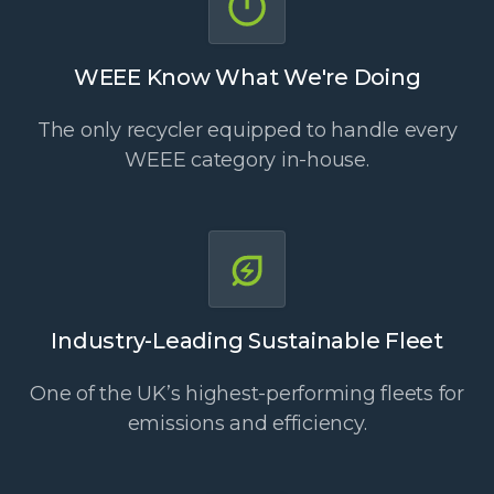
WEEE Know What We're Doing
The only recycler equipped to handle every
WEEE category in-house.
Industry-Leading Sustainable Fleet
One of the UK’s highest-performing fleets for
emissions and efficiency.