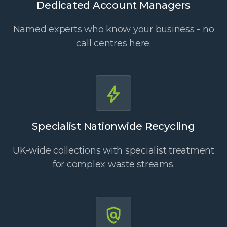
Dedicated Account Managers
Named experts who know your business - no
call centres here.
Specialist Nationwide Recycling
UK-wide collections with specialist treatment
for complex waste streams.