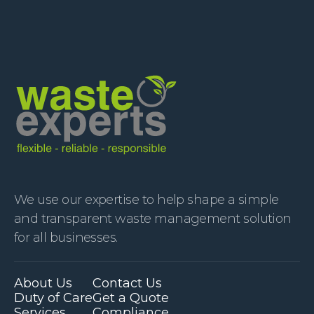
We use our expertise to help shape a simple
and transparent waste management solution
for all businesses.
About Us
Contact Us
Duty of Care
Get a Quote
Services
Compliance