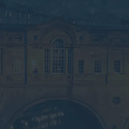
waste services.
Speak to an Advisor
Why the Experts?
Looking for Commercial
Waste Services in Bath?
Submit your details below for a collection
quote in your inbox.