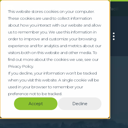
!
:
Following an incident at our Huddersfield facility, some ser
This website stores cookies on your computer.
These cookies are used to collect information
about how you interact with our website and allow
us to remember you. We use this information in
order to improve and customize your browsing
experience and for analytics and metrics about our
visitors both on this website and other media. To
find out more about the cookies we use, see our
Home
Locations
Bath
Privacy Policy.
Commercial Waste &
If you decline, your information won’t be tracked
when you visit this website. A single cookie will be
WEEE Recycling in
used in your browser to remember your
preference not to be tracked.
Bath
Accept
Decline
Specialist waste management for Bath's
heritage tourism, university, and technology
sectors with compliant WEEE and hazardous