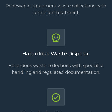
Renewable equipment waste collections with
compliant treatment.
Hazardous Waste Disposal
Hazardous waste collections with specialist
handling and regulated documentation.