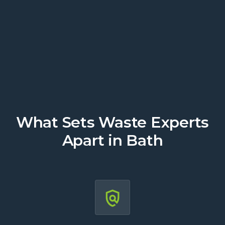
today.
Get a Quote
What Sets Waste Experts
Apart in Bath