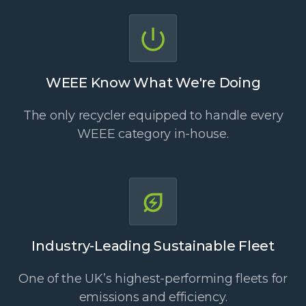
WEEE Know What We're Doing
The only recycler equipped to handle every
WEEE category in-house.
Industry-Leading Sustainable Fleet
One of the UK’s highest-performing fleets for
emissions and efficiency.