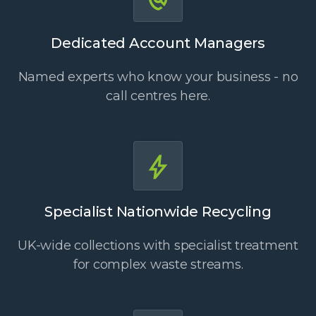
Dedicated Account Managers
Named experts who know your business - no
call centres here.
Specialist Nationwide Recycling
UK-wide collections with specialist treatment
for complex waste streams.