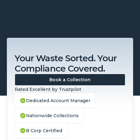
Your Waste Sorted. Your
Compliance Covered.
Book a Collection
Rated Excellent by Trustpilot
Dedicated Account Manager
Nationwide Collections
B Corp Certified