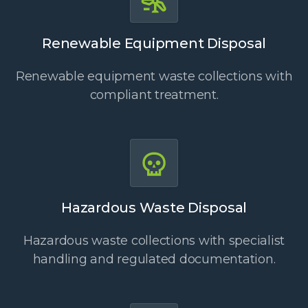
Renewable Equipment Disposal
Renewable equipment waste collections with
compliant treatment.
Hazardous Waste Disposal
Hazardous waste collections with specialist
handling and regulated documentation.