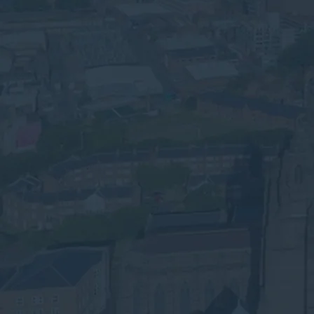
logistics and hospitality businesses.
Compliant WEEE, battery and hazardous
waste recycling across Merseyside.
Speak to an Advisor
Why the Experts?
Need Commercial Waste
Collection in Liverpool?
We’re Here to Help
Submit your details below for a collection
quote in your inbox.