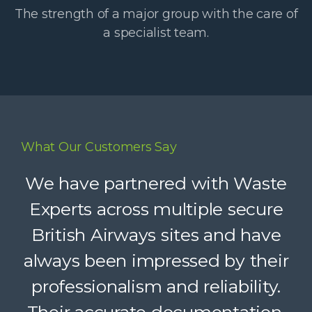
The strength of a major group with the care of
a specialist team.
What Our Customers Say
Waste Experts have become an
We have partnered with Waste
integral part of our supply chain,
Experts across multiple secure
British Airways sites and have
helping us deliver reliable
always been impressed by their
recycling services to our clients.
Their dedicated support, strong
professionalism and reliability.