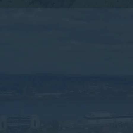
By submitting this form, you consent to the collection,
processing, and use of your personal information as
described in our
Privacy Policy.