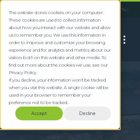
!
:
Following an incident at our Huddersfield facility, some ser
This website stores cookies on your computer.
These cookies are used to collect information
about how you interact with our website and allow
us to remember you. We use this information in
order to improve and customize your browsing
experience and for analytics and metrics about our
visitors both on this website and other media. To
find out more about the cookies we use, see our
Home
Locations
Liverpool
Privacy Policy.
Commercial Waste
If you decline, your information won’t be tracked
when you visit this website. A single cookie will be
Collection & WEEE
used in your browser to remember your
preference not to be tracked.
Recycling in
Accept
Decline
Liverpool
Specialist waste for Liverpool maritime,