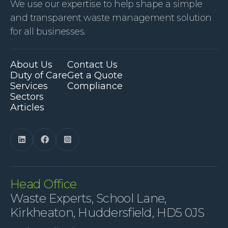
We use our expertise to help shape a simple
and transparent waste management solution
for all businesses.
About Us
Contact Us
Duty of Care
Get a Quote
Services
Compliance
Sectors
Articles



Head Office
Waste Experts, School Lane,
Kirkheaton, Huddersfield, HD5 0JS