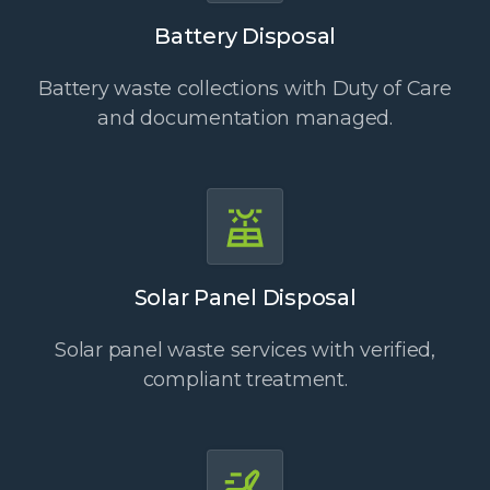
Battery Disposal
Battery waste collections with Duty of Care
and documentation managed.
Solar Panel Disposal
Solar panel waste services with verified,
compliant treatment.