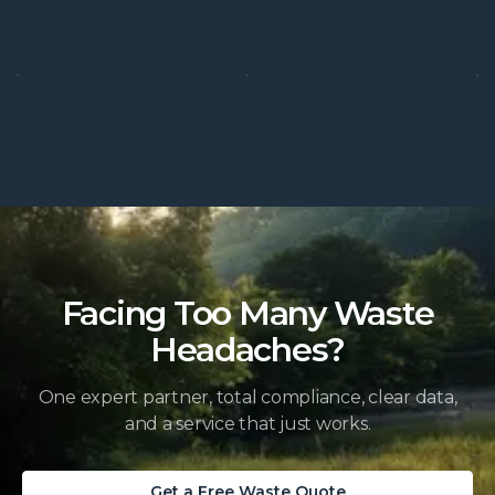
Facing Too Many Waste
Headaches?
One expert partner, total compliance, clear data,
and a service that just works.
Get a Free Waste Quote