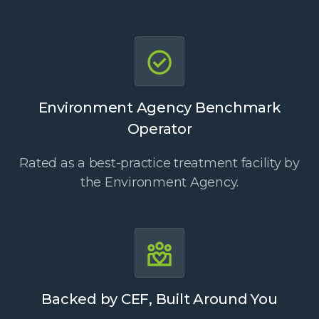
Environment Agency Benchmark
Operator
Rated as a best-practice treatment facility by
the Environment Agency.
Backed by CEF, Built Around You