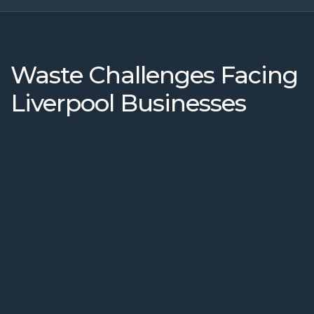
Waste Challenges Facing
Liverpool Businesses