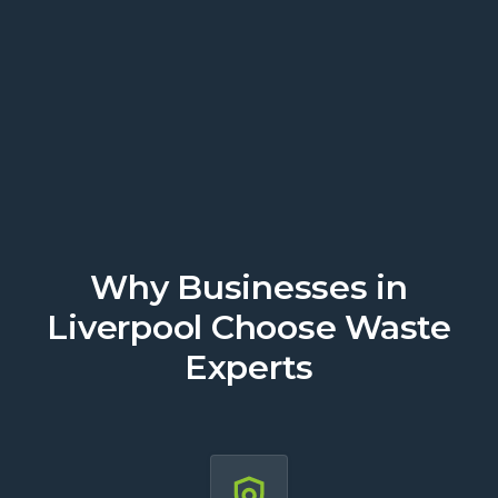
today.
Get a Quote
Why Businesses in
Liverpool Choose Waste
Experts