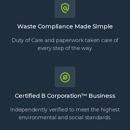
Waste Compliance Made Simple
Duty of Care and paperwork taken care of
every step of the way.
Certified B Corporation™ Business
Independently verified to meet the highest
environmental and social standards.