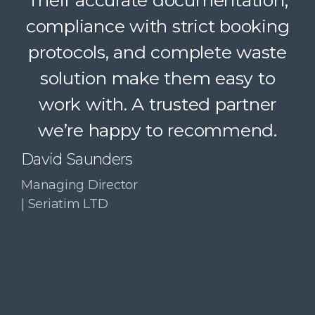
Their accurate documentation,
logistics, and accountability
compliance with strict booking
make a complex service feel
protocols, and complete waste
simple. A trusted partner we
solution make them easy to
confidently recommend.
work with. A trusted partner
Paul McDonald
we’re happy to recommend.
Co-Founder | RESolve
Initiative
David Saunders
Managing Director
| Seriatim LTD
Slide 3 of 4.