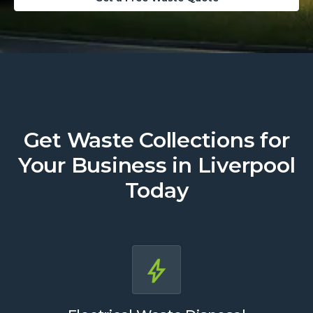
Get Waste Collections for
Your Business in Liverpool
Today