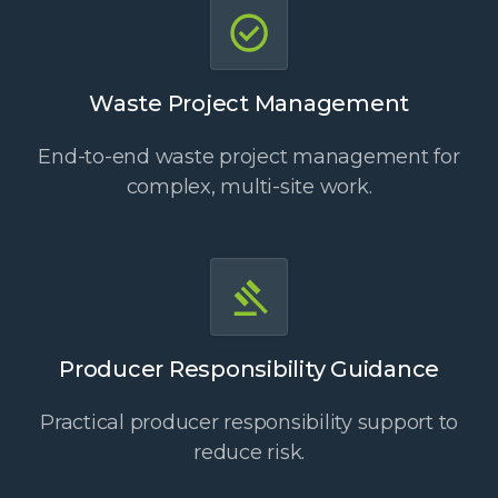
Waste Project Management
End-to-end waste project management for
complex, multi-site work.
Producer Responsibility Guidance
Practical producer responsibility support to
reduce risk.