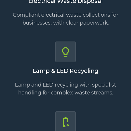
Electrical Waste Disposal
Compliant electrical waste collections for
businesses, with clear paperwork.
Lamp & LED Recycling
Lamp and LED recycling with specialist
handling for complex waste streams.